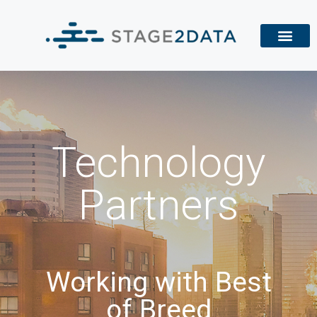
Technology
Partners
Working with Best
of Breed