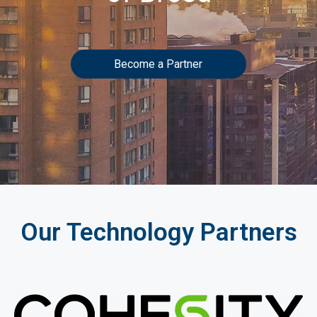
Become a Partner
Our Technology Partners