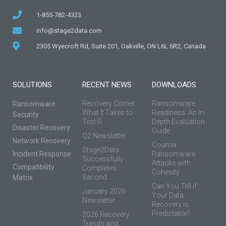
1-855-782-4323
info@stage2data.com
2305 Wyecroft Rd, Suite 201, Oakville, ON L6L 6R2, Canada
SOLUTIONS
RECENT NEWS
DOWNLOADS
Recovery Corner:
Ransomware
Ransomware
What It Takes to
Readiness: An In-
Security
Test R...
Depth Evaluation
Disaster Recovery
Guide
Q2 Newsletter
Network Recovery
Counter
Stage2Data
Incident Response
Ransomware
Successfully
Attacks with
Compatibility
Completes
Cohesity
Second...
Matrix
Can You Tell if
January 2026
Your Data
Newsletter
Recovery is
Predictable?
2026 Recovery
Trends and