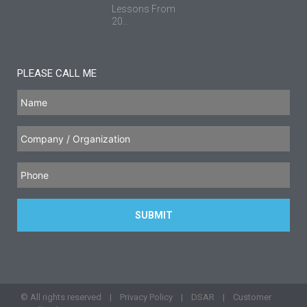
Lessons From
20...
PLEASE CALL ME
© All rights reserved |
Privacy Policy
|
DSAR
|
Customer