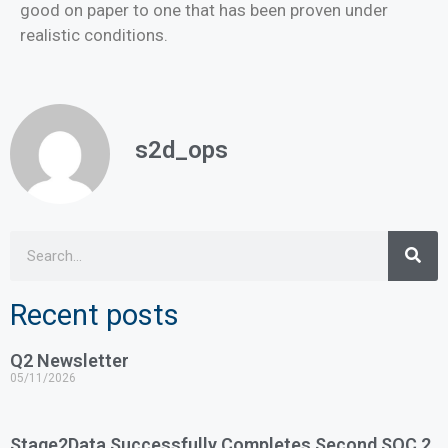
good on paper to one that has been proven under
realistic conditions.
s2d_ops
Recent posts
Q2 Newsletter
05/11/2026
Stage2Data Successfully Completes Second SOC 2