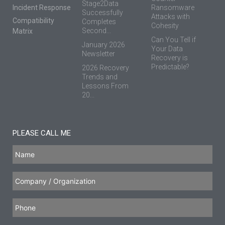
Stage2Data
Incident Response
Ransomware
Successfully
Attacks with
Compatibility
Completes
Cohesity
Second...
Matrix
Can You Tell if
January 2026
Your Data
Newsletter
Recovery is
Predictable?
2026 Recovery
Trends and
Lessons From
20...
PLEASE CALL ME