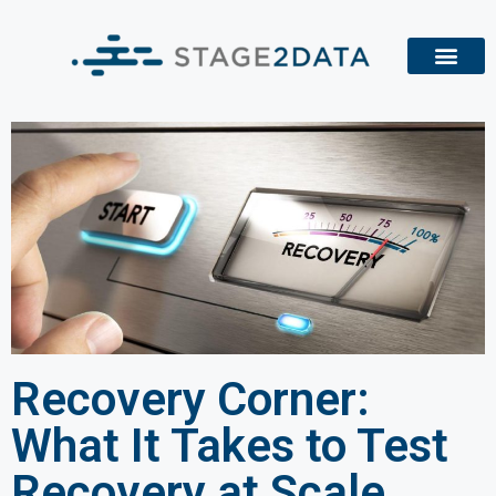
Recovery Corner:
What It Takes to Test
Recovery at Scale