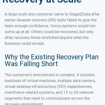
A large multi-site customer came to Stage2Data after
earlier disaster recovery (DR) tests failed to give the
team enough confidence. Some systems would not
come up at all. Others could be recovered, but only
after recovery times stretched beyond what the
business could accept.
Why the Existing Recovery Plan
Was Falling Short
The customer’s environment is complex. It includes
hundreds of virtual machines, multiple data centers,
virtual desktop infrastructure (VDI) dependencies,
mainframe-related systems, and 15 to 20 network
segments that need to communicate across the
recovery environment.