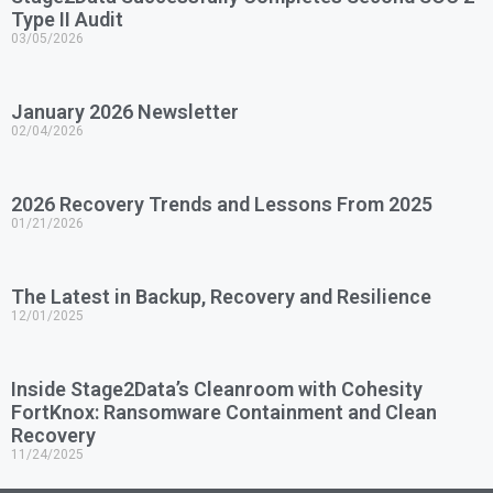
Type II Audit
03/05/2026
January 2026 Newsletter
02/04/2026
2026 Recovery Trends and Lessons From 2025
01/21/2026
The Latest in Backup, Recovery and Resilience
12/01/2025
Inside Stage2Data’s Cleanroom with Cohesity
FortKnox: Ransomware Containment and Clean
Recovery
11/24/2025