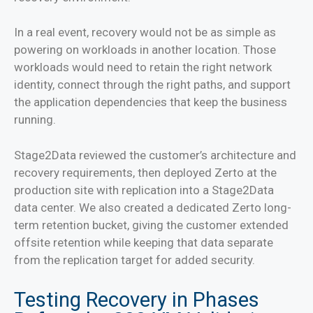
In a real event, recovery would not be as simple as
powering on workloads in another location. Those
workloads would need to retain the right network
identity, connect through the right paths, and support
the application dependencies that keep the business
running.
Stage2Data reviewed the customer’s architecture and
recovery requirements, then deployed Zerto at the
production site with replication into a Stage2Data
data center. We also created a dedicated Zerto long-
term retention bucket, giving the customer extended
offsite retention while keeping that data separate
from the replication target for added security.
Testing Recovery in Phases