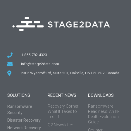
1-855-782-4323
info@stage2data.com
2305 Wyecroft Rd, Suite 201, Oakville, ON L6L 6R2, Canada
SOLUTIONS
RECENT NEWS
DOWNLOADS
Recovery Corner:
Ransomware
Ransomware
What It Takes to
Readiness: An In-
Security
Test R...
Depth Evaluation
Disaster Recovery
Guide
Q2 Newsletter
Network Recovery
Counter