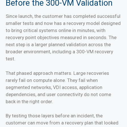
Before the 300-VM Validation
Since launch, the customer has completed successful
smaller tests and now has a recovery model designed
to bring critical systems online in minutes, with
recovery point objectives measured in seconds. The
next step is a larger planned validation across the
broader environment, including a 300-VM recovery
test.
That phased approach matters. Large recoveries
rarely fail on compute alone. They fail when
segmented networks, VDI access, application
dependencies, and user connectivity do not come
back in the right order.
By testing those layers before an incident, the
customer can move from a recovery plan that looked