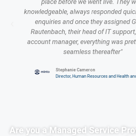
place before we went live. They 
knowledgeable, always responded quick
enquiries and once they assigned 
Rautenbach, their head of IT support,
account manager, everything was pre
ty
seamless thereafter"
Stephanie Cameron
Director, Human Resources and Health an
Are you a Managed Service Pro