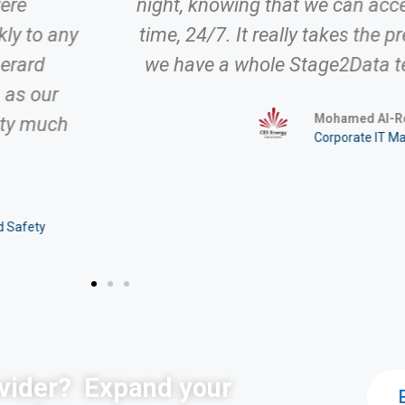
were
night, knowing that we can acc
ly to any
time, 24/7. It really takes the p
Gerard
we have a whole Stage2Data t
 as our
Mohamed Al-Ro
tty much
Corporate IT M
d Safety
vider?
Expand your