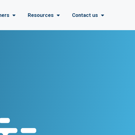
ners
Resources
Contact us