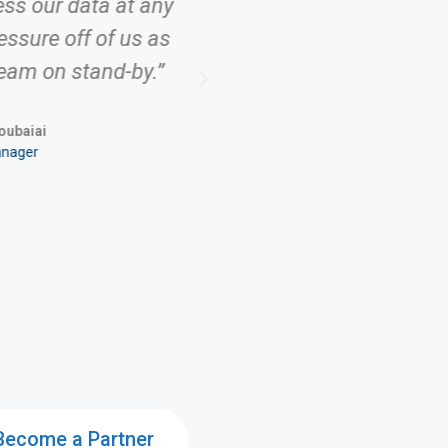
ess our data at any
ressure off of us as
eam on stand-by.”
ubaiai
anager
Become a Partner