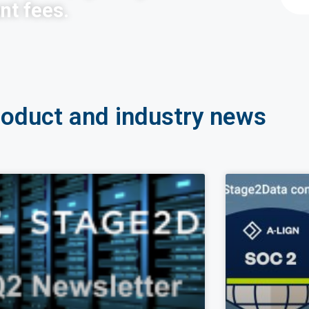
nt fees.
roduct and industry news