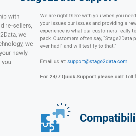
We are right there with you when you nee
hip with
your issues our issues and providing a r
 re-sellers,
experience is what our customers really te
e2Data, we
pack. Customers often say, “Stage2Data pr
echnology, we
ever had!” and will testify to that.”
 your newly
Email us at:
support@stage2data.com
l you
For 24/7 Quick Support please call:
Toll
Compatibili