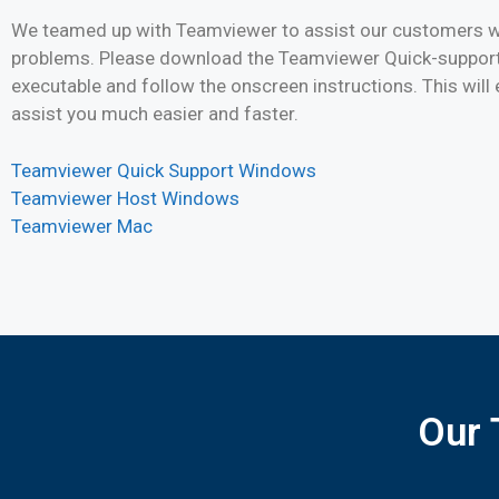
We teamed up with Teamviewer to assist our customers wi
problems. Please download the Teamviewer Quick-support
executable and follow the onscreen instructions. This will 
assist you much easier and faster.
Teamviewer Quick Support Windows
Teamviewer Host Windows
Teamviewer Mac
Our 