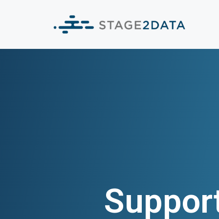
Suppor