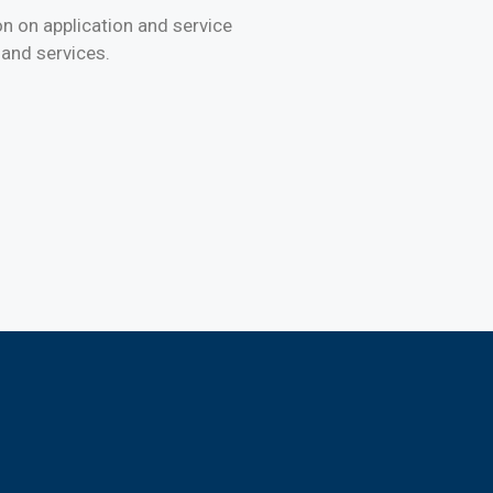
on on application and service
 and services.