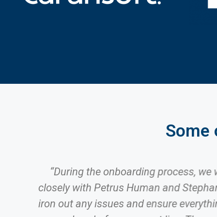
Some o
o
“During the onboarding process, we
g
closely with Petrus Human and Stephan
m
iron out any issues and ensure everyth