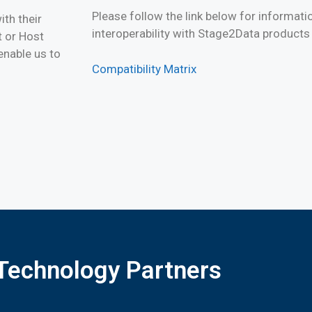
Please follow the link below for informati
th their
interoperability with Stage2Data products
 or Host
enable us to
Compatibility Matrix
Technology Partners