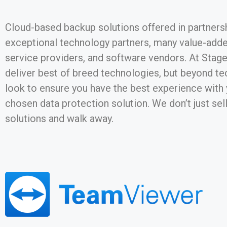
Cloud-based backup solutions offered in partners
exceptional technology partners, many value-added
service providers, and software vendors. At Stag
deliver best of breed technologies, but beyond t
look to ensure you have the best experience with
chosen data protection solution. We don’t just sel
solutions and walk away.