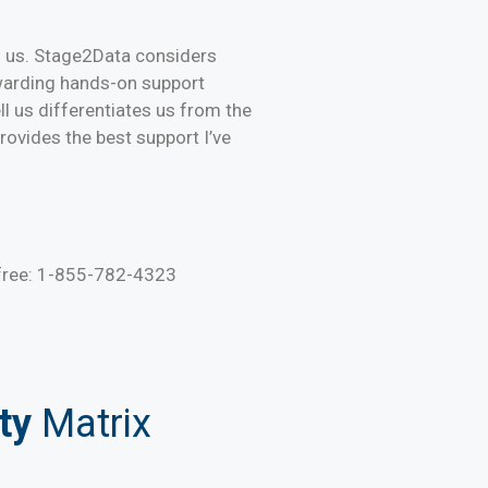
d us. Stage2Data considers
ewarding hands-on support
ll us differentiates us from the
ovides the best support I’ve
 free: 1-855-782-4323
ty
Matrix