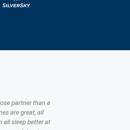
lose partner than a
es are great, all
all sleep better at