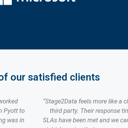
f our satisfied clients
 worked
“Stage2Data feels more like a c
 Pyott to
third party. Their response tim
ing was in
SLAs have been met and we can 