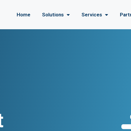
Home
Solutions
Services
Part
t