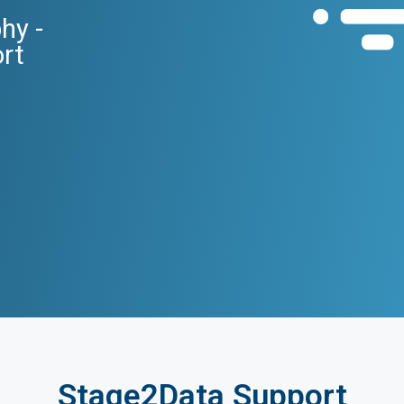
hy -
ort
Stage2Data Support