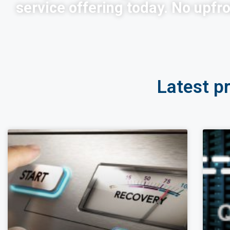
service offering today. No upfro
Latest p