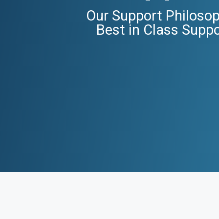
Our Support Philosop
Best in Class Supp