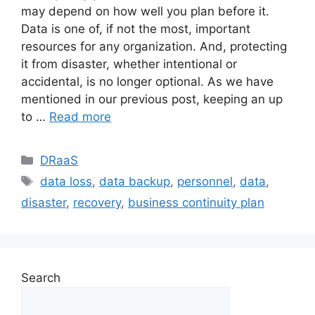
may depend on how well you plan before it.
Data is one of, if not the most, important
resources for any organization. And, protecting
it from disaster, whether intentional or
accidental, is no longer optional. As we have
mentioned in our previous post, keeping an up
to …
Read more
DRaaS
data loss
,
data backup
,
personnel
,
data
,
disaster
,
recovery
,
business continuity plan
Search