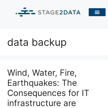
data backup
Wind, Water, Fire,
Earthquakes: The
Consequences for IT
infrastructure are