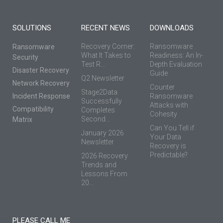
SOLUTIONS
RECENT NEWS
DOWNLOADS
Recovery Corner:
Ransomware
Ransomware
What It Takes to
Readiness: An In-
Security
Test R...
Depth Evaluation
Disaster Recovery
Guide
Q2 Newsletter
Network Recovery
Counter
Stage2Data
Incident Response
Ransomware
Successfully
Attacks with
Compatibility
Completes
Cohesity
Second...
Matrix
Can You Tell if
January 2026
Your Data
Newsletter
Recovery is
Predictable?
2026 Recovery
Trends and
Lessons From
20...
PLEASE CALL ME