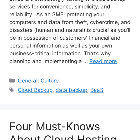
services for convenience, simplicity, and
reliability. As an SME, protecting your
computers and data from theft, cybercrime, and
disasters (human and natural) is crucial as you’ll
be in possession of customers’ financial and
personal information as well as your own
business-critical information. That’s why
planning and implementing a …
Read more
General
,
Culture
Cloud Backup
,
data backup
,
BaaS
Four Must-Knows
About Cloud Hosting