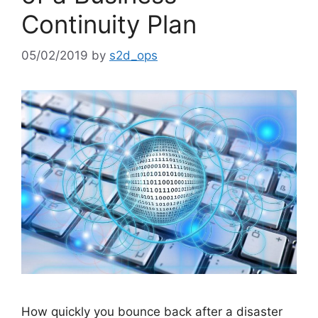
Continuity Plan
05/02/2019
by
s2d_ops
How quickly you bounce back after a disaster