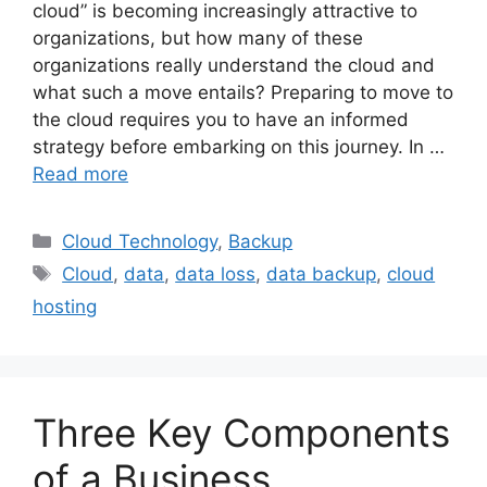
cloud” is becoming increasingly attractive to
organizations, but how many of these
organizations really understand the cloud and
what such a move entails? Preparing to move to
the cloud requires you to have an informed
strategy before embarking on this journey. In …
Read more
Cloud Technology
,
Backup
Cloud
,
data
,
data loss
,
data backup
,
cloud
hosting
Three Key Components
of a Business