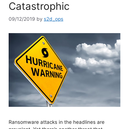
Catastrophic
09/12/2019
by
s2d_ops
Ransomware attacks in the headlines are