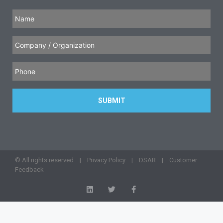
© All rights reserved |
Privacy Policy
|
DSAR
|
Customer
Feedback