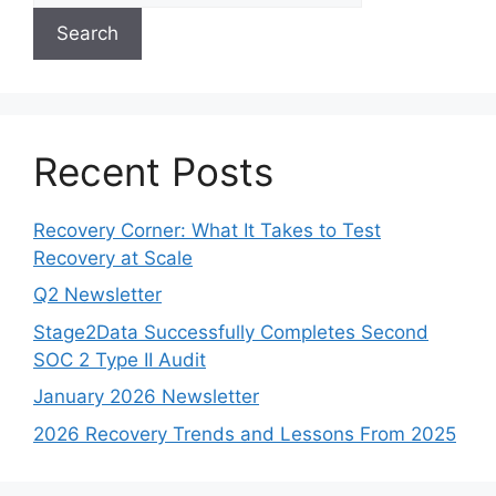
Search
Recent Posts
Recovery Corner: What It Takes to Test
Recovery at Scale
Q2 Newsletter
Stage2Data Successfully Completes Second
SOC 2 Type II Audit
January 2026 Newsletter
2026 Recovery Trends and Lessons From 2025