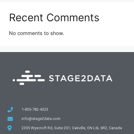
Recent Comments
No comments to show.
1-855-782-4323
info@stage2data.com
2305 Wyecroft Rd, Suite 201, Oakville, ON L6L 6R2, Canada