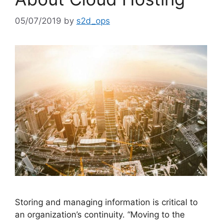
05/07/2019
by
s2d_ops
Storing and managing information is critical to
an organization’s continuity. “Moving to the