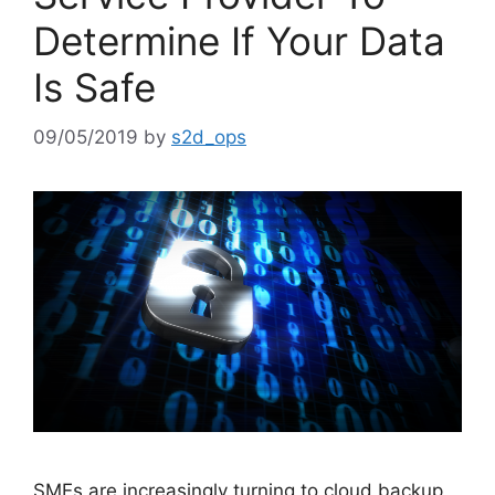
Determine If Your Data
Is Safe
09/05/2019
by
s2d_ops
SMEs are increasingly turning to cloud backup