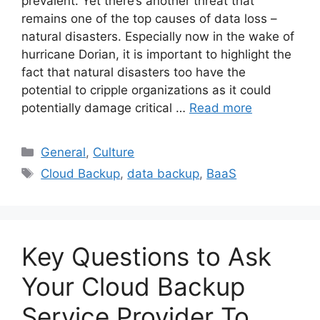
prevalent. Yet there’s another threat that
remains one of the top causes of data loss –
natural disasters. Especially now in the wake of
hurricane Dorian, it is important to highlight the
fact that natural disasters too have the
potential to cripple organizations as it could
potentially damage critical …
Read more
General
,
Culture
Cloud Backup
,
data backup
,
BaaS
Key Questions to Ask
Your Cloud Backup
Service Provider To