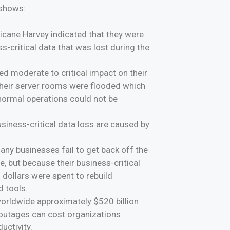
 shows:
ricane Harvey indicated that they were
s-critical data that was lost during the
d moderate to critical impact on their
 their server rooms were flooded which
 normal operations could not be
siness-critical data loss are caused by
y businesses fail to get back off the
, but because their business-critical
 dollars were spent to rebuild
d tools.
worldwide approximately $520 billion
T outages can cost organizations
uctivity.