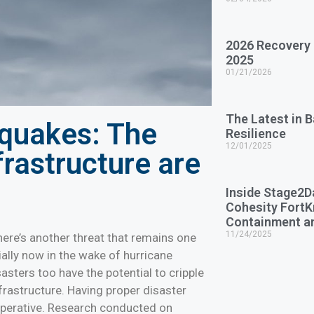
2026 Recovery
2025
01/21/2026
The Latest in 
hquakes: The
Resilience
12/01/2025
frastructure are
Inside Stage2D
Cohesity Fort
Containment a
11/24/2025
here’s another threat that remains one
ially now in the wake of hurricane
isasters too have the potential to cripple
nfrastructure. Having proper disaster
imperative. Research conducted on