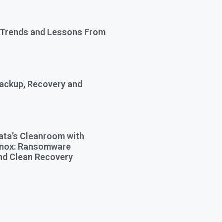
 Trends and Lessons From
Backup, Recovery and
ata’s Cleanroom with
Knox: Ransomware
nd Clean Recovery