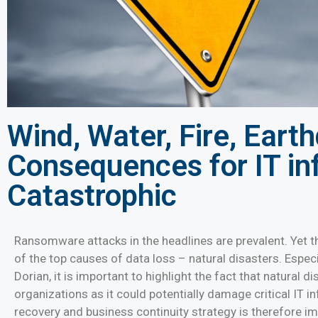
Wind, Water, Fire, Eart
Consequences for IT in
Catastrophic
Ransomware attacks in the headlines are prevalent. Yet t
of the top causes of data loss – natural disasters. Espec
Dorian, it is important to highlight the fact that natural d
organizations as it could potentially damage critical IT i
recovery and business continuity strategy is therefore 