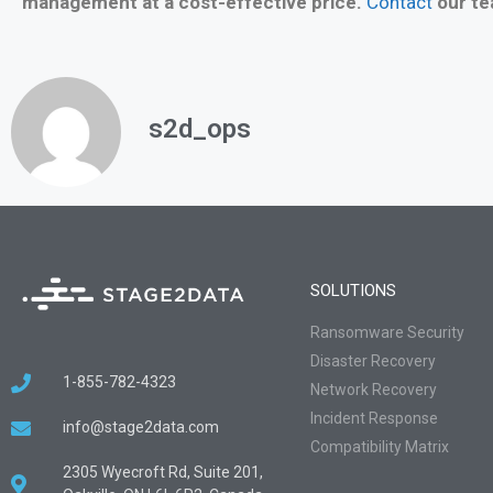
management at a cost-effective price.
Contact
our te
s2d_ops
SOLUTIONS
Ransomware Security
Disaster Recovery
1-855-782-4323
Network Recovery
Incident Response
info@stage2data.com
Compatibility Matrix
2305 Wyecroft Rd, Suite 201,