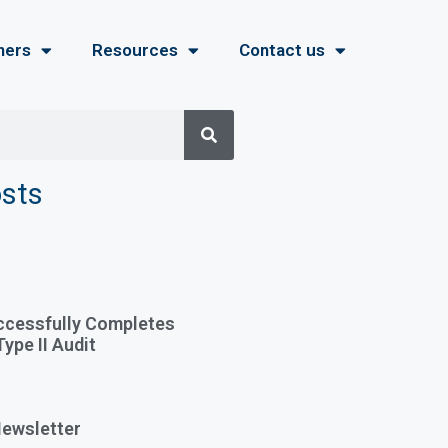
ners
Resources
Contact us
osts
ccessfully Completes
ype II Audit
ewsletter