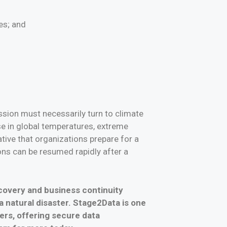
es; and
ssion must necessarily turn to climate
se in global temperatures, extreme
ive that organizations prepare for a
ons can be resumed rapidly after a
ecovery and business continuity
 a natural disaster. Stage2Data is one
ers, offering secure data