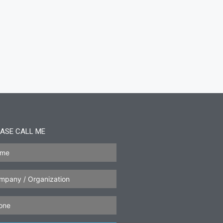
ASE CALL ME