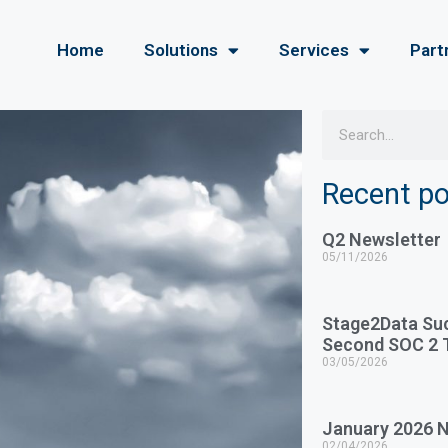
Home
Solutions
Services
Part
Recent p
Q2 Newsletter
05/11/2026
Stage2Data Su
Second SOC 2 T
03/05/2026
January 2026 N
02/04/2026