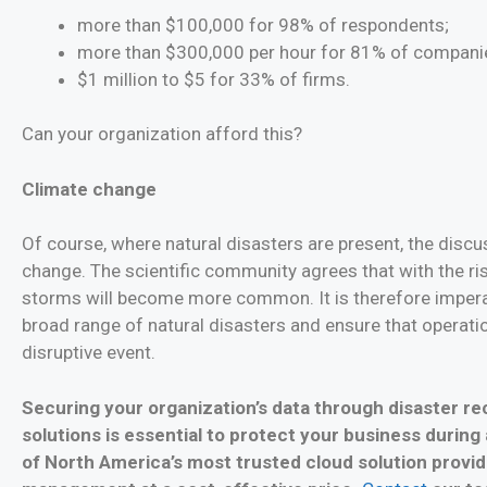
more than $100,000 for 98% of respondents;
more than $300,000 per hour for 81% of compani
$1 million to $5 for 33% of firms.
Can your organization afford this?
Climate change
Of course, where natural disasters are present, the discu
change. The scientific community agrees that with the ri
storms will become more common. It is therefore imperat
broad range of natural disasters and ensure that operati
disruptive event.
Securing your organization’s data through disaster r
solutions is essential to protect your business during
of North America’s most trusted cloud solution provid