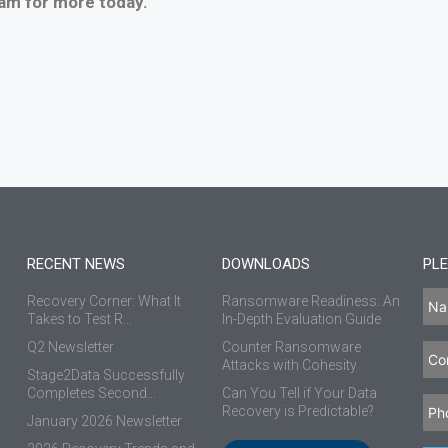
am for more today.
RECENT NEWS
DOWNLOADS
PLE
Recovery Corner: What It
Ransomware Readiness: An
Takes to Test R...
In-Depth Evaluation Guide
Q2 Newsletter
Counter Ransomware
Attacks with Cohesity
Stage2Data Successfully
Completes Second...
Can You Tell if Your Data
Recovery is Predictable?
January 2026 Newsletter