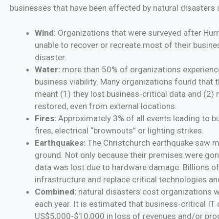
businesses that have been affected by natural disasters
Wind
: Organizations that were surveyed after Hur
unable to recover or recreate most of their busines
disaster.
Water:
more than 50% of organizations experience
business viability. Many organizations found that
meant (1) they lost business-critical data and (2)
restored, even from external locations.
Fires:
Approximately 3% of all events leading to bu
fires, electrical “brownouts” or lighting strikes.
Earthquakes:
The Christchurch earthquake saw man
ground. Not only because their premises were gone
data was lost due to hardware damage. Billions of
infrastructure and replace critical technologies an
Combined:
natural disasters cost organizations 
each year. It is estimated that business-critical I
US$5,000-$10,000 in loss of revenues and/or prod