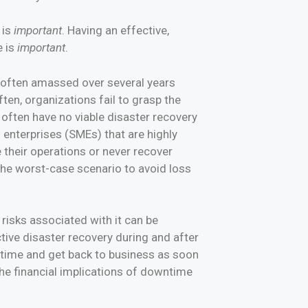
 is
important
. Having an effective,
e is
important
.
s often amassed over several years
ten, organizations fail to grasp the
 often have no viable disaster recovery
 enterprises (SMEs) that are highly
 their operations or never recover
 the worst-case scenario to avoid loss
 risks associated with it can be
tive disaster recovery during and after
wntime and get back to business as soon
the financial implications of downtime