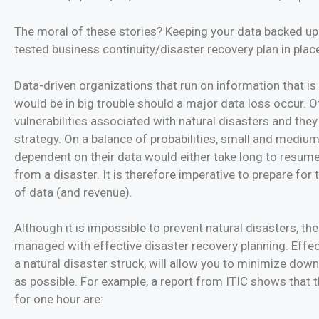
The moral of these stories? Keeping your data backed up
tested business continuity/disaster recovery plan in plac
Data-driven organizations that run on information that i
would be in big trouble should a major data loss occur. Of
vulnerabilities associated with natural disasters and they
strategy. On a balance of probabilities, small and medium
dependent on their data would either take long to resume
from a disaster. It is therefore imperative to prepare for
of data (and revenue).
Although it is impossible to prevent natural disasters, the
managed with effective disaster recovery planning. Effec
a natural disaster struck, will allow you to minimize do
as possible. For example, a report from ITIC shows that 
for one hour are: