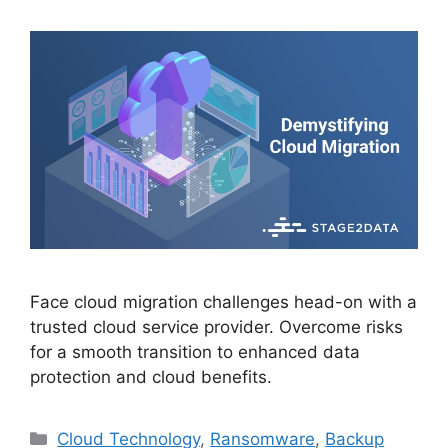
Face cloud migration challenges head-on with a
trusted cloud service provider. Overcome risks
for a smooth transition to enhanced data
protection and cloud benefits.
Cloud Technology
,
Ransomware
,
Backup