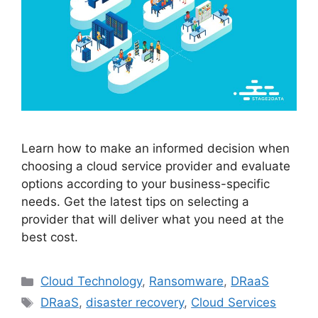
Learn how to make an informed decision when
choosing a cloud service provider and evaluate
options according to your business-specific
needs. Get the latest tips on selecting a
provider that will deliver what you need at the
best cost.
Cloud Technology
,
Ransomware
,
DRaaS
DRaaS
,
disaster recovery
,
Cloud Services