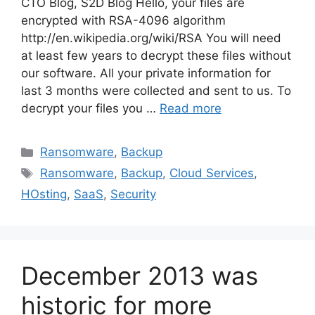
CTO Blog, S2D Blog Hello, your files are
encrypted with RSA-4096 algorithm
http://en.wikipedia.org/wiki/RSA You will need
at least few years to decrypt these files without
our software. All your private information for
last 3 months were collected and sent to us. To
decrypt your files you …
Read more
Ransomware
,
Backup
Ransomware
,
Backup
,
Cloud Services
,
HOsting
,
SaaS
,
Security
December 2013 was
historic for more