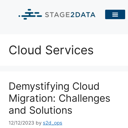
Cloud Services
Demystifying Cloud
Migration: Challenges
and Solutions
12/12/2023
by
s2d_ops