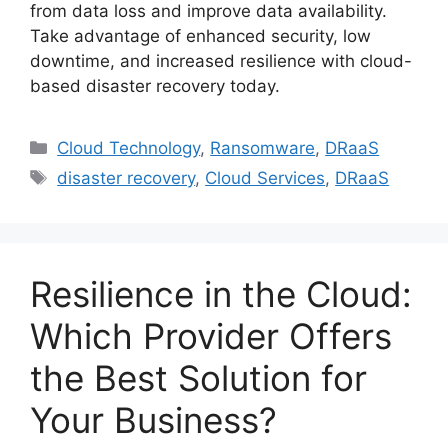
from data loss and improve data availability.
Take advantage of enhanced security, low
downtime, and increased resilience with cloud-
based disaster recovery today.
Cloud Technology
,
Ransomware
,
DRaaS
disaster recovery
,
Cloud Services
,
DRaaS
Resilience in the Cloud:
Which Provider Offers
the Best Solution for
Your Business?