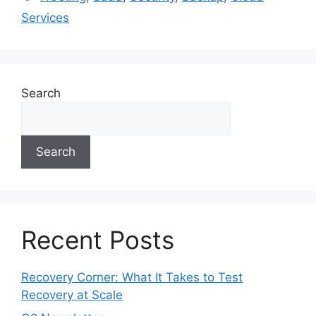
Services
Search
Search
Recent Posts
Recovery Corner: What It Takes to Test
Recovery at Scale