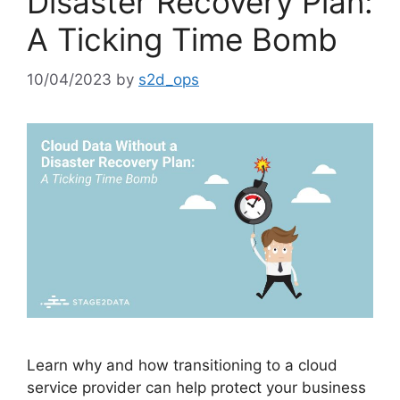
Disaster Recovery Plan:
A Ticking Time Bomb
10/04/2023
by
s2d_ops
Learn why and how transitioning to a cloud
service provider can help protect your business