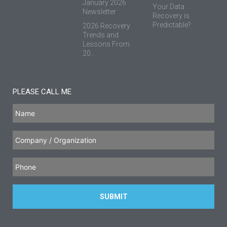
January 2026
Your Data
Newsletter
Recovery is
Predictable?
2026 Recovery
Trends and
Lessons From
20...
PLEASE CALL ME