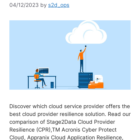
04/12/2023
by
s2d_ops
Discover which cloud service provider offers the
best cloud provider resilience solution. Read our
comparison of Stage2Data Cloud Provider
Resilience (CPR),TM Acronis Cyber Protect
Cloud, Appranix Cloud Application Resilience,