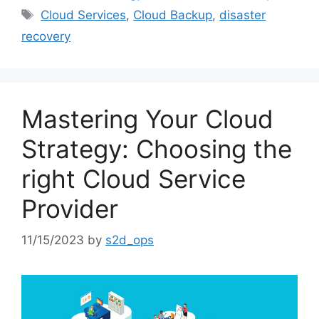
Cloud Services
,
Cloud Backup
,
disaster
recovery
Mastering Your Cloud
Strategy: Choosing the
right Cloud Service
Provider
11/15/2023
by
s2d_ops