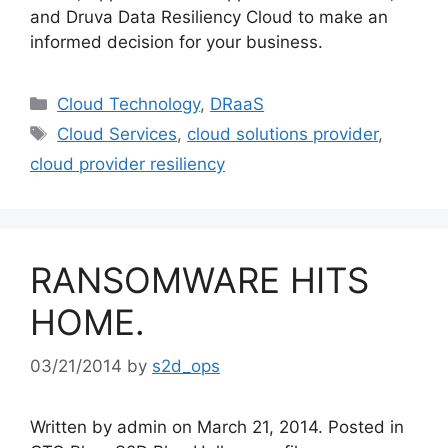
and Druva Data Resiliency Cloud to make an
informed decision for your business.
Cloud Technology
,
DRaaS
Cloud Services
,
cloud solutions provider
,
cloud provider resiliency
RANSOMWARE HITS
HOME.
03/21/2014
by
s2d_ops
Written by admin on March 21, 2014. Posted in