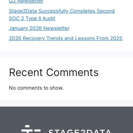
Q2 Newsletter
Stage2Data Successfully Completes Second
SOC 2 Type II Audit
January 2026 Newsletter
2026 Recovery Trends and Lessons From 2025
Recent Comments
No comments to show.