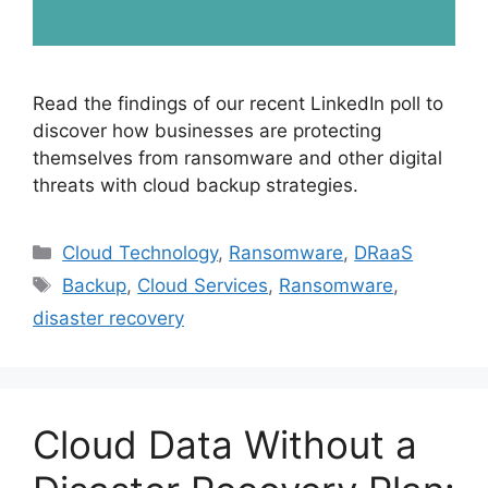
Read the findings of our recent LinkedIn poll to
discover how businesses are protecting
themselves from ransomware and other digital
threats with cloud backup strategies.
Cloud Technology
,
Ransomware
,
DRaaS
Backup
,
Cloud Services
,
Ransomware
,
disaster recovery
Cloud Data Without a