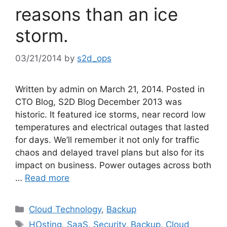
reasons than an ice
storm.
03/21/2014
by
s2d_ops
Written by admin on March 21, 2014. Posted in
CTO Blog, S2D Blog December 2013 was
historic. It featured ice storms, near record low
temperatures and electrical outages that lasted
for days. We’ll remember it not only for traffic
chaos and delayed travel plans but also for its
impact on business. Power outages across both
…
Read more
Cloud Technology
,
Backup
HOsting
,
SaaS
,
Security
,
Backup
,
Cloud