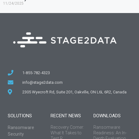
11/24/2025
1-855-782-4323
info@stage2data.com
2305 Wyecroft Rd, Suite 201, Oakville, ON L6L 6R2, Canada
SOLUTIONS
RECENT NEWS
DOWNLOADS
Recovery Corner:
Ransomware
Ransomware
What It Takes to
Readiness: An In-
Security
Test R...
Depth Evaluation