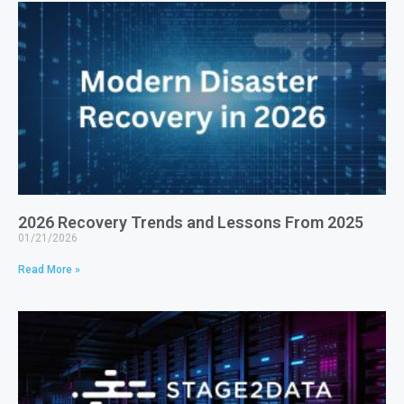
2026 Recovery Trends and Lessons From 2025
01/21/2026
Read More »