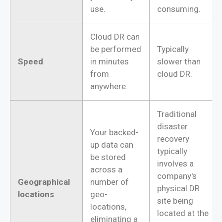
use.
consuming.
Cloud DR can
be performed
Typically
Speed
in minutes
slower than
from
cloud DR.
anywhere.
Traditional
disaster
Your backed-
recovery
up data can
typically
be stored
involves a
across a
company's
Geographical
number of
physical DR
locations
geo-
site being
locations,
located at the
eliminating a