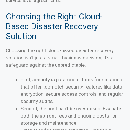
service level agreements.
Choosing the Right Cloud-
Based Disaster Recovery
Solution
Choosing the right cloud-based disaster recovery
solution isn’t just a smart business decision; it’s a
safeguard against the unpredictable.
First, security is paramount. Look for solutions
that offer top-notch security features like data
encryption, secure access controls, and regular
security audits.
Second, the cost can’t be overlooked. Evaluate
both the upfront fees and ongoing costs for
storage and maintenance.