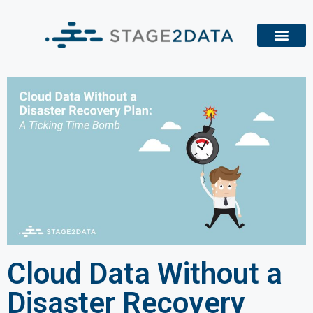
Cloud Data Without a
Disaster Recovery