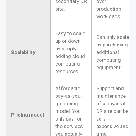
secondary DR
over
site.
production
workloads.
Easy to scale
Can only scale
up or down
by purchasing
by simply
Scalability
additional
adding cloud
computing
computing
equipment.
resources.
Affordable
Support and
pay-as-you-
maintenance
go pricing
of a physical
model. You
DR site can be
Pricing model
only pay for
very
the services
expensive and
you actually
time-