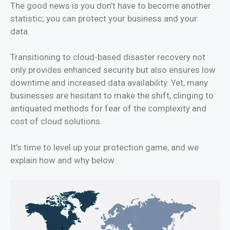
The good news is you don’t have to become another
statistic; you can protect your business and your
data.
Transitioning to cloud-based disaster recovery not
only provides enhanced security but also ensures low
downtime and increased data availability. Yet, many
businesses are hesitant to make the shift, clinging to
antiquated methods for fear of the complexity and
cost of cloud solutions.
It’s time to level up your protection game, and we
explain how and why below.