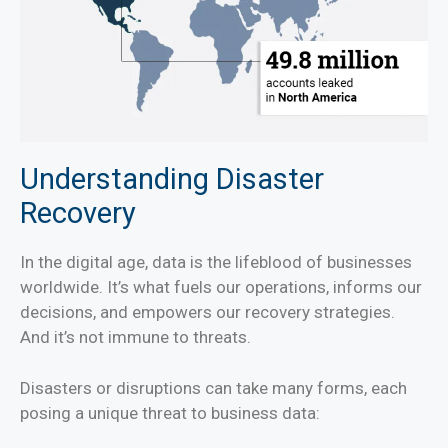
Understanding Disaster
Recovery
In the digital age, data is the lifeblood of businesses
worldwide. It’s what fuels our operations, informs our
decisions, and empowers our recovery strategies.
And it’s not immune to threats.
Disasters or disruptions can take many forms, each
posing a unique threat to business data: