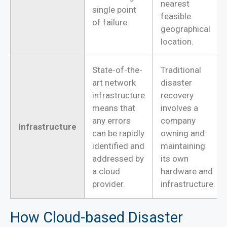
nearest
single point
feasible
of failure.
geographical
location.
State-of-the-
Traditional
art network
disaster
infrastructure
recovery
means that
involves a
any errors
company
Infrastructure
can be rapidly
owning and
identified and
maintaining
addressed by
its own
a cloud
hardware and
provider.
infrastructure.
How Cloud-based Disaster