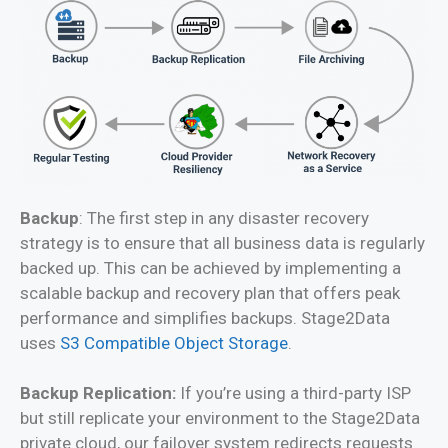
Backup
: The first step in any disaster recovery
strategy is to ensure that all business data is regularly
backed up. This can be achieved by implementing a
scalable backup and recovery plan that offers peak
performance and simplifies backups. Stage2Data
uses
S3 Compatible Object Storage
.
Backup Replication:
If you’re using a third-party ISP
but still replicate your environment to the Stage2Data
private cloud, our failover system redirects requests