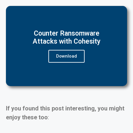
Counter Ransomware
Attacks with Cohesity
Download
If you found this post interesting, you might
enjoy these too
: