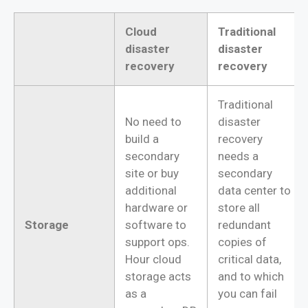
Cloud
Traditional
disaster
disaster
recovery
recovery
Traditional
No need to
disaster
build a
recovery
secondary
needs a
site or buy
secondary
additional
data center to
hardware or
store all
Storage
software to
redundant
support ops.
copies of
Hour cloud
critical data,
storage acts
and to which
as a
you can fail