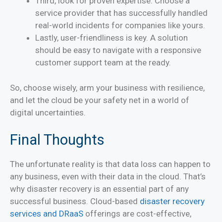
Third, look for proven expertise. Choose a
service provider that has successfully handled
real-world incidents for companies like yours.
Lastly, user-friendliness is key. A solution
should be easy to navigate with a responsive
customer support team at the ready.
So, choose wisely, arm your business with resilience,
and let the cloud be your safety net in a world of
digital uncertainties.
Final Thoughts
The unfortunate reality is that data loss can happen to
any business, even with their data in the cloud. That’s
why disaster recovery is an essential part of any
successful business. Cloud-based
disaster recovery
services and DRaaS
offerings are cost-effective,