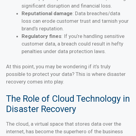
significant disruption and financial loss.
Reputational damage
: Data breaches/data
loss can erode customer trust and tarnish your
brand’s reputation.
Regulatory fines
: If you’re handling sensitive
customer data, a breach could result in hefty
penalties under data protection laws.
At this point, you may be wondering if it’s truly
possible to protect your data? This is where disaster
recovery comes into play.
The Role of Cloud Technology in
Disaster Recovery
The cloud, a virtual space that stores data over the
internet, has become the superhero of the business