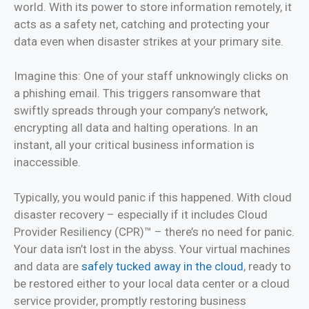
world. With its power to store information remotely, it
acts as a safety net, catching and protecting your
data even when disaster strikes at your primary site.
Imagine this: One of your staff unknowingly clicks on
a phishing email. This triggers ransomware that
swiftly spreads through your company’s network,
encrypting all data and halting operations. In an
instant, all your critical business information is
inaccessible.
Typically, you would panic if this happened. With cloud
disaster recovery – especially if it includes Cloud
Provider Resiliency (CPR)™ – there’s no need for panic.
Your data isn’t lost in the abyss. Your virtual machines
and data are
safely tucked away in the cloud
, ready to
be restored either to your local data center or a cloud
service provider, promptly restoring business