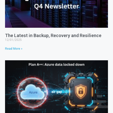
The Latest in Backup, Recovery and Resilience
12/01/2025
Read More »