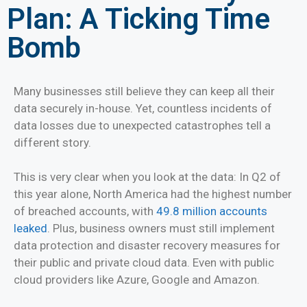
Plan: A Ticking Time
Bomb
Many businesses still believe they can keep all their
data securely in-house. Yet, countless incidents of
data losses due to unexpected catastrophes tell a
different story.
This is very clear when you look at the data: In Q2 of
this year alone, North America had the highest number
of breached accounts, with
49.8 million accounts
leaked
. Plus, business owners must still implement
data protection and disaster recovery measures for
their public and private cloud data. Even with public
cloud providers like Azure, Google and Amazon.