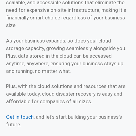
scalable, and accessible solutions that eliminate the
need for expensive on-site infrastructure, making it a
financially smart choice regardless of your business
size.
As your business expands, so does your cloud
storage capacity, growing seamlessly alongside you.
Plus, data stored in the cloud can be accessed
anytime, anywhere, ensuring your business stays up
and running, no matter what.
Plus, with the cloud solutions and resources that are
available today, cloud disaster recovery is easy and
affordable for companies of all sizes.
Get in touch
, and let’s start building your business’s
future.