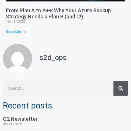
From Plan A to A++: Why Your Azure Backup
Strategy Needs a Plan B (and C!)
10/01/2025
Read More »
s2d_ops
Recent posts
Q2 Newsletter
05/11/2026