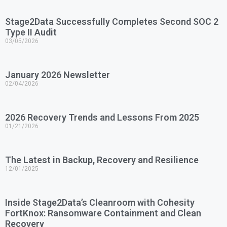
Stage2Data Successfully Completes Second SOC 2
Type II Audit
03/05/2026
January 2026 Newsletter
02/04/2026
2026 Recovery Trends and Lessons From 2025
01/21/2026
The Latest in Backup, Recovery and Resilience
12/01/2025
Inside Stage2Data’s Cleanroom with Cohesity
FortKnox: Ransomware Containment and Clean
Recovery