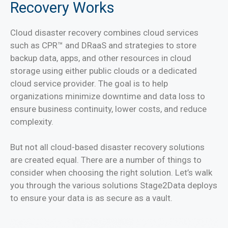
Recovery Works
Cloud disaster recovery combines cloud services
such as CPR™ and DRaaS and strategies to store
backup data, apps, and other resources in cloud
storage using either public clouds or a dedicated
cloud service provider. The goal is to help
organizations minimize downtime and data loss to
ensure business continuity, lower costs, and reduce
complexity.
But not all cloud-based disaster recovery solutions
are created equal. There are a number of things to
consider when choosing the right solution. Let’s walk
you through the various solutions Stage2Data deploys
to ensure your data is as secure as a vault.