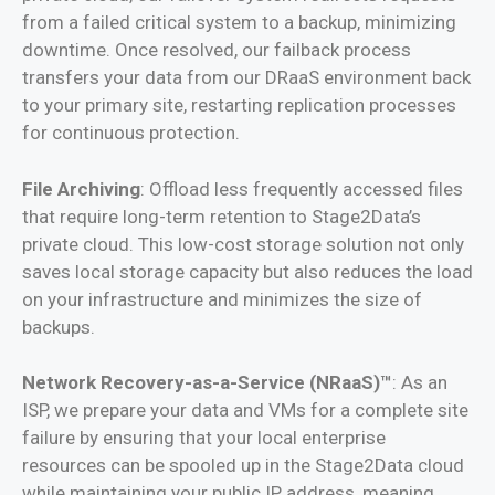
from a failed critical system to a backup, minimizing
downtime. Once resolved, our failback process
transfers your data from our DRaaS environment back
to your primary site, restarting replication processes
for continuous protection.
File Archiving
: Offload less frequently accessed files
that require long-term retention to Stage2Data’s
private cloud. This low-cost storage solution not only
saves local storage capacity but also reduces the load
on your infrastructure and minimizes the size of
backups.
Network Recovery-as-a-Service (NRaaS)™
: As an
ISP, we prepare your data and VMs for a complete site
failure by ensuring that your local enterprise
resources can be spooled up in the Stage2Data cloud
while maintaining your public IP address, meaning