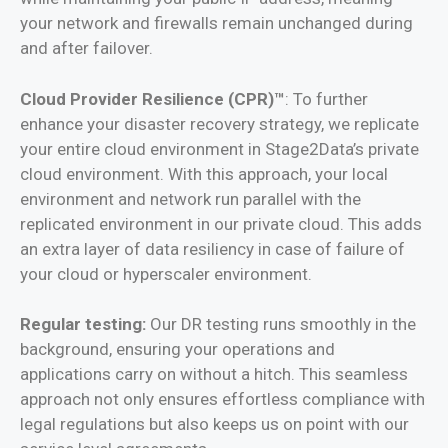
your network and firewalls remain unchanged during
and after failover.
Cloud Provider Resilience (CPR)™
: To further
enhance your disaster recovery strategy, we replicate
your entire cloud environment in Stage2Data’s private
cloud environment. With this approach, your local
environment and network run parallel with the
replicated environment in our private cloud. This adds
an extra layer of
data resiliency in case of failure of
your cloud or hyperscaler environment
.
Regular testing:
Our DR testing runs smoothly in the
background, ensuring your operations and
applications carry on without a hitch. This seamless
approach not only ensures effortless compliance with
legal regulations but also keeps us on point with our