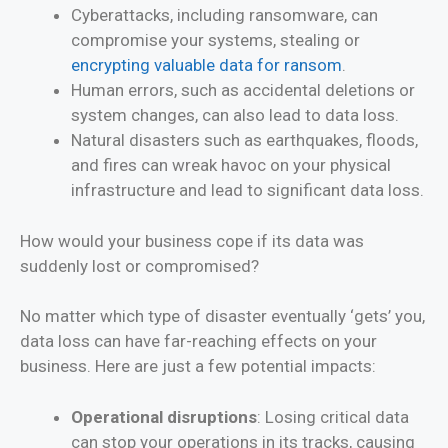
Cyberattacks, including ransomware, can
compromise your systems, stealing or
encrypting valuable data for ransom
.
Human errors, such as accidental deletions or
system changes, can also lead to data loss.
Natural disasters such as earthquakes, floods,
and fires can wreak havoc on your physical
infrastructure and lead to significant data loss.
How would your business cope if its data was
suddenly lost or compromised?
No matter which type of disaster eventually ‘gets’ you,
data loss can have far-reaching effects on your
business. Here are just a few potential impacts:
Operational disruptions
: Losing critical data
can stop your operations in its tracks, causing