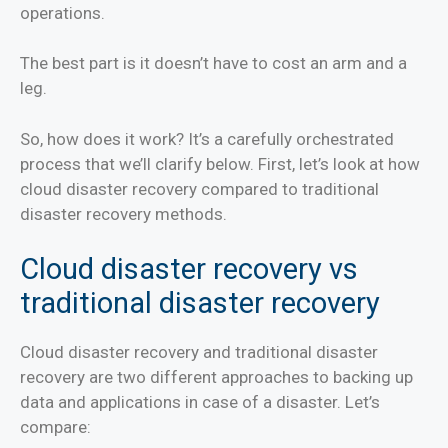
operations.
The best part is it doesn’t have to cost an arm and a
leg.
S
o, how does it work? It’s a carefully orchestrated
process that we’ll clarify below. First, let’s look at how
cloud disaster recovery compared to traditional
disaster recovery methods.
Cloud disaster recovery vs
traditional disaster recovery
Cloud disaster recovery and traditional disaster
recovery are two different approaches to backing up
data and applications in case of a disaster. Let’s
compare: