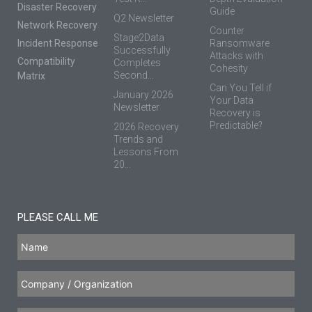
Disaster Recovery
Guide
Q2 Newsletter
Network Recovery
Counter
Stage2Data
Incident Response
Ransomware
Successfully
Attacks with
Compatibility
Completes
Cohesity
Second...
Matrix
Can You Tell if
January 2026
Your Data
Newsletter
Recovery is
Predictable?
2026 Recovery
Trends and
Lessons From
20...
PLEASE CALL ME