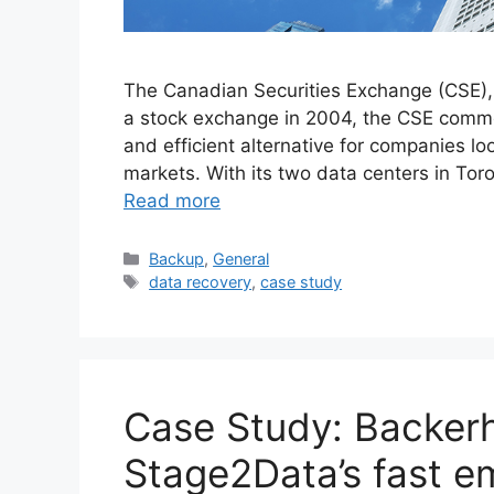
The Canadian Securities Exchange (CSE),
a stock exchange in 2004, the CSE comm
and efficient alternative for companies lo
markets. With its two data centers in Tor
Read more
Backup
,
General
data recovery
,
case study
Case Study: Backerh
Stage2Data’s fast e