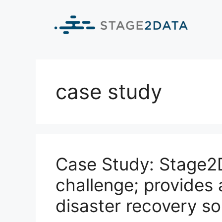
case study
Case Study: Stage2D
challenge; provides 
disaster recovery so