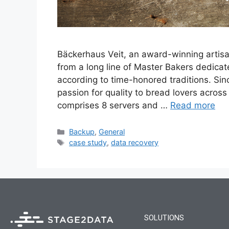
Bäckerhaus Veit, an award-winning artisa
from a long line of Master Bakers dedica
according to time-honored traditions. Si
passion for quality to bread lovers acros
comprises 8 servers and …
Read more
Backup
,
General
case study
,
data recovery
SOLUTIONS