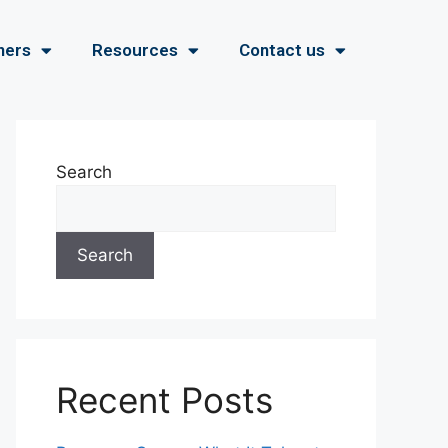
ners
Resources
Contact us
Search
Search
Recent Posts