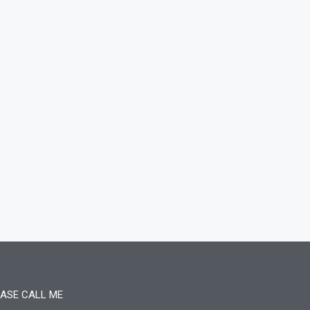
ASE CALL ME