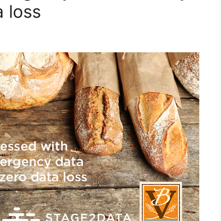
a loss