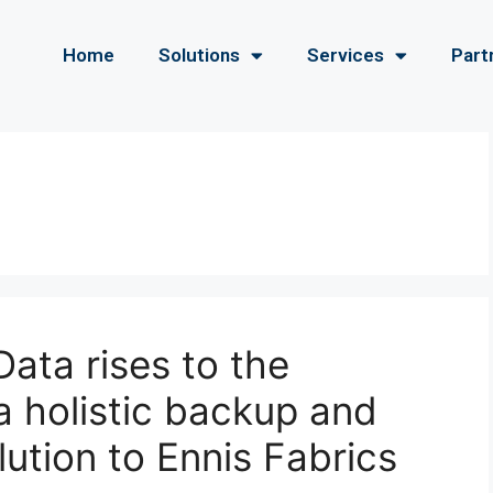
Home
Solutions
Services
Part
ata rises to the
a holistic backup and
lution to Ennis Fabrics