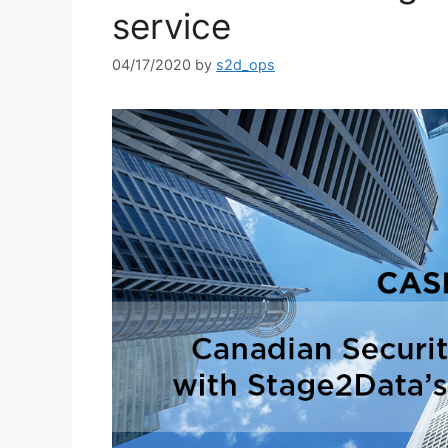
service
04/17/2020
by
s2d_ops