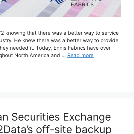
2 knowing that there was a better way to service
dustry. He knew there was a better way to provide
ey needed it. Today, Ennis Fabrics have over
oughout North America and …
Read more
n Securities Exchange
2Data’s off-site backup