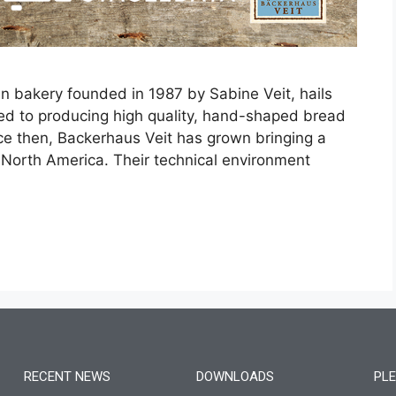
n bakery founded in 1987 by Sabine Veit, hails
ted to producing high quality, hand-shaped bread
nce then, Backerhaus Veit has grown bringing a
s North America. Their technical environment
RECENT NEWS
DOWNLOADS
PLE