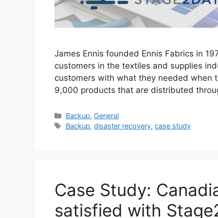
James Ennis founded Ennis Fabrics in 197
customers in the textiles and supplies in
customers with what they needed when th
9,000 products that are distributed thr
Backup
,
General
Backup
,
disaster recovery
,
case study
Case Study: Canadia
satisfied with Stage