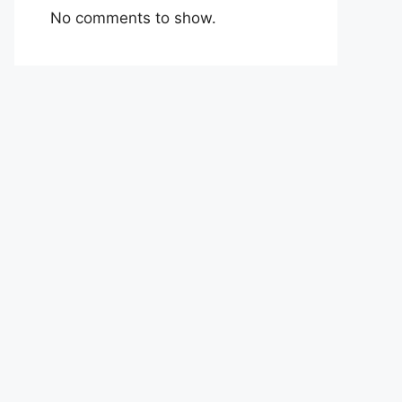
No comments to show.