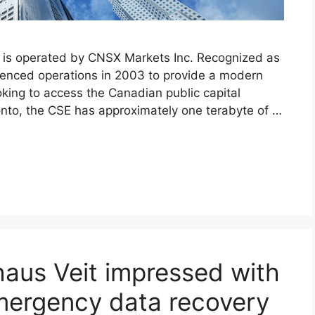
 is operated by CNSX Markets Inc. Recognized as
enced operations in 2003 to provide a modern
oking to access the Canadian public capital
onto, the CSE has approximately one terabyte of …
aus Veit impressed with
mergency data recovery