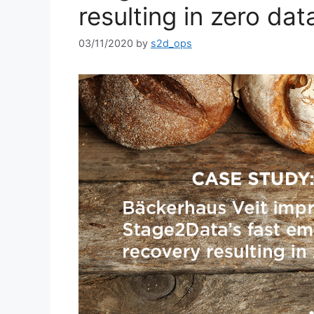
resulting in zero dat
03/11/2020
by
s2d_ops