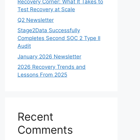
Recovery Corner: What It Takes to
Test Recovery at Scale
Q2 Newsletter
Stage2Data Successfully
Completes Second SOC 2 Type II
Audit
January 2026 Newsletter
2026 Recovery Trends and
Lessons From 2025
Recent
Comments