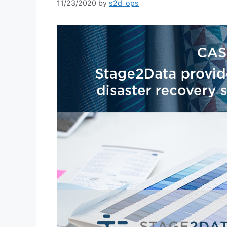
11/23/2020
by
s2d_ops