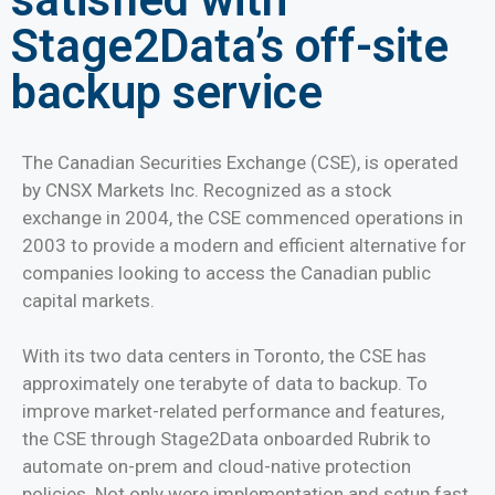
Stage2Data’s off-site
backup service
The Canadian Securities Exchange (CSE), is operated
by CNSX Markets Inc. Recognized as a stock
exchange in 2004, the CSE commenced operations in
2003 to provide a modern and efficient alternative for
companies looking to access the Canadian public
capital markets.
With its two data centers in Toronto, the CSE has
approximately one terabyte of data to backup. To
improve market-related performance and features,
the CSE through Stage2Data onboarded Rubrik to
automate on-prem and cloud-native protection
policies. Not only were implementation and setup fast