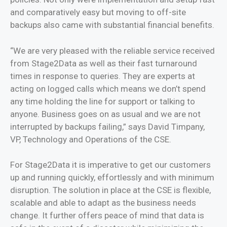
and comparatively easy but moving to off-site
backups also came with substantial financial benefits.
“We are very pleased with the reliable service received
from Stage2Data as well as their fast turnaround
times in response to queries. They are experts at
acting on logged calls which means we don’t spend
any time holding the line for support or talking to
anyone. Business goes on as usual and we are not
interrupted by backups failing,” says David Timpany,
VP, Technology and Operations of the CSE.
For Stage2Data it is imperative to get our customers
up and running quickly, effortlessly and with minimum
disruption. The solution in place at the CSE is flexible,
scalable and able to adapt as the business needs
change. It further offers peace of mind that data is