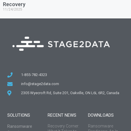
Recovery
11/24/2025
1-855-782-4323
info@stage2data.com
2305 Wyecroft Rd, Suite 201, Oakville, ON L6L 6R2, Canada
SOLUTIONS
RECENT NEWS
DOWNLOADS
Recovery Corner:
Ransomware
Ransomware