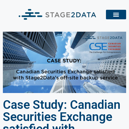
Case Study: Canadian
Securities Exchange
satisfied with