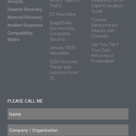
What It Takes to
Readiness: An In-
Security
Test R...
Depth Evaluation
Disaster Recovery
Guide
Q2 Newsletter
Network Recovery
Counter
Stage2Data
Incident Response
Ransomware
Successfully
Attacks with
Compatibility
Completes
Cohesity
Second...
Matrix
Can You Tell if
January 2026
Your Data
Newsletter
Recovery is
Predictable?
2026 Recovery
Trends and
Lessons From
20...
PLEASE CALL ME