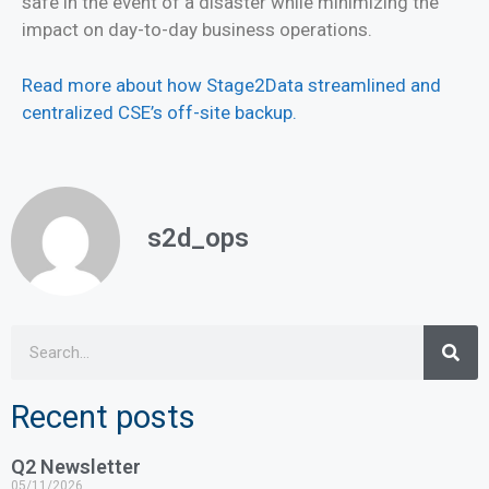
safe in the event of a disaster while minimizing the
impact on day-to-day business operations.
Read more about how Stage2Data streamlined and
centralized CSE’s off-site backup.
s2d_ops
Recent posts
Q2 Newsletter
05/11/2026