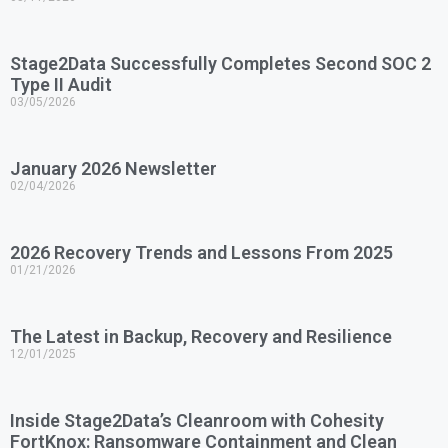
Stage2Data Successfully Completes Second SOC 2
Type II Audit
03/05/2026
January 2026 Newsletter
02/04/2026
2026 Recovery Trends and Lessons From 2025
01/21/2026
The Latest in Backup, Recovery and Resilience
12/01/2025
Inside Stage2Data’s Cleanroom with Cohesity
FortKnox: Ransomware Containment and Clean