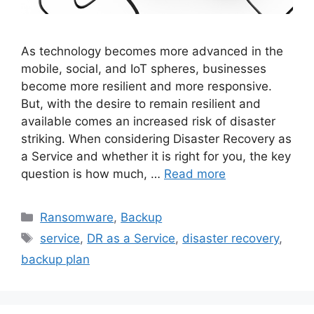
As technology becomes more advanced in the
mobile, social, and IoT spheres, businesses
become more resilient and more responsive.
But, with the desire to remain resilient and
available comes an increased risk of disaster
striking. When considering Disaster Recovery as
a Service and whether it is right for you, the key
question is how much, …
Read more
Ransomware
,
Backup
service
,
DR as a Service
,
disaster recovery
,
backup plan