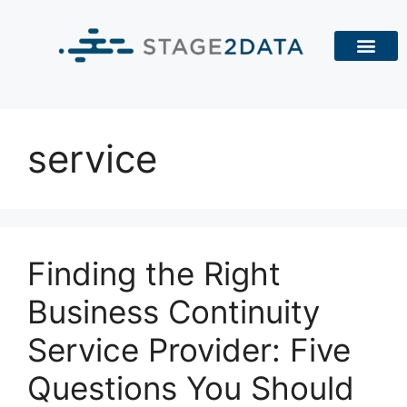
service
Finding the Right
Business Continuity
Service Provider: Five
Questions You Should