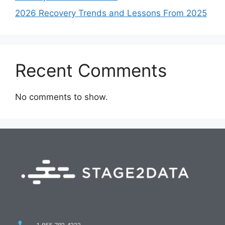
2026 Recovery Trends and Lessons From 2025
Recent Comments
No comments to show.