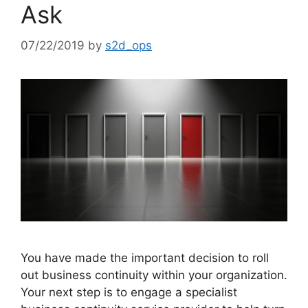
Ask
07/22/2019
by
s2d_ops
You have made the important decision to roll
out business continuity within your organization.
Your next step is to engage a specialist