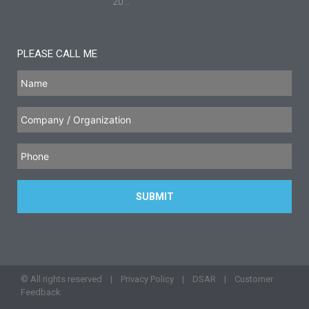
20...
PLEASE CALL ME
© All rights reserved |
Privacy Policy
|
DSAR
|
Customer
Feedback