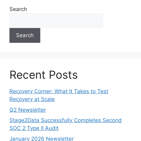
Search
Search
Recent Posts
Recovery Corner: What It Takes to Test
Recovery at Scale
Q2 Newsletter
Stage2Data Successfully Completes Second
SOC 2 Type II Audit
January 2026 Newsletter