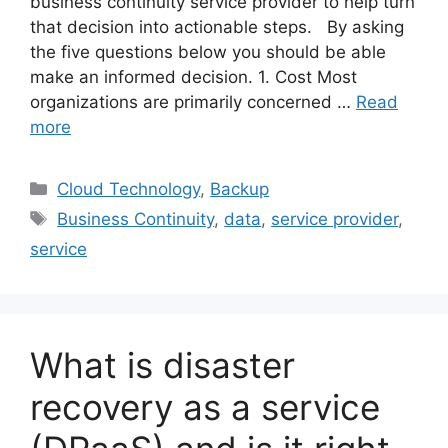
business continuity service provider to help turn
that decision into actionable steps. By asking
the five questions below you should be able
make an informed decision. 1. Cost Most
organizations are primarily concerned …
Read
more
Cloud Technology
,
Backup
Business Continuity
,
data
,
service provider
,
service
What is disaster
recovery as a service