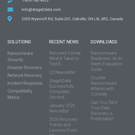
1-855-782-4323
info@stage2data.com
2305 Wyecroft Rd, Suite 201, Oakville, ON L6L 6R2, Canada
SOLUTIONS
RECENT NEWS
DOWNLOADS
Recovery Corner:
Ransomware
Ransomware
What It Takes to
Readiness: An In-
Security
Test R...
Depth Evaluation
Disaster Recovery
Guide
Q2 Newsletter
Network Recovery
Counter
Stage2Data
Incident Response
Ransomware
Successfully
Attacks with
Compatibility
Completes
Cohesity
Second...
Matrix
Can You Tell if
January 2026
Your Data
Newsletter
Recovery is
Predictable?
2026 Recovery
Trends and
Lessons From