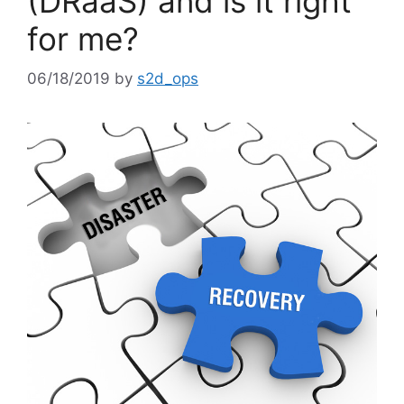
(DRaaS) and is it right
for me?
06/18/2019
by
s2d_ops