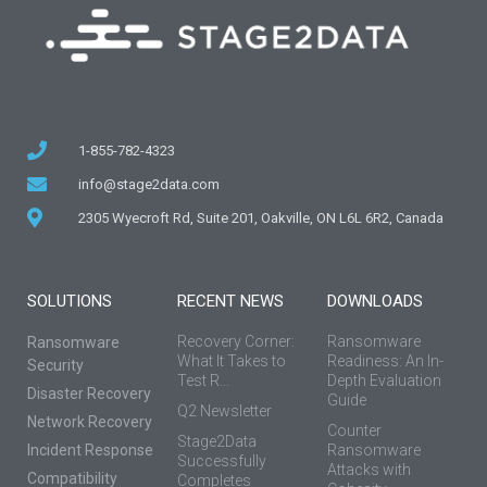
1-855-782-4323
info@stage2data.com
2305 Wyecroft Rd, Suite 201, Oakville, ON L6L 6R2, Canada
SOLUTIONS
RECENT NEWS
DOWNLOADS
Recovery Corner:
Ransomware
Ransomware
What It Takes to
Readiness: An In-
Security
Test R...
Depth Evaluation
Disaster Recovery
Guide
Q2 Newsletter
Network Recovery
Counter
Stage2Data
Incident Response
Ransomware
Successfully
Attacks with
Compatibility
Completes