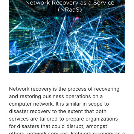
Network recovery is the process of recovering
and restoring business operations on a
computer network. It is similar in scope to
disaster recovery to the extent that both
services are tailored to prepare organizations
for disasters that could disrupt, amongst
others, network services. Network recovery as a