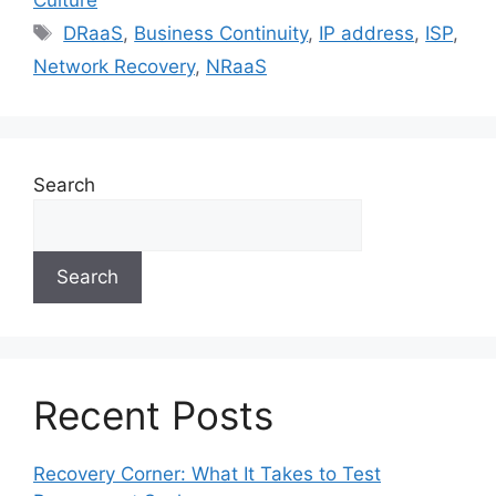
DRaaS
,
Business Continuity
,
IP address
,
ISP
,
Network Recovery
,
NRaaS
Search
Search
Recent Posts
Recovery Corner: What It Takes to Test