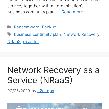
service, together with an organization’s
business continuity plan, …
Read more
Ransomware
,
Backup
business continuity plan
,
Network Recovery
,
NRaaS
,
disaster
Network Recovery as a
Service (NRaaS)
02/26/2019
by
s2d_ops