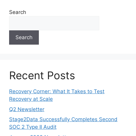
Search
Search
Recent Posts
Recovery Corner: What It Takes to Test
Recovery at Scale
Q2 Newsletter
Stage2Data Successfully Completes Second
SOC 2 Type II Audit