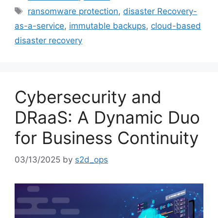
ransomware protection
,
disaster Recovery-
as-a-service
,
immutable backups
,
cloud-based
disaster recovery
Cybersecurity and
DRaaS: A Dynamic Duo
for Business Continuity
03/13/2025
by
s2d_ops