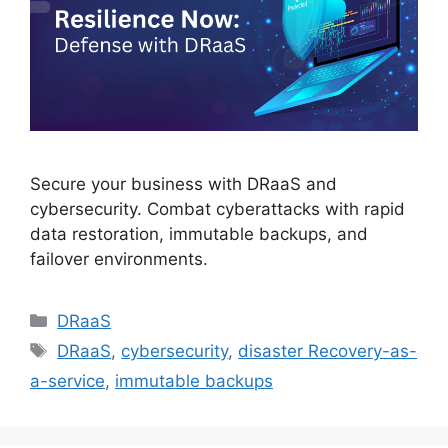
Secure your business with DRaaS and
cybersecurity. Combat cyberattacks with rapid
data restoration, immutable backups, and
failover environments.
DRaaS
DRaaS
,
cybersecurity
,
disaster Recovery-as-
a-service
,
immutable backups