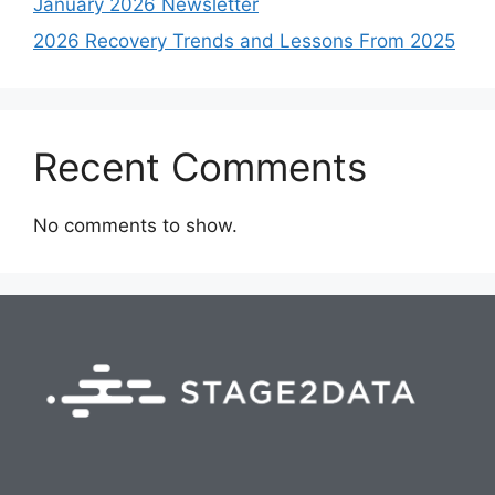
January 2026 Newsletter
2026 Recovery Trends and Lessons From 2025
Recent Comments
No comments to show.