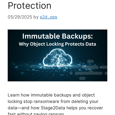
Protection
05/29/2025
by
s2d_ops
Learn how immutable backups and object
locking stop ransomware from deleting your
data—and how Stage2Data helps you recover
fast without paying ransom.