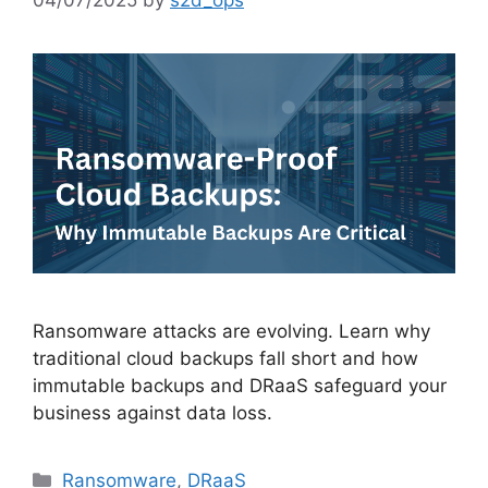
Ransomware attacks are evolving. Learn why
traditional cloud backups fall short and how
immutable backups and DRaaS safeguard your
business against data loss.
Ransomware
,
DRaaS