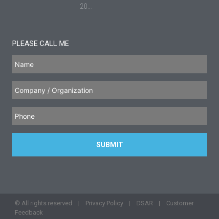
20...
PLEASE CALL ME
© All rights reserved |
Privacy Policy
|
DSAR
|
Customer
Feedback