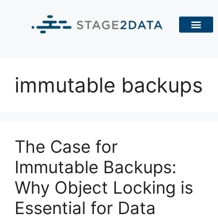
immutable backups
The Case for
Immutable Backups:
Why Object Locking is
Essential for Data