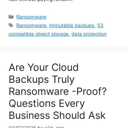
Ransomware
Ransomware
,
immutable backups
,
S3
compatible object storage
,
data protection
Are Your Cloud
Backups Truly
Ransomware -Proof?
Questions Every
Business Should Ask
04/07/2025
by
s2d_ops