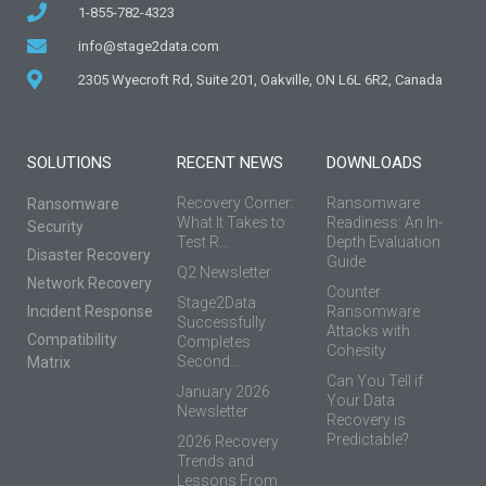
1-855-782-4323
info@stage2data.com
2305 Wyecroft Rd, Suite 201, Oakville, ON L6L 6R2, Canada
SOLUTIONS
RECENT NEWS
DOWNLOADS
Recovery Corner:
Ransomware
Ransomware
What It Takes to
Readiness: An In-
Security
Test R...
Depth Evaluation
Disaster Recovery
Guide
Q2 Newsletter
Network Recovery
Counter
Stage2Data
Incident Response
Ransomware
Successfully
Attacks with
Compatibility
Completes
Cohesity
Second...
Matrix
Can You Tell if
January 2026
Your Data
Newsletter
Recovery is
Predictable?
2026 Recovery
Trends and
Lessons From