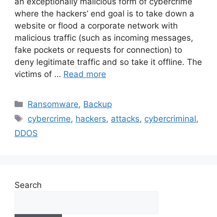
an exceptionally malicious form of cybercrime
where the hackers’ end goal is to take down a
website or flood a corporate network with
malicious traffic (such as incoming messages,
fake pockets or requests for connection) to
deny legitimate traffic and so take it offline. The
victims of …
Read more
Ransomware
,
Backup
cybercrime
,
hackers
,
attacks
,
cybercriminal
,
DDOS
Search