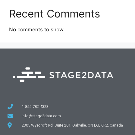
Recent Comments
No comments to show.
1-855-782-4323
info@stage2data.com
2305 Wyecroft Rd, Suite 201, Oakville, ON L6L 6R2, Canada