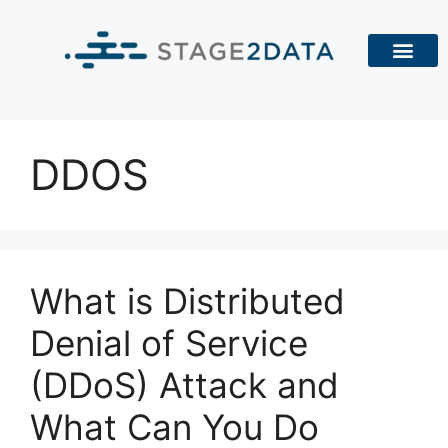
DDOS
What is Distributed
Denial of Service
(DDoS) Attack and
What Can You Do