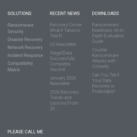
SOLUTIONS
RECENT NEWS
DOWNLOADS
Recovery Corner:
Ransomware
Ransomware
What It Takes to
Readiness: An In-
Security
Test R...
Depth Evaluation
Disaster Recovery
Guide
Q2 Newsletter
Network Recovery
Counter
Stage2Data
Incident Response
Ransomware
Successfully
Attacks with
Compatibility
Completes
Cohesity
Second...
Matrix
Can You Tell if
January 2026
Your Data
Newsletter
Recovery is
Predictable?
2026 Recovery
Trends and
Lessons From
20...
PLEASE CALL ME