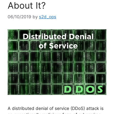
About It?
06/10/2019
by
s2d_ops
A distributed denial of service (DDoS) attack is