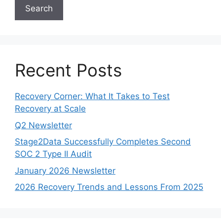
Search
Recent Posts
Recovery Corner: What It Takes to Test
Recovery at Scale
Q2 Newsletter
Stage2Data Successfully Completes Second
SOC 2 Type II Audit
January 2026 Newsletter
2026 Recovery Trends and Lessons From 2025