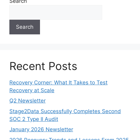
Search
Search
Recent Posts
Recovery Corner: What It Takes to Test
Recovery at Scale
Q2 Newsletter
Stage2Data Successfully Completes Second
SOC 2 Type II Audit
January 2026 Newsletter
2026 Recovery Trends and Lessons From 2025