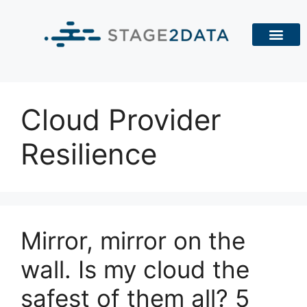
Cloud Provider
Resilience
Mirror, mirror on the
wall. Is my cloud the
safest of them all? 5