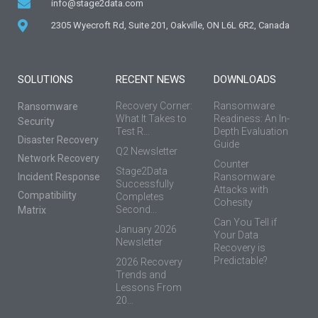
info@stage2data.com
2305 Wyecroft Rd, Suite 201, Oakville, ON L6L 6R2, Canada
SOLUTIONS
RECENT NEWS
DOWNLOADS
Recovery Corner:
Ransomware
Ransomware
What It Takes to
Readiness: An In-
Security
Test R...
Depth Evaluation
Disaster Recovery
Guide
Q2 Newsletter
Network Recovery
Counter
Stage2Data
Incident Response
Ransomware
Successfully
Attacks with
Compatibility
Completes
Cohesity
Second...
Matrix
Can You Tell if
January 2026
Your Data
Newsletter
Recovery is
Predictable?
2026 Recovery
Trends and
Lessons From
20...