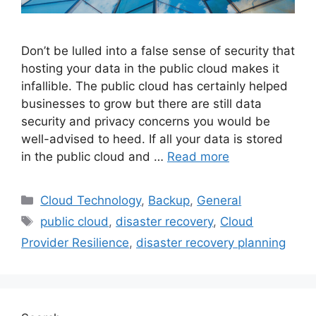
Don’t be lulled into a false sense of security that
hosting your data in the public cloud makes it
infallible. The public cloud has certainly helped
businesses to grow but there are still data
security and privacy concerns you would be
well-advised to heed. If all your data is stored
in the public cloud and …
Read more
Cloud Technology
,
Backup
,
General
public cloud
,
disaster recovery
,
Cloud
Provider Resilience
,
disaster recovery planning