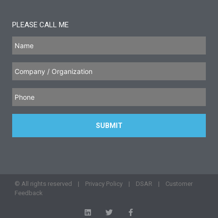
PLEASE CALL ME
© All rights reserved |
Privacy Policy
|
DSAR
|
Customer
Feedback