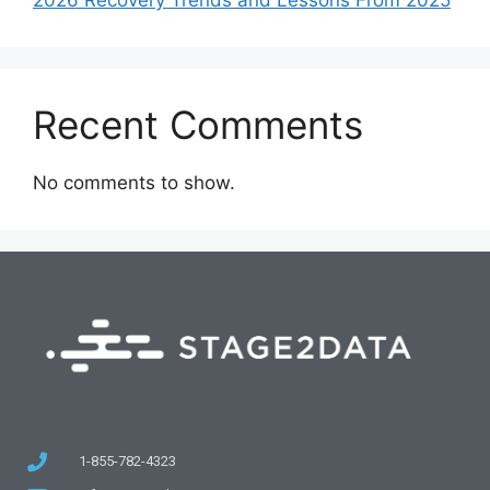
Recent Comments
No comments to show.
1-855-782-4323