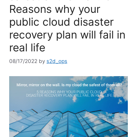
Reasons why your
public cloud disaster
recovery plan will fail in
real life
08/17/2022
by
s2d_ops