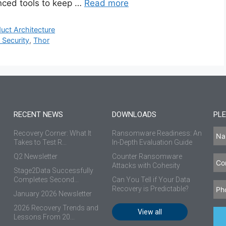
nced tools to keep …
Read more
uct Architecture
 Security
,
Thor
RECENT NEWS
DOWNLOADS
PLE
Recovery Corner: What It
Ransomware Readiness: An
Takes to Test R...
In-Depth Evaluation Guide
Q2 Newsletter
Counter Ransomware
Attacks with Cohesity
Stage2Data Successfully
Completes Second...
Can You Tell if Your Data
Recovery is Predictable?
January 2026 Newsletter
2026 Recovery Trends and
View all
Lessons From 20...