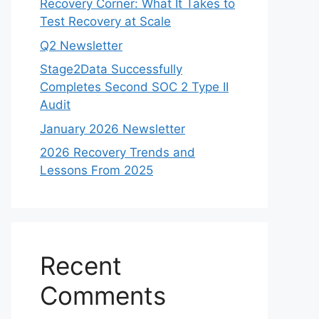
Recovery Corner: What It Takes to
Test Recovery at Scale
Q2 Newsletter
Stage2Data Successfully
Completes Second SOC 2 Type II
Audit
January 2026 Newsletter
2026 Recovery Trends and
Lessons From 2025
Recent
Comments