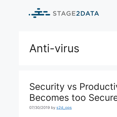
Anti-virus
Security vs Product
Becomes too Secur
07/30/2019
by
s2d_ops