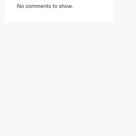
No comments to show.