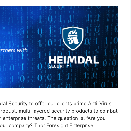
l Security to offer our clients prime Anti-Virus
robust, multi-layered security products to combat
nterprise threats. The question is, “Are you
your company? Thor Foresight Enterprise