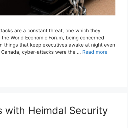
tacks are a constant threat, one which they
 to the World Economic Forum, being concerned
ten things that keep executives awake at night even
 In Canada, cyber-attacks were the …
Read more
 with Heimdal Security