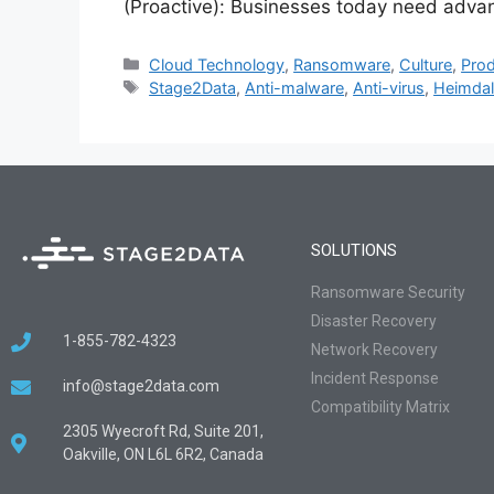
(Proactive): Businesses today need adva
Cloud Technology
,
Ransomware
,
Culture
,
Prod
Stage2Data
,
Anti-malware
,
Anti-virus
,
Heimdal
SOLUTIONS
Ransomware Security
Disaster Recovery
1-855-782-4323
Network Recovery
Incident Response
info@stage2data.com
Compatibility Matrix
2305 Wyecroft Rd, Suite 201,
Oakville, ON L6L 6R2, Canada