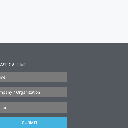
ASE CALL ME