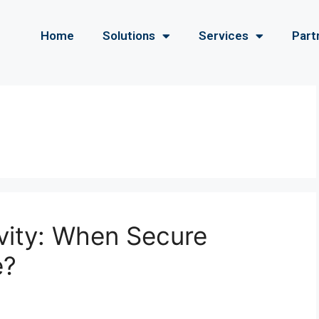
Home
Solutions
Services
Part
ivity: When Secure
e?