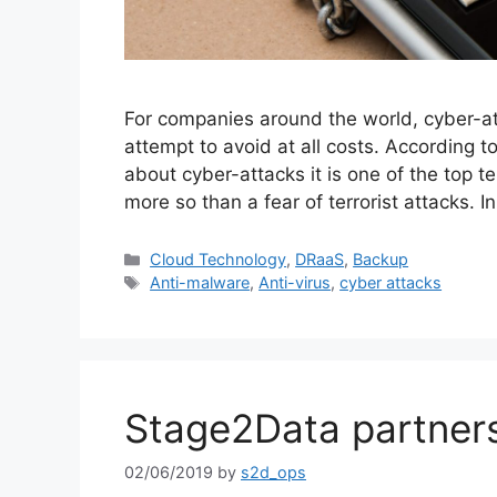
For companies around the world, cyber-at
attempt to avoid at all costs. According
about cyber-attacks it is one of the top 
more so than a fear of terrorist attacks.
Cloud Technology
,
DRaaS
,
Backup
Anti-malware
,
Anti-virus
,
cyber attacks
Stage2Data partners
02/06/2019
by
s2d_ops