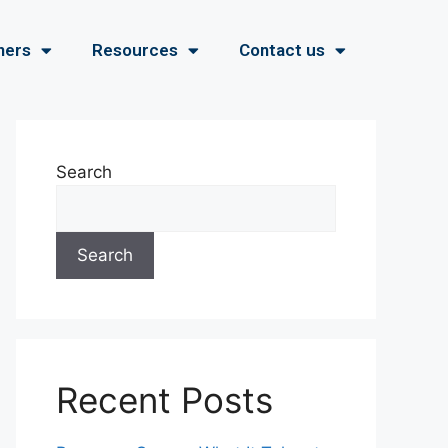
ners
Resources
Contact us
Search
Search
Recent Posts