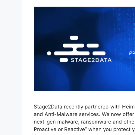
Stage2Data recently partnered with Heimda
and Anti-Malware services. We now offer 
next-gen malware, ransomware and other e
Proactive or Reactive” when you protect 