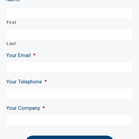
First
Last
Your Email
*
Your Telephone
*
Your Company
*