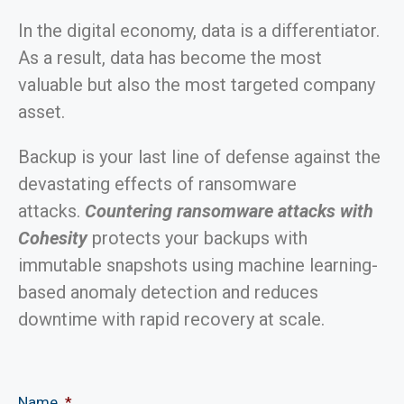
In the digital economy, data is a differentiator.
As a result, data has become the most
valuable but also the most targeted company
asset.
Backup is your last line of defense against the
devastating effects of ransomware
attacks.
Countering ransomware attacks with
Cohesity
protects your backups with
immutable snapshots using machine learning-
based anomaly detection and reduces
downtime with rapid recovery at scale.
Name
*