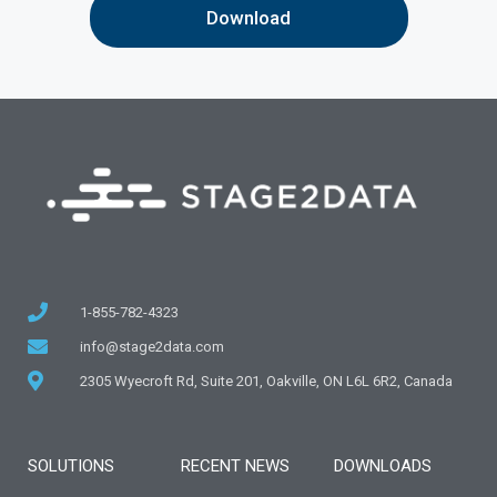
1-855-782-4323
info@stage2data.com
2305 Wyecroft Rd, Suite 201, Oakville, ON L6L 6R2, Canada
SOLUTIONS
RECENT NEWS
DOWNLOADS