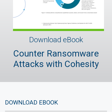
Download eBook
Counter Ransomware
Attacks with Cohesity
DOWNLOAD EBOOK