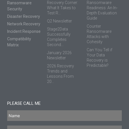
Recovery Corner:
Ransomware
Ransomware
What It Takes to
Readiness: An In-
Security
Test R...
Depth Evaluation
Disaster Recovery
Guide
Q2 Newsletter
Network Recovery
Counter
Stage2Data
Incident Response
Ransomware
Successfully
Attacks with
Compatibility
Completes
Cohesity
Second...
Matrix
Can You Tell if
January 2026
Your Data
Newsletter
Recovery is
Predictable?
2026 Recovery
Trends and
Lessons From
20...
PLEASE CALL ME