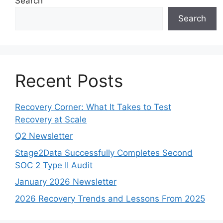
Search
Search
Recent Posts
Recovery Corner: What It Takes to Test
Recovery at Scale
Q2 Newsletter
Stage2Data Successfully Completes Second
SOC 2 Type II Audit
January 2026 Newsletter
2026 Recovery Trends and Lessons From 2025