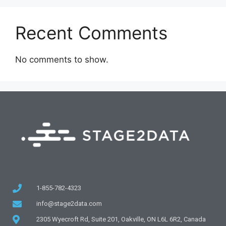
Recent Comments
No comments to show.
1-855-782-4323
info@stage2data.com
2305 Wyecroft Rd, Suite 201, Oakville, ON L6L 6R2, Canada