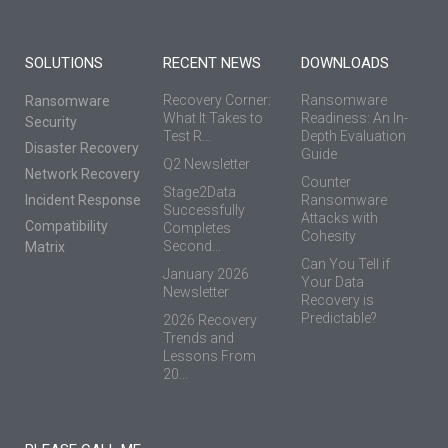
SOLUTIONS
RECENT NEWS
DOWNLOADS
Recovery Corner:
Ransomware
Ransomware
What It Takes to
Readiness: An In-
Security
Test R...
Depth Evaluation
Disaster Recovery
Guide
Q2 Newsletter
Network Recovery
Counter
Stage2Data
Incident Response
Ransomware
Successfully
Attacks with
Compatibility
Completes
Cohesity
Second...
Matrix
Can You Tell if
January 2026
Your Data
Newsletter
Recovery is
Predictable?
2026 Recovery
Trends and
Lessons From
20...