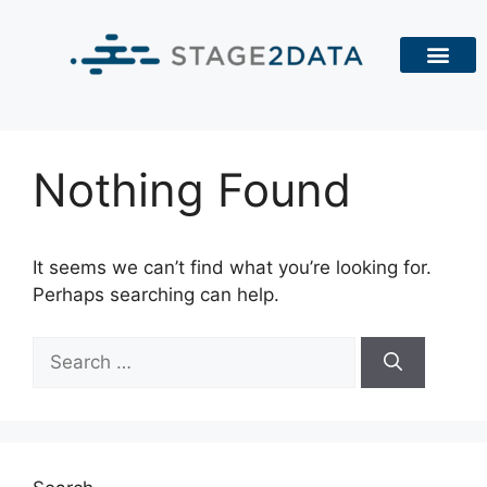
Nothing Found
It seems we can’t find what you’re looking for.
Perhaps searching can help.