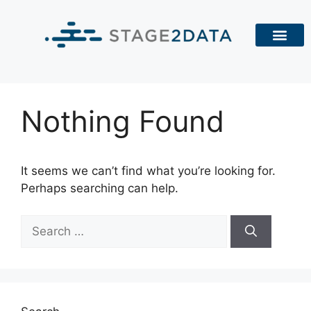
Nothing Found
It seems we can’t find what you’re looking for.
Perhaps searching can help.