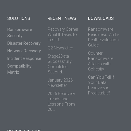
SOLUTIONS
RECENT NEWS
DOWNLOADS
Recovery Corner:
Ransomware
Ransomware
What It Takes to
Readiness: An In-
Security
Test R...
Depth Evaluation
Disaster Recovery
Guide
Q2 Newsletter
Network Recovery
Counter
Stage2Data
Incident Response
Ransomware
Successfully
Attacks with
Compatibility
Completes
Cohesity
Second...
Matrix
Can You Tell if
January 2026
Your Data
Newsletter
Recovery is
Predictable?
2026 Recovery
Trends and
Lessons From
20...