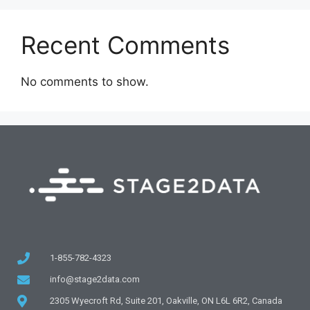
Recent Comments
No comments to show.
1-855-782-4323
info@stage2data.com
2305 Wyecroft Rd, Suite 201, Oakville, ON L6L 6R2, Canada