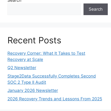
Search
Search
Recent Posts
Recovery Corner: What It Takes to Test
Recovery at Scale
Q2 Newsletter
Stage2Data Successfully Completes Second
SOC 2 Type II Audit
January 2026 Newsletter
2026 Recovery Trends and Lessons From 2025