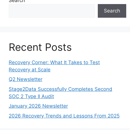
Search
Search
Recent Posts
Recovery Corner: What It Takes to Test
Recovery at Scale
Q2 Newsletter
Stage2Data Successfully Completes Second
SOC 2 Type II Audit
January 2026 Newsletter
2026 Recovery Trends and Lessons From 2025