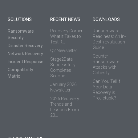
SOLUTIONS
RECENT NEWS
DOWNLOADS
Recovery Corner:
Ransomware
Ransomware
What It Takes to
Readiness: An In-
Security
Test R...
Depth Evaluation
Disaster Recovery
Guide
Q2 Newsletter
Network Recovery
Counter
Stage2Data
Incident Response
Ransomware
Successfully
Attacks with
Compatibility
Completes
Cohesity
Second...
Matrix
Can You Tell if
January 2026
Your Data
Newsletter
Recovery is
Predictable?
2026 Recovery
Trends and
Lessons From
20...