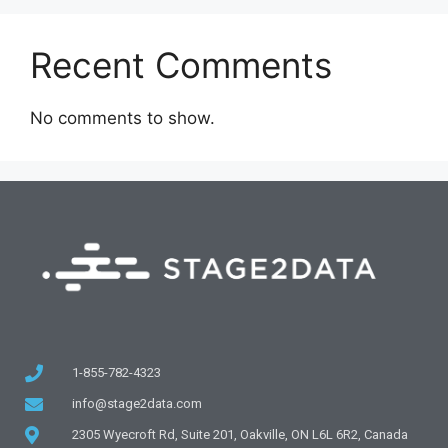
Recent Comments
No comments to show.
1-855-782-4323
info@stage2data.com
2305 Wyecroft Rd, Suite 201, Oakville, ON L6L 6R2, Canada