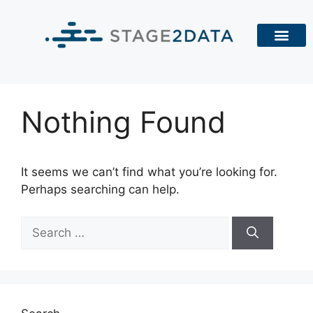
Nothing Found
It seems we can’t find what you’re looking for.
Perhaps searching can help.