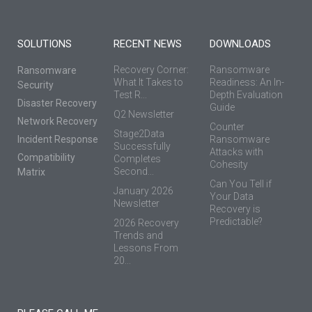
SOLUTIONS
RECENT NEWS
DOWNLOADS
Recovery Corner:
Ransomware
Ransomware
What It Takes to
Readiness: An In-
Security
Test R...
Depth Evaluation
Disaster Recovery
Guide
Q2 Newsletter
Network Recovery
Counter
Stage2Data
Incident Response
Ransomware
Successfully
Attacks with
Compatibility
Completes
Cohesity
Second...
Matrix
Can You Tell if
January 2026
Your Data
Newsletter
Recovery is
Predictable?
2026 Recovery
Trends and
Lessons From
20...