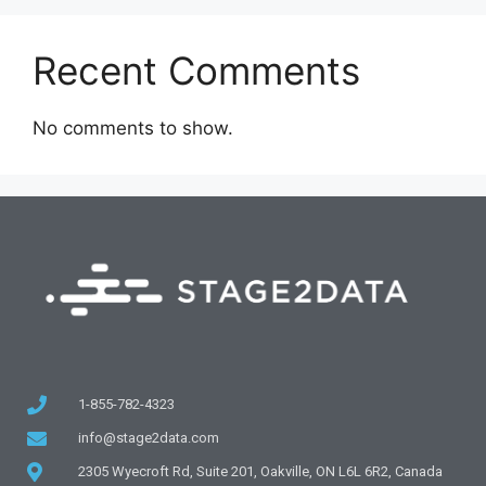
Recent Comments
No comments to show.
1-855-782-4323
info@stage2data.com
2305 Wyecroft Rd, Suite 201, Oakville, ON L6L 6R2, Canada