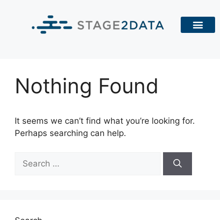
Nothing Found
It seems we can’t find what you’re looking for.
Perhaps searching can help.