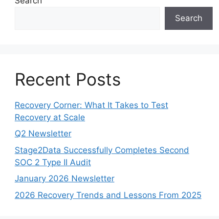
Search
Search
Recent Posts
Recovery Corner: What It Takes to Test
Recovery at Scale
Q2 Newsletter
Stage2Data Successfully Completes Second
SOC 2 Type II Audit
January 2026 Newsletter
2026 Recovery Trends and Lessons From 2025