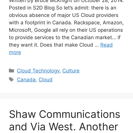
Written by Bruce McKnight on October 28, 2014.
Posted in S2D Blog So let’s admit: there is an
obvious absence of major US Cloud providers
with a footprint in Canada. Rackspace, Amazon,
Microsoft, Google all rely on their US operations
to provide services to the Canadian market… if
they want it. Does that make Cloud …
Read
more
Cloud Technology
,
Culture
Canada
,
Cloud
Shaw Communications
and Via West. Another