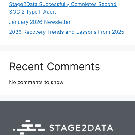
Stage2Data Successfully Completes Second
SOC 2 Type II Audit
January 2026 Newsletter
2026 Recovery Trends and Lessons From 2025
Recent Comments
No comments to show.