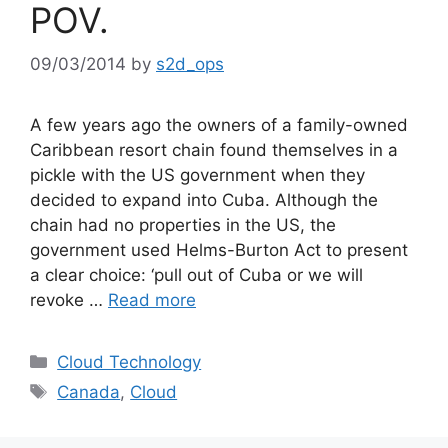
POV.
09/03/2014
by
s2d_ops
A few years ago the owners of a family-owned
Caribbean resort chain found themselves in a
pickle with the US government when they
decided to expand into Cuba. Although the
chain had no properties in the US, the
government used Helms-Burton Act to present
a clear choice: ‘pull out of Cuba or we will
revoke …
Read more
Cloud Technology
Canada
,
Cloud