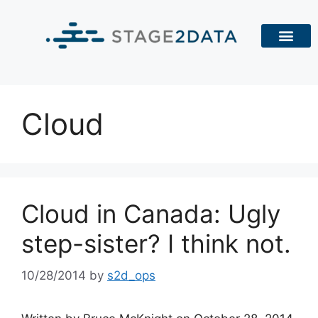
Cloud
Cloud in Canada: Ugly
step-sister? I think not.
10/28/2014
by
s2d_ops