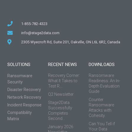
1-855-782-4323
info@stage2data.com
2305 Wyecroft Rd, Suite 201, Oakville, ON L6L 6R2, Canada
SOLUTIONS
RECENT NEWS
DOWNLOADS
Recovery Corner:
Ransomware
Ransomware
What It Takes to
Readiness: An In-
Security
Test R...
Depth Evaluation
Disaster Recovery
Guide
Q2 Newsletter
Network Recovery
Counter
Stage2Data
Incident Response
Ransomware
Successfully
Attacks with
Compatibility
Completes
Cohesity
Second...
Matrix
Can You Tell if
January 2026
Your Data
Newsletter