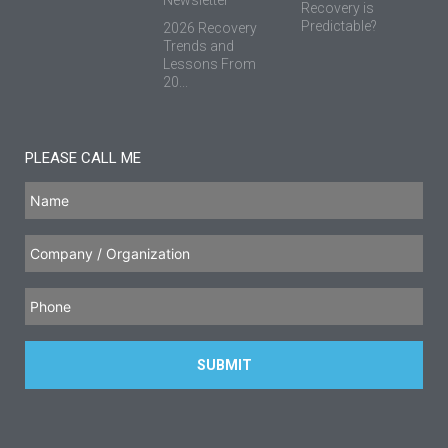
Recovery is
Predictable?
2026 Recovery
Trends and
Lessons From
20...
PLEASE CALL ME