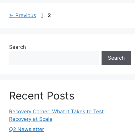
←
Previous
1
2
Search
Search
Recent Posts
Recovery Corner: What It Takes to Test
Recovery at Scale
Q2 Newsletter