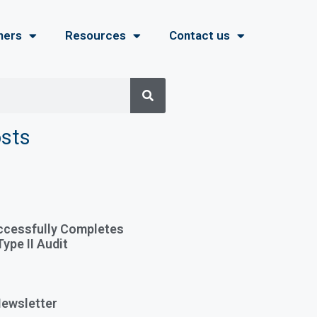
ners
Resources
Contact us
osts
ccessfully Completes
ype II Audit
ewsletter