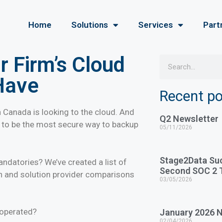
Home
Solutions
Services
Part
 Firm’s Cloud
Have
Recent p
 Canada is looking to the cloud. And
Q2 Newsletter
n to be the most secure way to backup
05/11/2026
Stage2Data Su
andatories? We’ve created a list of
Second SOC 2 T
n and solution provider comparisons
03/05/2026
:
 operated?
January 2026 N
02/04/2026