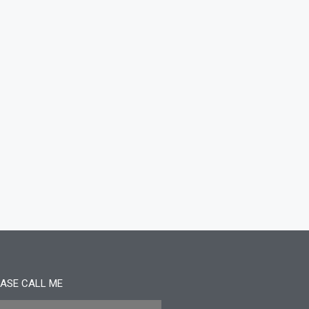
ASE CALL ME