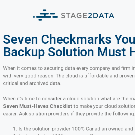
Seven Checkmarks Your
Backup Solution Must 
When it comes to securing data every company and firm in
with very good reason. The cloud is affordable and prove
critical and archived data.
When it’s time to consider a cloud solution what are the m
Seven Must-Haves Checklist
to make your cloud solutio
easier. Ask solution providers if they provide the following
Is the solution provider 100% Canadian owned and