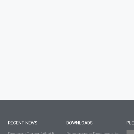
RECENT NEWS
DOWNLOADS
PLE
Recovery Corner: What It
Ransomware Readiness: An