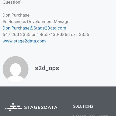
Question”.
Don Purchase
Sr. Business Development Manager
Don.Purchase@Stage2Data.com
647 260 3355 or 1-855-430-0866 ext. 3355
www.stage2data.com
s2d_ops
SOLUTIONS