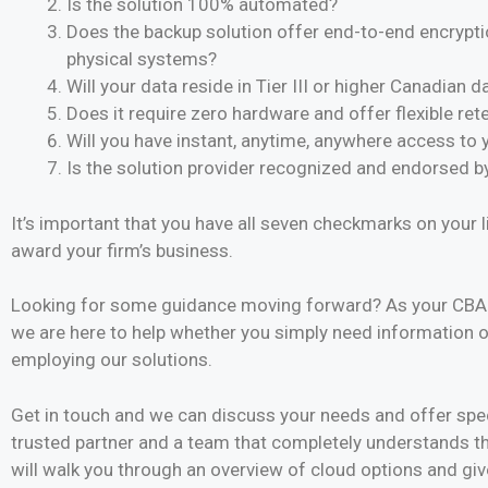
Is the solution 100% automated?
Does the backup solution offer end-to-end encrypti
physical systems?
Will your data reside in Tier III or higher Canadian 
Does it require zero hardware and offer flexible ret
Will you have instant, anytime, anywhere access to 
Is the solution provider recognized and endorsed b
It’s important that you have all seven checkmarks on your 
award your firm’s business.
Looking for some guidance moving forward? As your CBA P
we are here to help whether you simply need information o
employing our solutions.
Get in touch and we can discuss your needs and offer spe
trusted partner and a team that completely understands 
will walk you through an overview of cloud options and giv