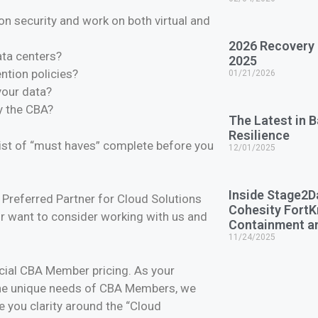
on security and work on both virtual and
2026 Recovery
data centers?
2025
ention policies?
01/21/2026
your data?
y the CBA?
The Latest in 
Resilience
list of “must haves” complete before you
12/01/2025
Inside Stage2D
referred Partner for Cloud Solutions
Cohesity Fort
r want to consider working with us and
Containment a
11/24/2025
cial CBA Member pricing. As your
the unique needs of CBA Members, we
e you clarity around the “Cloud