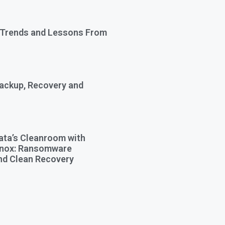
 Trends and Lessons From
Backup, Recovery and
ata’s Cleanroom with
Knox: Ransomware
nd Clean Recovery