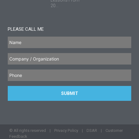
20...
PLEASE CALL ME
© All rights reserved |
Privacy Policy
|
DSAR
|
Customer
Feedback