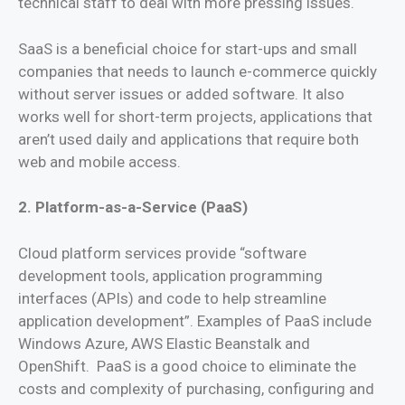
technical staff to deal with more pressing issues.
SaaS is a beneficial choice for start-ups and small
companies that needs to launch e-commerce quickly
without server issues or added software. It also
works well for short-term projects, applications that
aren’t used daily and applications that require both
web and mobile access.
2. Platform-as-a-Service (PaaS)
Cloud platform services provide “software
development tools, application programming
interfaces (APIs) and code to help streamline
application development”. Examples of PaaS include
Windows Azure, AWS Elastic Beanstalk and
OpenShift. PaaS is a good choice to eliminate the
costs and complexity of purchasing, configuring and