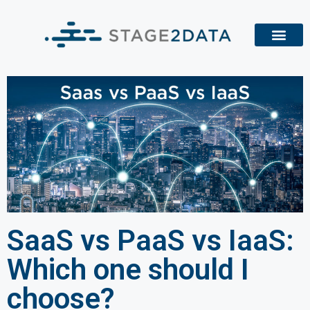
SaaS vs PaaS vs IaaS:
Which one should I
choose?