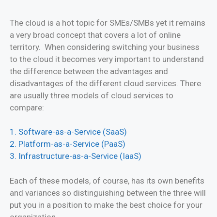
The cloud is a hot topic for SMEs/SMBs yet it remains
a very broad concept that covers a lot of online
territory. When considering switching your business
to the cloud it becomes very important to understand
the difference between the advantages and
disadvantages of the different cloud services. There
are usually three models of cloud services to
compare:
1. Software-as-a-Service (SaaS)
2. Platform-as-a-Service (PaaS)
3. Infrastructure-as-a-Service (IaaS)
Each of these models, of course, has its own benefits
and variances so distinguishing between the three will
put you in a position to make the best choice for your
organization.