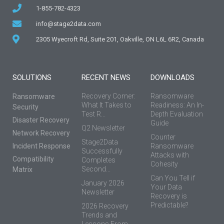
1-855-782-4323
info@stage2data.com
2305 Wyecroft Rd, Suite 201, Oakville, ON L6L 6R2, Canada
SOLUTIONS
RECENT NEWS
DOWNLOADS
Recovery Corner:
Ransomware
Ransomware
What It Takes to
Readiness: An In-
Security
Test R...
Depth Evaluation
Disaster Recovery
Guide
Q2 Newsletter
Network Recovery
Counter
Stage2Data
Incident Response
Ransomware
Successfully
Attacks with
Compatibility
Completes
Cohesity
Second...
Matrix
Can You Tell if
January 2026
Your Data
Newsletter
Recovery is
Predictable?
2026 Recovery
Trends and
Lessons From