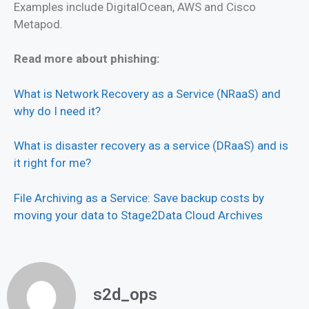
Examples include DigitalOcean, AWS and Cisco
Metapod.
Read more about phishing:
What is Network Recovery as a Service (NRaaS) and
why do I need it?
What is disaster recovery as a service (DRaaS) and is
it right for me?
File Archiving as a Service: Save backup costs by
moving your data to Stage2Data Cloud Archives
s2d_ops