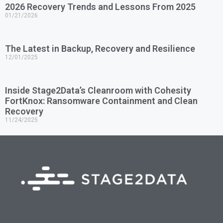
2026 Recovery Trends and Lessons From 2025
01/21/2026
The Latest in Backup, Recovery and Resilience
12/01/2025
Inside Stage2Data’s Cleanroom with Cohesity
FortKnox: Ransomware Containment and Clean
Recovery
11/24/2025