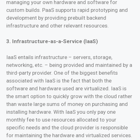
managing your own hardware and software for
custom builds. PaaS supports rapid prototyping and
development by providing prebuilt backend
infrastructure and other relevant resources.
3. Infrastructure-as-a-Service (IaaS)
IaaS entails infrastructure – servers, storage,
networking, etc. – being provided and maintained by a
third-party provider. One of the biggest benefits
associated with IaaS is the fact that both the
software and hardware used are virtualized. IaaS is
the smart option to quickly grow with the cloud rather
than waste large sums of money on purchasing and
installing hardware. With IaaS you only pay one
monthly fee to use resources allocated to your
specific needs and the cloud provider is responsible
for maintaining the hardware and virtualized services.