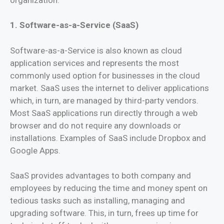
1. Software-as-a-Service (SaaS)
Software-as-a-Service is also known as cloud
application services and represents the most
commonly used option for businesses in the cloud
market. SaaS uses the internet to deliver applications
which, in turn, are managed by third-party vendors.
Most SaaS applications run directly through a web
browser and do not require any downloads or
installations. Examples of SaaS include Dropbox and
Google Apps.
SaaS provides advantages to both company and
employees by reducing the time and money spent on
tedious tasks such as installing, managing and
upgrading software. This, in turn, frees up time for