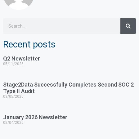
Recent posts
Q2 Newsletter
05/11/2026
Stage2Data Successfully Completes Second SOC 2
Type II Audit
03/05/2026
January 2026 Newsletter
02/04/2026