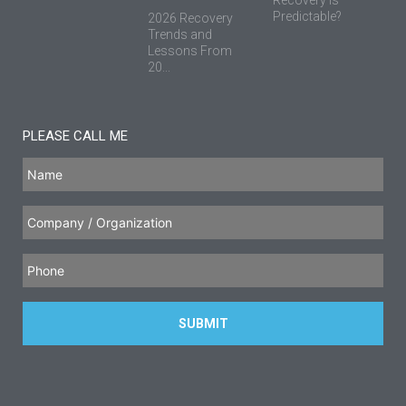
Recovery is
Predictable?
2026 Recovery
Trends and
Lessons From
20...
PLEASE CALL ME