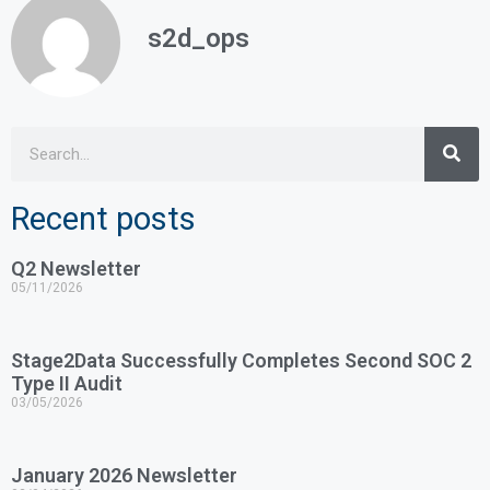
s2d_ops
Recent posts
Q2 Newsletter
05/11/2026
Stage2Data Successfully Completes Second SOC 2
Type II Audit
03/05/2026
January 2026 Newsletter