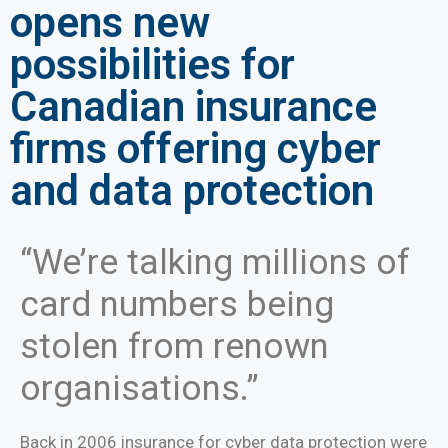
opens new
possibilities for
Canadian insurance
firms offering cyber
and data protection
“We’re talking millions of
card numbers being
stolen from renown
organisations.”
Back in 2006 insurance for cyber data protection were