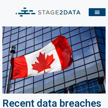
Recent data breaches