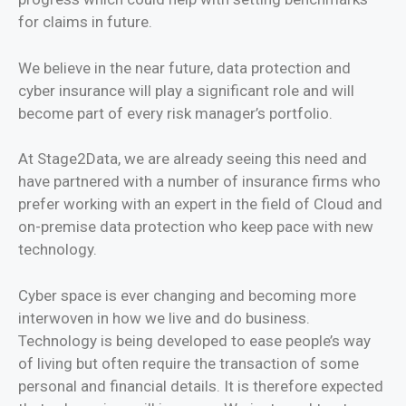
for claims in future.
We believe in the near future, data protection and
cyber insurance will play a significant role and will
become part of every risk manager’s portfolio.
At Stage2Data, we are already seeing this need and
have partnered with a number of insurance firms who
prefer working with an expert in the field of Cloud and
on-premise data protection who keep pace with new
technology.
Cyber space is ever changing and becoming more
interwoven in how we live and do business.
Technology is being developed to ease people’s way
of living but often require the transaction of some
personal and financial details. It is therefore expected