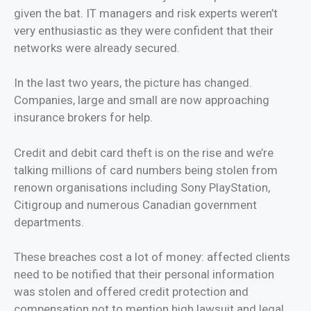
given the bat. IT managers and risk experts weren’t
very enthusiastic as they were confident that their
networks were already secured.
In the last two years, the picture has changed.
Companies, large and small are now approaching
insurance brokers for help.
Credit and debit card theft is on the rise and we’re
talking millions of card numbers being stolen from
renown organisations including Sony PlayStation,
Citigroup and numerous Canadian government
departments.
These breaches cost a lot of money: affected clients
need to be notified that their personal information
was stolen and offered credit protection and
compensation not to mention high lawsuit and legal