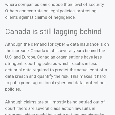
where companies can choose their level of security.
Others concentrate on legal policies, protecting
clients against claims of negligence.
Canada is still lagging behind
Although the demand for cyber & data insurance is on
the increase, Canada is still several years behind the
U.S. and Europe. Canadian organisations have less
stringent reporting policies which results in less
actuarial data required to predict the actual cost of a
data breach and quantify the risk. This makes it hard
to put a price tag on local cyber and data protection
policies.
Although claims are still mostly being settled out of
court, there are several class action lawsuits in
progress which could help with setting benchmarks