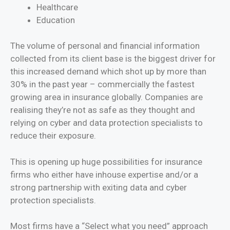
Healthcare
Education
The volume of personal and financial information
collected from its client base is the biggest driver for
this increased demand which shot up by more than
30% in the past year – commercially the fastest
growing area in insurance globally. Companies are
realising they’re not as safe as they thought and
relying on cyber and data protection specialists to
reduce their exposure.
This is opening up huge possibilities for insurance
firms who either have inhouse expertise and/or a
strong partnership with exiting data and cyber
protection specialists.
Most firms have a “Select what you need” approach