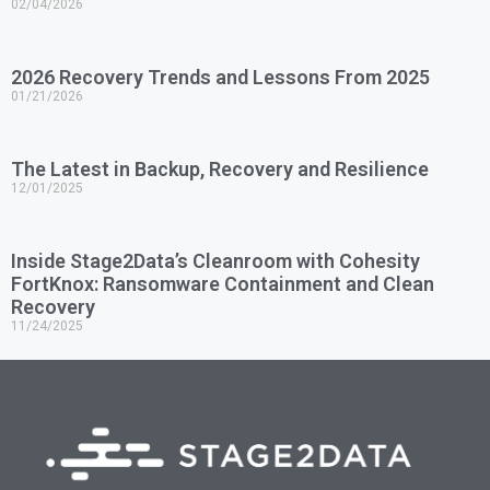
02/04/2026
2026 Recovery Trends and Lessons From 2025
01/21/2026
The Latest in Backup, Recovery and Resilience
12/01/2025
Inside Stage2Data’s Cleanroom with Cohesity
FortKnox: Ransomware Containment and Clean
Recovery
11/24/2025