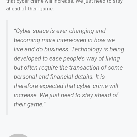
that cyber crime will increase. We just need to stay
ahead of their game.
“Cyber space is ever changing and
becoming more interwoven in how we
live and do business. Technology is being
developed to ease people’s way of living
but often require the transaction of some
personal and financial details. It is
therefore expected that cyber crime will
increase. We just need to stay ahead of
their game.”