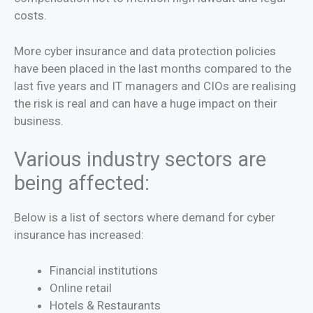
costs.
More cyber insurance and data protection policies
have been placed in the last months compared to the
last five years and IT managers and CIOs are realising
the risk is real and can have a huge impact on their
business.
Various industry sectors are
being affected:
Below is a list of sectors where demand for cyber
insurance has increased:
Financial institutions
Online retail
Hotels & Restaurants