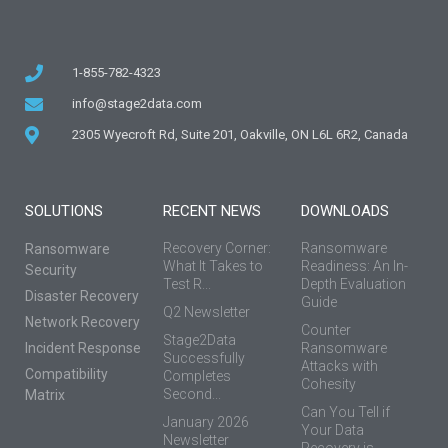
1-855-782-4323
info@stage2data.com
2305 Wyecroft Rd, Suite 201, Oakville, ON L6L 6R2, Canada
SOLUTIONS
RECENT NEWS
DOWNLOADS
Recovery Corner:
Ransomware
Ransomware
What It Takes to
Readiness: An In-
Security
Test R...
Depth Evaluation
Disaster Recovery
Guide
Q2 Newsletter
Network Recovery
Counter
Stage2Data
Incident Response
Ransomware
Successfully
Attacks with
Compatibility
Completes
Cohesity
Second...
Matrix
Can You Tell if
January 2026
Your Data
Newsletter