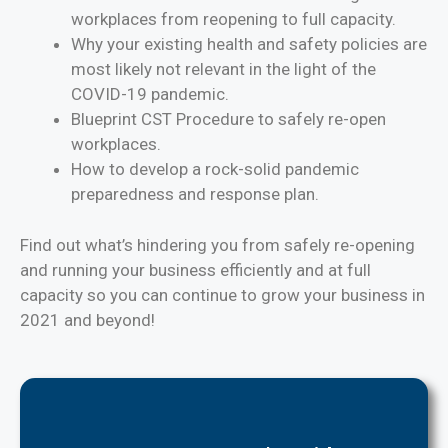
workplaces from reopening to full capacity.
Why your existing health and safety policies are
most likely not relevant in the light of the
COVID-19 pandemic.
Blueprint CST Procedure to safely re-open
workplaces.
How to develop a rock-solid pandemic
preparedness and response plan.
Find out what’s hindering you from safely re-opening
and running your business efficiently and at full
capacity so you can continue to grow your business in
2021 and beyond!