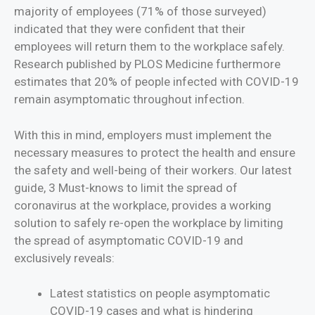
majority of employees (71% of those surveyed)
indicated that they were confident that their
employees will return them to the workplace safely.
Research published by PLOS Medicine furthermore
estimates that 20% of people infected with COVID-19
remain asymptomatic throughout infection.
With this in mind, employers must implement the
necessary measures to protect the health and ‎ensure
the safety and well-being of their workers. Our latest
guide, 3 Must-knows to limit the spread of
coronavirus at the workplace, provides a working
solution to safely re-open the workplace by limiting
the spread of asymptomatic COVID-19 and
exclusively reveals:
Latest statistics on people asymptomatic
COVID-19 cases and what is hindering