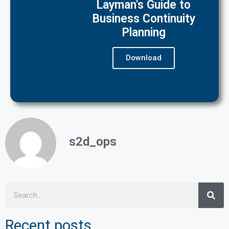
Layman's Guide to
Business Continuity
Planning
Download
s2d_ops
Recent posts