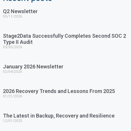
Q2 Newsletter
05/11/2026
Stage2Data Successfully Completes Second SOC 2
Type II Audit
03/05/2026
January 2026 Newsletter
02/04/2026
2026 Recovery Trends and Lessons From 2025
01/21/2026
The Latest in Backup, Recovery and Resilience
12/01/2025