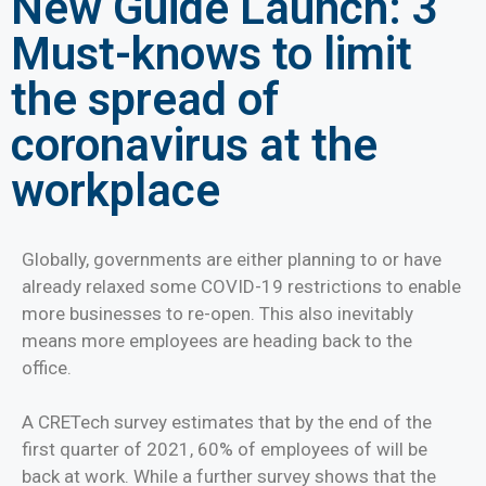
New Guide Launch: 3
Must-knows to limit
the spread of
coronavirus at the
workplace
Globally, governments are either planning to or have
already relaxed some COVID-19 restrictions to enable
more businesses to re-open. This also inevitably
means more employees are heading back to the
office.
A CRETech survey estimates that by the end of the
first quarter of 2021, 60% of employees of will be
back at work. While a further survey shows that the