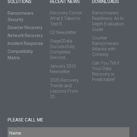
SOLUTIONS
RECENT NEWS
DOWNLOADS
Recovery Corner:
Ransomware
Ransomware
What It Takes to
Readiness: An In-
Security
Test R...
Depth Evaluation
Disaster Recovery
Guide
Q2 Newsletter
Network Recovery
Counter
Stage2Data
Incident Response
Ransomware
Successfully
Attacks with
Compatibility
Completes
Cohesity
Second...
Matrix
Can You Tell if
January 2026
Your Data
Newsletter
Recovery is
Predictable?
2026 Recovery
Trends and
Lessons From
20...
PLEASE CALL ME