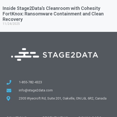
Inside Stage2Data’s Cleanroom with Cohesity
FortKnox: Ransomware Containment and Clean
Recovery
11/24/2025
1-855-782-4323
info@stage2data.com
2305 Wyecroft Rd, Suite 201, Oakville, ON L6L 6R2, Canada