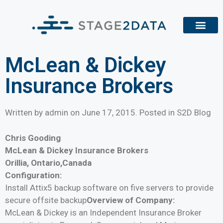
McLean & Dickey
Insurance Brokers
Written by admin on
June 17, 2015
. Posted in S2D Blog
Chris Gooding
McLean & Dickey Insurance Brokers
Orillia, Ontario,Canada
Configuration:
Install Attix5 backup software on five servers to provide
secure offsite backup
Overview of Company:
McLean & Dickey is an Independent Insurance Broker