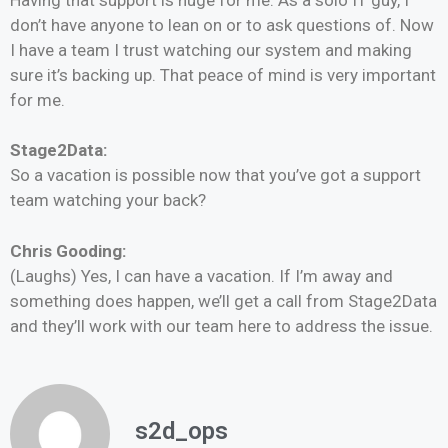
don’t have anyone to lean on or to ask questions of. Now
I have a team I trust watching our system and making
sure it’s backing up. That peace of mind is very important
for me.
Stage2Data:
So a vacation is possible now that you’ve got a support
team watching your back?
Chris Gooding:
(Laughs) Yes, I can have a vacation. If I’m away and
something does happen, we’ll get a call from Stage2Data
and they’ll work with our team here to address the issue.
s2d_ops