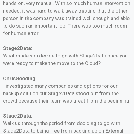
hands on, very manual. With so much human intervention
needed, it was hard to walk away trusting that the other
person in the company was trained well enough and able
to do such an important job. There was too much room
for human error.
Stage2Data:
What made you decide to go with Stage2Data once you
were ready to make the move to the Cloud?
ChrisGooding:
I investigated many companies and options for our
backup solution but Stage2Data stood out from the
crowd because their team was great from the beginning.
Stage2Data:
Walk us through the period from deciding to go with
Stage2Data to being free from backing up on External