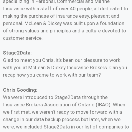
specializing in Personal, Commercial and Marine
Insurance with a staff of over 40 people,
all dedicated to
making the purchase of insurance easy, pleasant and
personal. McLean & Dickey was built upon a foundation
of strong values and principles and a culture devoted to
customer service.
Stage2Data:
Glad to meet you Chris, it’s been our pleasure to work
with you at McLean & Dickey Insurance Brokers. Can you
recap how you came to work with our team?
Chris Gooding:
We were introduced to Stage2Data through the
Insurance Brokers Association of Ontario (IBAO). When
we first met, we weren’t ready to move forward with a
change in our data backup process but later, when we
were, we included Stage2Data in our list of companies to