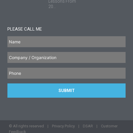
Lessons From
20...
PLEASE CALL ME
© All rights reserved |
Privacy Policy
|
DSAR
|
Customer
Feedback