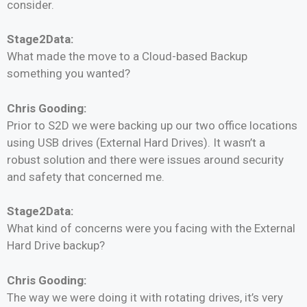
consider.
Stage2Data:
What made the move to a Cloud-based Backup
something you wanted?
Chris Gooding:
Prior to S2D we were backing up our two office locations
using USB drives (External Hard Drives). It wasn’t a
robust solution and there were issues around security
and safety that concerned me.
Stage2Data:
What kind of concerns were you facing with the External
Hard Drive backup?
Chris Gooding:
The way we were doing it with rotating drives, it’s very