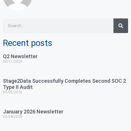
Recent posts
Q2 Newsletter
05/11/2026
Stage2Data Successfully Completes Second SOC 2
Type II Audit
03/05/2026
January 2026 Newsletter
02/04/2026