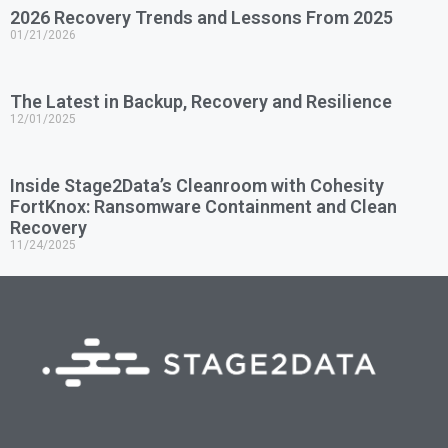
2026 Recovery Trends and Lessons From 2025
01/21/2026
The Latest in Backup, Recovery and Resilience
12/01/2025
Inside Stage2Data’s Cleanroom with Cohesity
FortKnox: Ransomware Containment and Clean
Recovery
11/24/2025