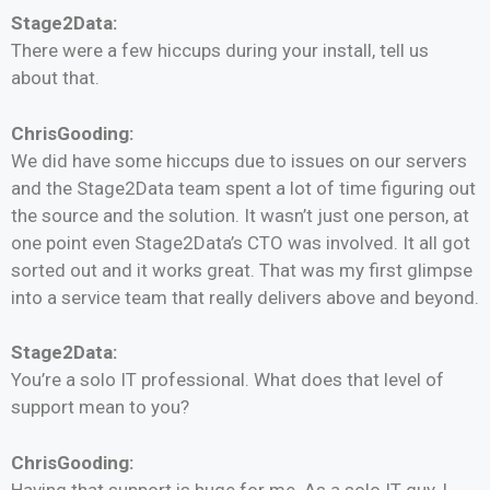
Stage2Data:
There were a few hiccups during your install, tell us
about that.
ChrisGooding:
We did have some hiccups due to issues on our servers
and the Stage2Data team spent a lot of time figuring out
the source and the solution. It wasn’t just one person, at
one point even Stage2Data’s CTO was involved. It all got
sorted out and it works great. That was my first glimpse
into a service team that really delivers above and beyond.
Stage2Data:
You’re a solo IT professional. What does that level of
support mean to you?
ChrisGooding:
Having that support is huge for me. As a solo IT guy, I