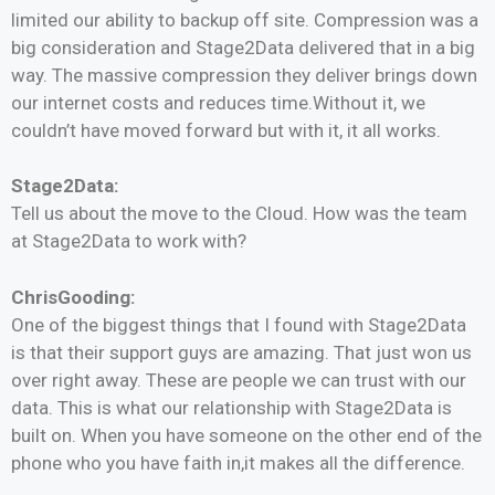
limited our ability to backup off site. Compression was a
big consideration and Stage2Data delivered that in a big
way. The massive compression they deliver brings down
our internet costs and reduces time.Without it, we
couldn’t have moved forward but with it, it all works.
Stage2Data:
Tell us about the move to the Cloud. How was the team
at Stage2Data to work with?
ChrisGooding:
One of the biggest things that I found with Stage2Data
is that their support guys are amazing. That just won us
over right away. These are people we can trust with our
data. This is what our relationship with Stage2Data is
built on. When you have someone on the other end of the
phone who you have faith in,it makes all the difference.