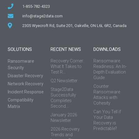
1-855-782-4323
info@stage2data.com
2305 Wyecroft Rd, Suite 201, Oakville, ON L6L 6R2, Canada
SOLUTIONS
RECENT NEWS
DOWNLOADS
Recovery Corner:
Ransomware
Ransomware
What It Takes to
Readiness: An In-
Security
Test R...
Depth Evaluation
Disaster Recovery
Guide
Q2 Newsletter
Network Recovery
Counter
Stage2Data
Incident Response
Ransomware
Successfully
Attacks with
Compatibility
Completes
Cohesity
Second...
Matrix
Can You Tell if
January 2026
Your Data
Newsletter
Recovery is
Predictable?
2026 Recovery
Trends and