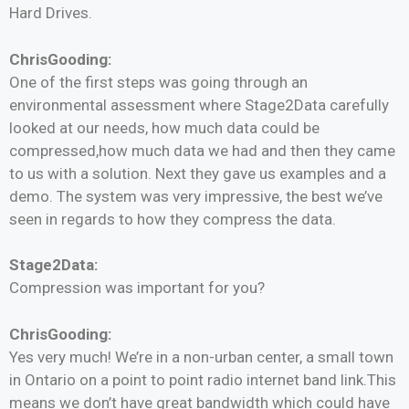
Hard Drives.
ChrisGooding:
One of the first steps was going through an
environmental assessment where Stage2Data carefully
looked at our needs, how much data could be
compressed,how much data we had and then they came
to us with a solution. Next they gave us examples and a
demo. The system was very impressive, the best we’ve
seen in regards to how they compress the data.
Stage2Data:
Compression was important for you?
ChrisGooding:
Yes very much! We’re in a non-urban center, a small town
in Ontario on a point to point radio internet band link.This
means we don’t have great bandwidth which could have