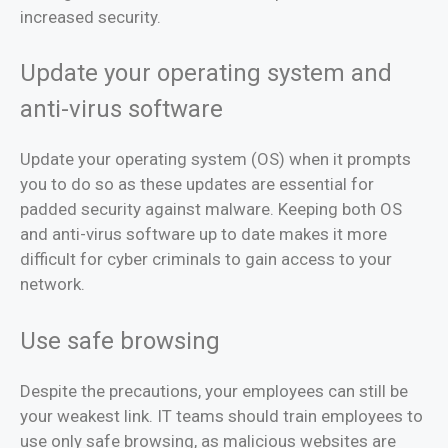
increased security.
Update your operating system and
anti-virus software
Update your operating system (OS) when it prompts
you to do so as these updates are essential for
padded security against malware. Keeping both OS
and anti-virus software up to date makes it more
difficult for cyber criminals to gain access to your
network.
Use safe browsing
Despite the precautions, your employees can still be
your weakest link. IT teams should train employees to
use only safe browsing, as malicious websites are