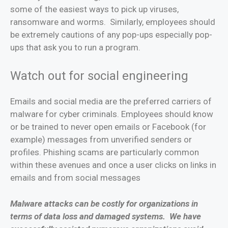
some of the easiest ways to pick up viruses,
ransomware and worms. Similarly, employees should
be extremely cautions of any pop-ups especially pop-
ups that ask you to run a program.
Watch out for social engineering
Emails and social media are the preferred carriers of
malware for cyber criminals. Employees should know
or be trained to never open emails or Facebook (for
example) messages from unverified senders or
profiles. Phishing scams are particularly common
within these avenues and once a user clicks on links in
emails and from social messages
Malware attacks can be costly for organizations in
terms of data loss and damaged systems. We have