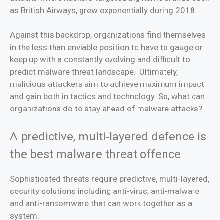
as British Airways, grew exponentially during 2018.
Against this backdrop, organizations find themselves
in the less than enviable position to have to gauge or
keep up with a constantly evolving and difficult to
predict malware threat landscape. Ultimately,
malicious attackers aim to achieve maximum impact
and gain both in tactics and technology. So, what can
organizations do to stay ahead of malware attacks?
A predictive, multi-layered defence is
the best malware threat offence
Sophisticated threats require predictive, multi-layered,
security solutions including anti-virus, anti-malware
and anti-ransomware that can work together as a
system.