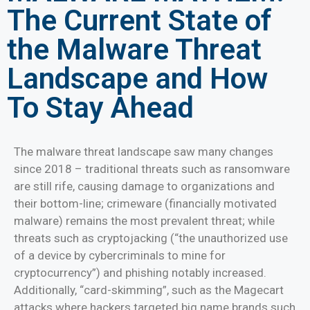
The Current State of
the Malware Threat
Landscape and How
To Stay Ahead
The malware threat landscape saw many changes
since 2018 – traditional threats such as ransomware
are still rife, causing damage to organizations and
their bottom-line; crimeware (financially motivated
malware) remains the most prevalent threat; while
threats such as cryptojacking (“the unauthorized use
of a device by cybercriminals to mine for
cryptocurrency”) and phishing notably increased.
Additionally, “card-skimming”, such as the Magecart
attacks where hackers targeted big name brands such