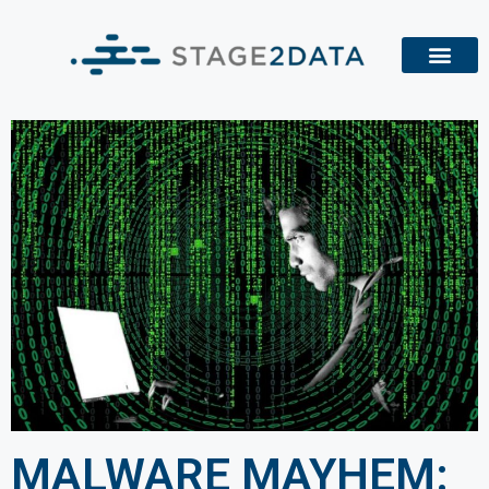
MALWARE MAYHEM: