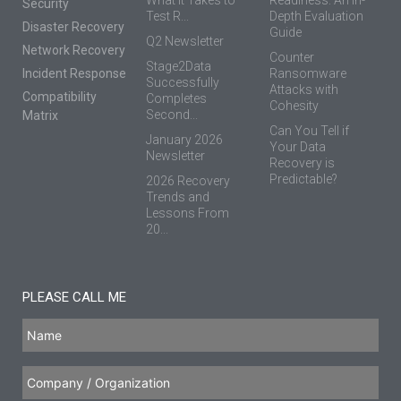
Security
Test R...
Depth Evaluation
Disaster Recovery
Guide
Q2 Newsletter
Network Recovery
Counter
Stage2Data
Incident Response
Ransomware
Successfully
Attacks with
Compatibility
Completes
Cohesity
Second...
Matrix
Can You Tell if
January 2026
Your Data
Newsletter
Recovery is
Predictable?
2026 Recovery
Trends and
Lessons From
20...
PLEASE CALL ME