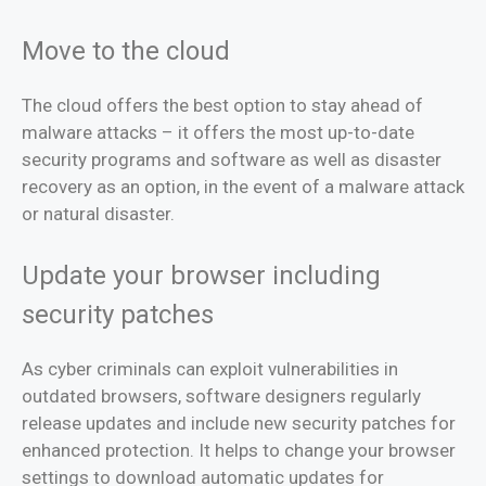
Move to the cloud
The cloud offers the best option to stay ahead of
malware attacks – it offers the most up-to-date
security programs and software as well as disaster
recovery as an option, in the event of a malware attack
or natural disaster.
Update your browser including
security patches
As cyber criminals can exploit vulnerabilities in
outdated browsers, software designers regularly
release updates and include new security patches for
enhanced protection. It helps to change your browser
settings to download automatic updates for