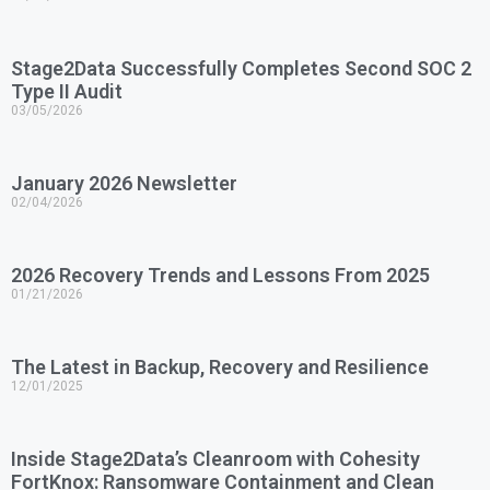
Stage2Data Successfully Completes Second SOC 2
Type II Audit
03/05/2026
January 2026 Newsletter
02/04/2026
2026 Recovery Trends and Lessons From 2025
01/21/2026
The Latest in Backup, Recovery and Resilience
12/01/2025
Inside Stage2Data’s Cleanroom with Cohesity
FortKnox: Ransomware Containment and Clean