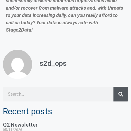
successfully assisted numerous organizations avoid
and/or recover from malware attacks and, with threats
to your data increasing daily, can you really afford to
call us today? Your data is always safe with
Stage2Data!
s2d_ops
Recent posts
Q2 Newsletter
05/11/2026