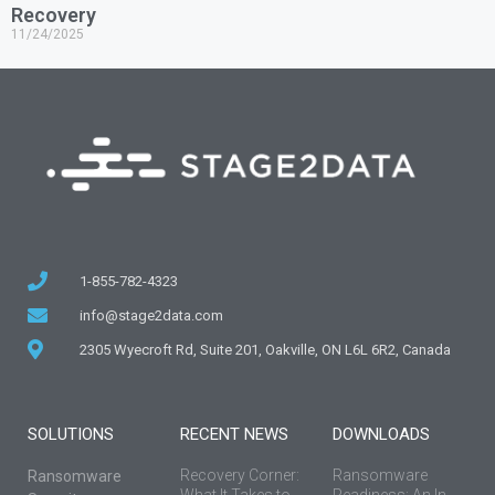
Recovery
11/24/2025
1-855-782-4323
info@stage2data.com
2305 Wyecroft Rd, Suite 201, Oakville, ON L6L 6R2, Canada
SOLUTIONS
RECENT NEWS
DOWNLOADS
Recovery Corner:
Ransomware
Ransomware
What It Takes to
Readiness: An In-