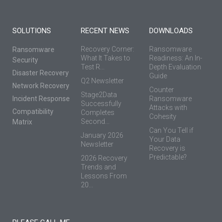
SOLUTIONS
RECENT NEWS
DOWNLOADS
Recovery Corner:
Ransomware
Ransomware
What It Takes to
Readiness: An In-
Security
Test R...
Depth Evaluation
Disaster Recovery
Guide
Q2 Newsletter
Network Recovery
Counter
Stage2Data
Incident Response
Ransomware
Successfully
Attacks with
Compatibility
Completes
Cohesity
Second...
Matrix
Can You Tell if
January 2026
Your Data
Newsletter
Recovery is
Predictable?
2026 Recovery
Trends and
Lessons From
20...