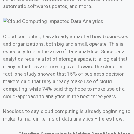
automatic software updates, and more.
Cloud computing has already impacted how businesses
and organizations, both big and small, operate. This is
especially true in the area of data analytics. Since data
analytics require a lot of storage space, it is logical that
many industries are moving over toward the cloud. In
fact, one study showed that 15% of business decision
makers said that they already make use of cloud
computing, while 74% said they hope to make use of a
cloud-approach to analytics in the next three years.
Needless to say, cloud computing is already beginning to
make its mark in terms of data analytics – here’s how:
Clouding Computing is Making Data Much More