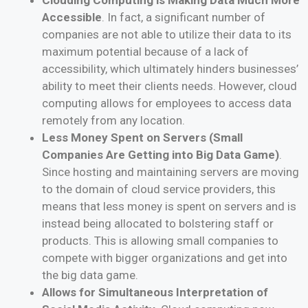
Accessible
. In fact, a significant number of
companies are not able to utilize their data to its
maximum potential because of a lack of
accessibility, which ultimately hinders businesses’
ability to meet their clients needs. However, cloud
computing allows for employees to access data
remotely from any location.
Less Money Spent on Servers (Small
Companies Are Getting into Big Data Game)
.
Since hosting and maintaining servers are moving
to the domain of cloud service providers, this
means that less money is spent on servers and is
instead being allocated to bolstering staff or
products. This is allowing small companies to
compete with bigger organizations and get into
the big data game.
Allows for Simultaneous Interpretation of