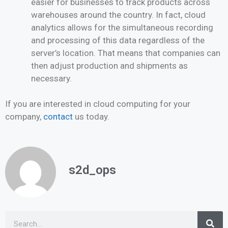
easier for businesses to track products across
warehouses around the country. In fact, cloud
analytics allows for the simultaneous recording
and processing of this data regardless of the
server’s location. That means that companies can
then adjust production and shipments as
necessary.
If you are interested in cloud computing for your
company,
contact
us today.
s2d_ops