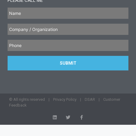
PLEASE CALL ME
© All rights reserved |
Privacy Policy
|
DSAR
|
Customer
Feedback