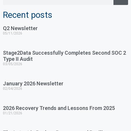
Recent posts
Q2 Newsletter
05/11/2026
Stage2Data Successfully Completes Second SOC 2
Type II Audit
03/05/2026
January 2026 Newsletter
02/04/2026
2026 Recovery Trends and Lessons From 2025
01/21/2026