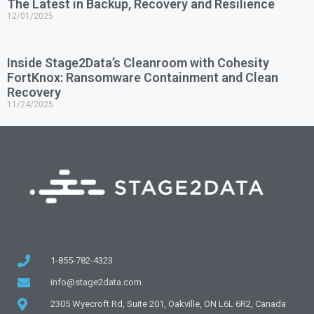
The Latest in Backup, Recovery and Resilience
12/01/2025
Inside Stage2Data’s Cleanroom with Cohesity
FortKnox: Ransomware Containment and Clean
Recovery
11/24/2025
1-855-782-4323
info@stage2data.com
2305 Wyecroft Rd, Suite 201, Oakville, ON L6L 6R2, Canada