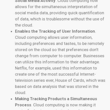
Social Media Activity
. Cloud computing now
allows for the simultaneous interpretation of
social media data, providing quick quantification
of data, which is troublesome without the use of
the cloud.
Enables the Tracking of User Information
.
Cloud computing allows user information,
including preferences and tastes, to be remotely
stored on the cloud so that preferences don’t
change from computer to computer. Businesses
can utilize this information to their advantage.
Netflix, for example, used this information to
create one of the most successful Internet-
television series ever, House of Cards, which was
based on data analysis that was stored in the
cloud.
Making Tracking Products a Simultaneous
Process
. Cloud computing is now making it