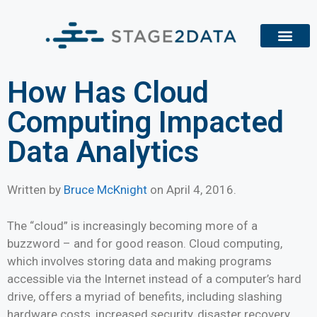
How Has Cloud
Computing Impacted
Data Analytics
Written by
Bruce McKnight
on
April 4, 2016
.
The “cloud” is increasingly becoming more of a
buzzword – and for good reason. Cloud computing,
which involves storing data and making programs
accessible via the Internet instead of a computer’s hard
drive, offers a myriad of benefits, including slashing
hardware costs, increased security, disaster recovery,