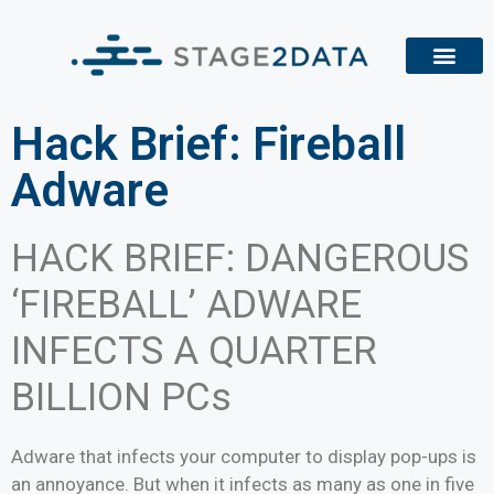
Hack Brief: Fireball
Adware
HACK BRIEF: DANGEROUS
‘FIREBALL’ ADWARE
INFECTS A QUARTER
BILLION PCs
Adware that infects your computer to display pop-ups is
an annoyance. But when it infects as many as one in five