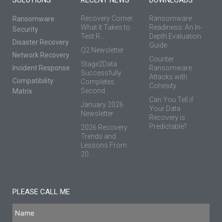
Recovery Corner:
Ransomware
Ransomware
What It Takes to
Readiness: An In-
Security
Test R...
Depth Evaluation
Disaster Recovery
Guide
Q2 Newsletter
Network Recovery
Counter
Stage2Data
Incident Response
Ransomware
Successfully
Attacks with
Compatibility
Completes
Cohesity
Second...
Matrix
Can You Tell if
January 2026
Your Data
Newsletter
Recovery is
Predictable?
2026 Recovery
Trends and
Lessons From
20...
PLEASE CALL ME