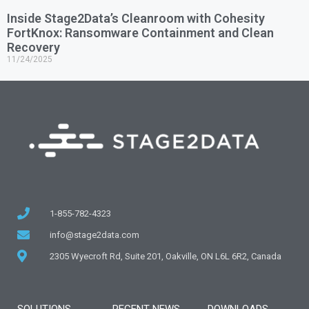
Inside Stage2Data’s Cleanroom with Cohesity
FortKnox: Ransomware Containment and Clean
Recovery
11/24/2025
1-855-782-4323
info@stage2data.com
2305 Wyecroft Rd, Suite 201, Oakville, ON L6L 6R2, Canada
SOLUTIONS
RECENT NEWS
DOWNLOADS