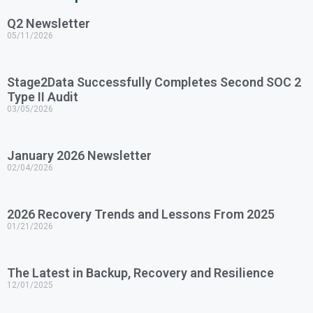
Q2 Newsletter
05/11/2026
Stage2Data Successfully Completes Second SOC 2
Type II Audit
03/05/2026
January 2026 Newsletter
02/04/2026
2026 Recovery Trends and Lessons From 2025
01/21/2026
The Latest in Backup, Recovery and Resilience
12/01/2025