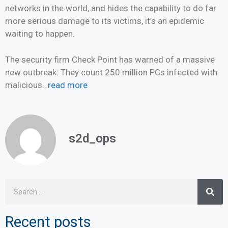
networks in the world, and hides the capability to do far
more serious damage to its victims, it’s an epidemic
waiting to happen.
The security firm Check Point has warned of a massive
new outbreak: They count 250 million PCs infected with
malicious…
read more
s2d_ops
Recent posts