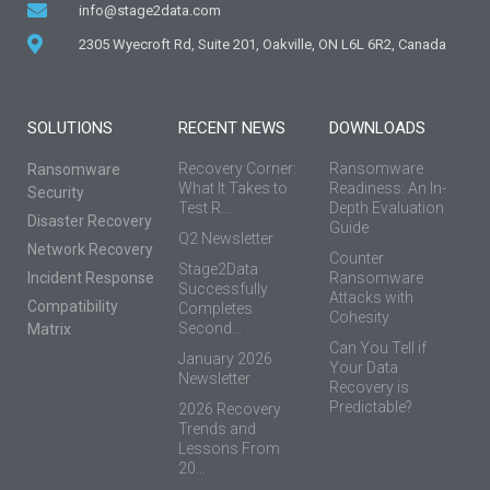
info@stage2data.com
2305 Wyecroft Rd, Suite 201, Oakville, ON L6L 6R2, Canada
SOLUTIONS
RECENT NEWS
DOWNLOADS
Recovery Corner:
Ransomware
Ransomware
What It Takes to
Readiness: An In-
Security
Test R...
Depth Evaluation
Disaster Recovery
Guide
Q2 Newsletter
Network Recovery
Counter
Stage2Data
Incident Response
Ransomware
Successfully
Attacks with
Compatibility
Completes
Cohesity
Second...
Matrix
Can You Tell if
January 2026
Your Data
Newsletter
Recovery is
Predictable?
2026 Recovery
Trends and
Lessons From
20...