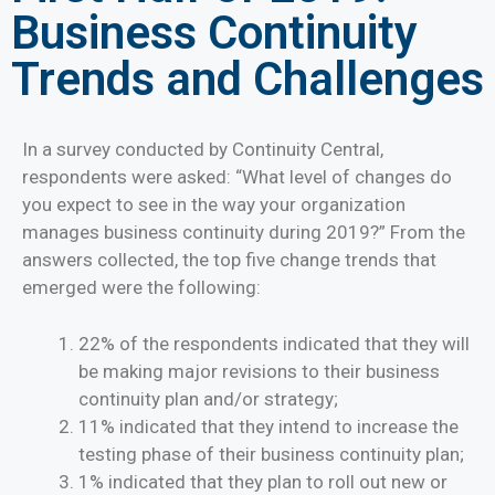
Business Continuity
Trends and Challenges
In a survey conducted by Continuity Central,
respondents were asked: “What level of changes do
you expect to see in the way your organization
manages business continuity during 2019?” From the
answers collected, the top five change trends that
emerged were the following:
22% of the respondents indicated that they will
be making major revisions to their business
continuity plan and/or strategy;
11% indicated that they intend to increase the
testing phase of their business continuity plan;
1% indicated that they plan to roll out new or