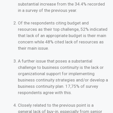
substantial increase from the 34.4% recorded
in a survey of the previous year.
Of the respondents citing budget and
resources as their top challenge, 52% indicated
that lack of an appropriate budget is their main
concern while 48% cited lack of resources as
their main issue.
A further issue that poses a substantial
challenge to business continuity is the lack or
organizational support for implementing
business continuity strategies and/or develop a
business continuity plan. 17,75% of survey
respondents agree with this.
Closely related to the previous point is a
general lack of buy-in, especially from senior