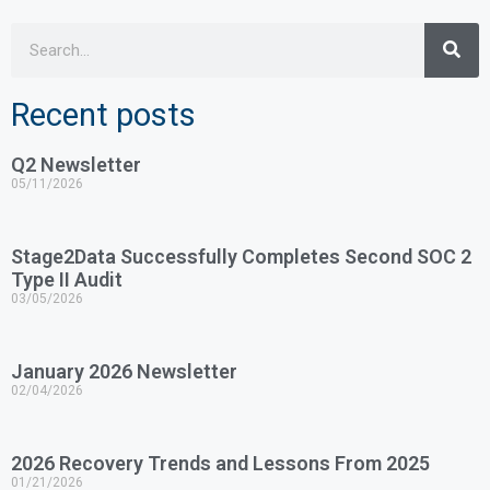
Recent posts
Q2 Newsletter
05/11/2026
Stage2Data Successfully Completes Second SOC 2
Type II Audit
03/05/2026
January 2026 Newsletter
02/04/2026
2026 Recovery Trends and Lessons From 2025
01/21/2026