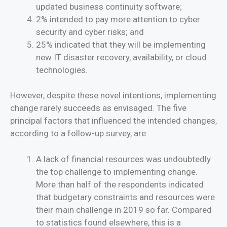
updated business continuity software;
2% intended to pay more attention to cyber
security and cyber risks; and
25% indicated that they will be implementing
new IT disaster recovery, availability, or cloud
technologies.
However, despite these novel intentions, implementing
change rarely succeeds as envisaged. The five
principal factors that influenced the intended changes,
according to a follow-up survey, are:
A lack of financial resources was undoubtedly
the top challenge to implementing change.
More than half of the respondents indicated
that budgetary constraints and resources were
their main challenge in 2019 so far. Compared
to statistics found elsewhere, this is a