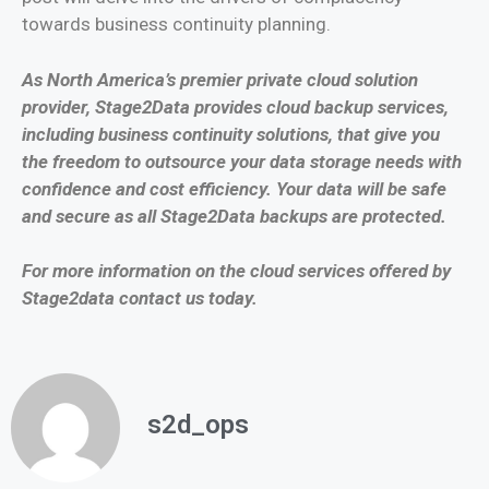
towards business continuity planning.
As North America’s premier private cloud solution
provider, Stage2Data provides cloud backup services,
including business continuity solutions, that give you
the freedom to outsource your data storage needs with
confidence and cost efficiency. Your data will be safe
and secure as all Stage2Data backups are protected.
For more information on the cloud services offered by
Stage2data contact us today.
s2d_ops