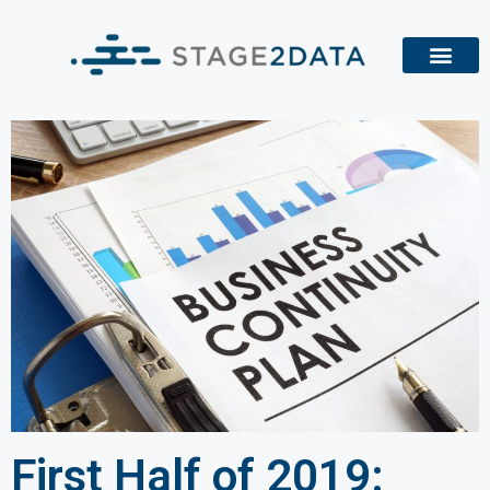
First Half of 2019: