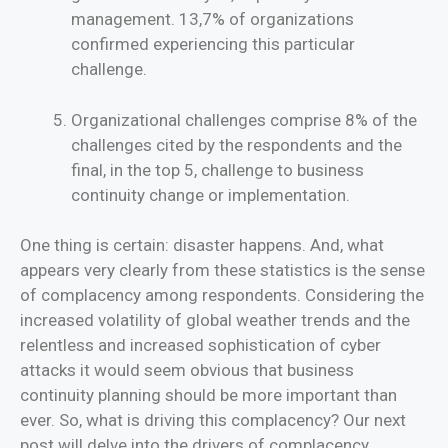
management. 13,7% of organizations
confirmed experiencing this particular
challenge.
Organizational challenges comprise 8% of the
challenges cited by the respondents and the
final, in the top 5, challenge to business
continuity change or implementation.
One thing is certain: disaster happens. And, what
appears very clearly from these statistics is the sense
of complacency among respondents. Considering the
increased volatility of global weather trends and the
relentless and increased sophistication of cyber
attacks it would seem obvious that business
continuity planning should be more important than
ever. So, what is driving this complacency? Our next
post will delve into the drivers of complacency