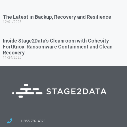
The Latest in Backup, Recovery and Resilience
12/01/2025
Inside Stage2Data’s Cleanroom with Cohesity
FortKnox: Ransomware Containment and Clean
Recovery
11/24/2025
1-855-782-4323