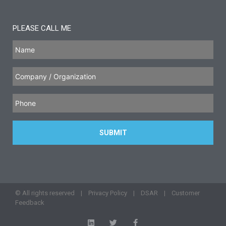
PLEASE CALL ME
© All rights reserved |
Privacy Policy
|
DSAR
|
Customer
Feedback