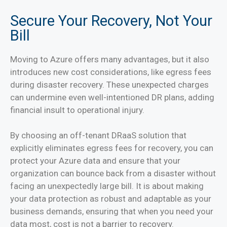
Secure Your Recovery, Not Your
Bill
Moving to Azure offers many advantages, but it also
introduces new cost considerations, like egress fees
during disaster recovery. These unexpected charges
can undermine even well-intentioned DR plans, adding
financial insult to operational injury.
By choosing an off-tenant DRaaS solution that
explicitly eliminates egress fees for recovery, you can
protect your Azure data and ensure that your
organization can bounce back from a disaster without
facing an unexpectedly large bill. It is about making
your data protection as robust and adaptable as your
business demands, ensuring that when you need your
data most, cost is not a barrier to recovery.