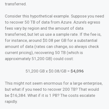
transferred.
Consider this hypothetical example. Suppose you need
to recover 50 TB of data from Azure. Azure’s egress
fees vary by region and the amount of data
transferred, but let us use a sample rate. If the fee is,
for instance, around $0.08 per GB for a substantial
amount of data (rates can change, so always check
current pricing), recovering 50 TB (which is
approximately 51,200 GB) could cost:
51,200 GB x $0.08/GB =
$4,096
This might not seem enormous for a large enterprise,
but what if you need to recover 200 TB? That would
be $16,384. What if it is 1 PB? The costs escalate
rapidly.