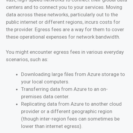
centers and to connect you to your services. Moving
data across these networks, particularly out to the
public internet or different regions, incurs costs for
the provider. Egress fees are a way for them to cover
these operational expenses for network bandwidth.
You might encounter egress fees in various everyday
scenarios, such as:
Downloading large files from Azure storage to
your local computers.
Transferring data from Azure to an on-
premises data center.
Replicating data from Azure to another cloud
provider or a different geographic region
(though inter-region fees can sometimes be
lower than internet egress).