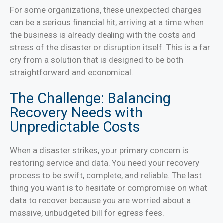
For some organizations, these unexpected charges
can be a serious financial hit, arriving at a time when
the business is already dealing with the costs and
stress of the disaster or disruption itself. This is a far
cry from a solution that is designed to be both
straightforward and economical.
The Challenge: Balancing
Recovery Needs with
Unpredictable Costs
When a disaster strikes, your primary concern is
restoring service and data. You need your recovery
process to be swift, complete, and reliable. The last
thing you want is to hesitate or compromise on what
data to recover because you are worried about a
massive, unbudgeted bill for egress fees.