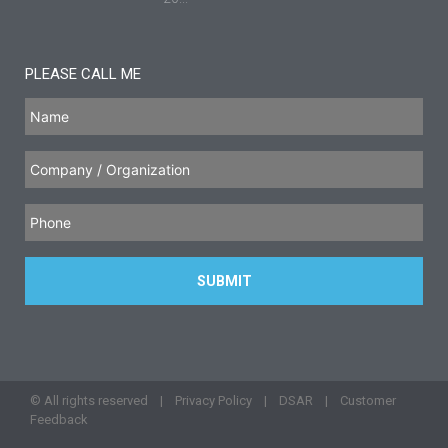
PLEASE CALL ME
© All rights reserved |
Privacy Policy
|
DSAR
|
Customer
Feedback