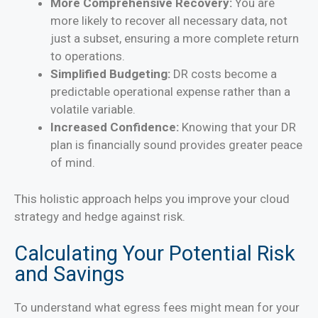
More Comprehensive Recovery:
You are
more likely to recover all necessary data, not
just a subset, ensuring a more complete return
to operations.
Simplified Budgeting:
DR costs become a
predictable operational expense rather than a
volatile variable.
Increased Confidence:
Knowing that your DR
plan is financially sound provides greater peace
of mind.
This holistic approach helps you improve your cloud
strategy and hedge against risk.
Calculating Your Potential Risk
and Savings
To understand what egress fees might mean for your