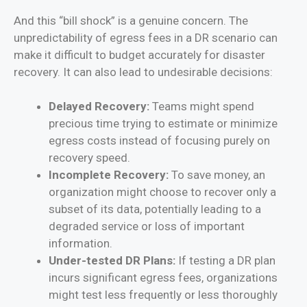
And this “bill shock” is a genuine concern. The
unpredictability of egress fees in a DR scenario can
make it difficult to budget accurately for disaster
recovery. It can also lead to undesirable decisions:
Delayed Recovery:
Teams might spend
precious time trying to estimate or minimize
egress costs instead of focusing purely on
recovery speed.
Incomplete Recovery:
To save money, an
organization might choose to recover only a
subset of its data, potentially leading to a
degraded service or loss of important
information.
Under-tested DR Plans:
If testing a DR plan
incurs significant egress fees, organizations
might test less frequently or less thoroughly