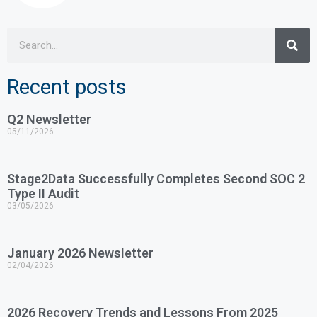
Recent posts
Q2 Newsletter
05/11/2026
Stage2Data Successfully Completes Second SOC 2
Type II Audit
03/05/2026
January 2026 Newsletter
02/04/2026
2026 Recovery Trends and Lessons From 2025