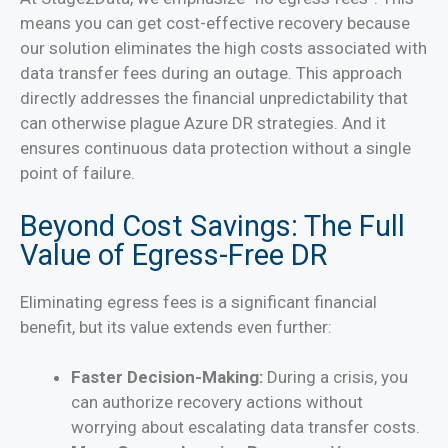
means you can get cost-effective recovery because
our solution eliminates the high costs associated with
data transfer fees during an outage. This approach
directly addresses the financial unpredictability that
can otherwise plague Azure DR strategies. And it
ensures continuous data protection without a single
point of failure.
Beyond Cost Savings: The Full
Value of Egress-Free DR
Eliminating egress fees is a significant financial
benefit, but its value extends even further:
Faster Decision-Making:
During a crisis, you
can authorize recovery actions without
worrying about escalating data transfer costs.