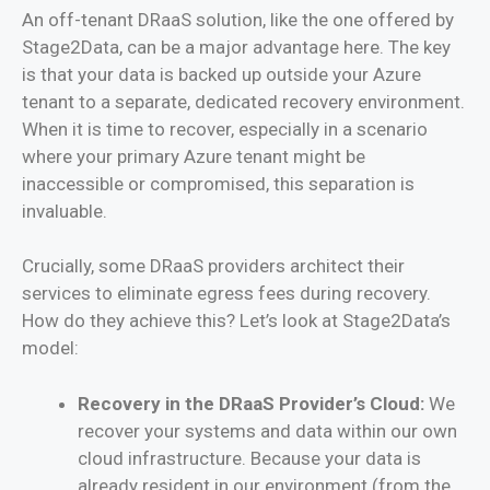
An off-tenant DRaaS solution, like the one offered by
Stage2Data, can be a major advantage here. The key
is that your data is backed up outside your Azure
tenant to a separate, dedicated recovery environment.
When it is time to recover, especially in a scenario
where your primary Azure tenant might be
inaccessible or compromised, this separation is
invaluable.
Crucially, some DRaaS providers architect their
services to eliminate egress fees during recovery.
How do they achieve this? Let’s look at Stage2Data’s
model:
Recovery in the DRaaS Provider’s Cloud:
We
recover your systems and data within our own
cloud infrastructure. Because your data is
already resident in our environment (from the