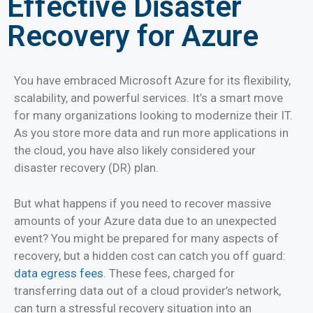
Effective Disaster
Recovery for Azure
You have embraced Microsoft Azure for its flexibility,
scalability, and powerful services. It’s a smart move
for many organizations looking to modernize their IT.
As you store more data and run more applications in
the cloud, you have also likely considered your
disaster recovery (DR) plan.
But what happens if you need to recover massive
amounts of your Azure data due to an unexpected
event? You might be prepared for many aspects of
recovery, but a hidden cost can catch you off guard:
data egress fees
. These fees, charged for
transferring data out of a cloud provider’s network,
can turn a stressful recovery situation into an