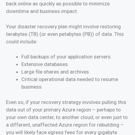
back online as quickly as possible to minimize
downtime and business impact.
Your disaster recovery plan might involve restoring
terabytes (TB) (or even petabytes (PB)) of data. This
could include:
Full backups of your application servers.
Extensive databases.
Large file shares and archives.
Critical operational data needed to resume
business.
Even so, if your recovery strategy involves pulling this
data out of your primary Azure region – perhaps to
your own data center, to another cloud, or even just to
a different, unaffected Azure region for rebuilding –
you will likely face egress fees for every gigabyte