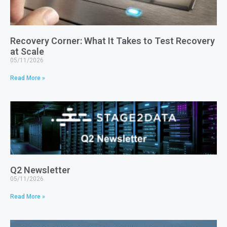
Recovery Corner: What It Takes to Test Recovery
at Scale
05/11/2026
Read More »
Q2 Newsletter
05/11/2026
Read More »