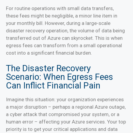
For routine operations with small data transfers,
these fees might be negligible, a minor line item in
your monthly bill. However, during a large-scale
disaster recovery operation, the volume of data being
transferred out of Azure can skyrocket. This is when
egress fees can transform from a small operational
cost into a significant financial burden.
The Disaster Recovery
Scenario: When Egress Fees
Can Inflict Financial Pain
Imagine this situation: your organization experiences
a major disruption – perhaps a regional Azure outage,
a cyber attack that compromised your system, or a
human error – affecting your Azure services. Your top
priority is to get your critical applications and data