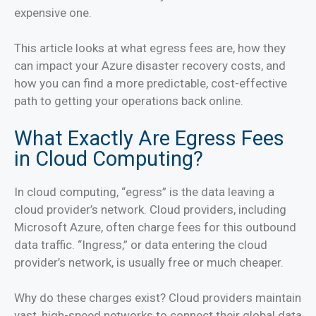
expensive one.
This article looks at what egress fees are, how they
can impact your Azure disaster recovery costs, and
how you can find a more predictable, cost-effective
path to getting your operations back online.
What Exactly Are Egress Fees
in Cloud Computing?
In cloud computing, “egress” is the data leaving a
cloud provider’s network. Cloud providers, including
Microsoft Azure, often charge fees for this outbound
data traffic. “Ingress,” or data entering the cloud
provider’s network, is usually free or much cheaper.
Why do these charges exist? Cloud providers maintain
vast, high-speed networks to connect their global data