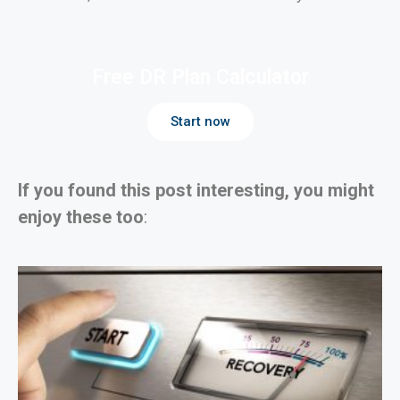
Free DR Plan Calculator
Start now
If you found this post interesting, you might
enjoy these too
: