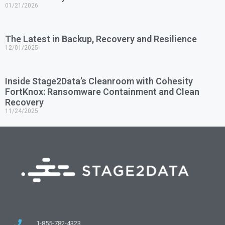
01/21/2026
The Latest in Backup, Recovery and Resilience
12/01/2025
Inside Stage2Data’s Cleanroom with Cohesity
FortKnox: Ransomware Containment and Clean
Recovery
11/24/2025
1-855-782-4323