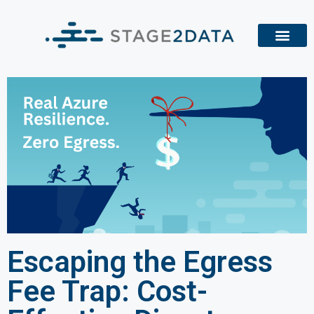
Escaping the Egress
Fee Trap: Cost-