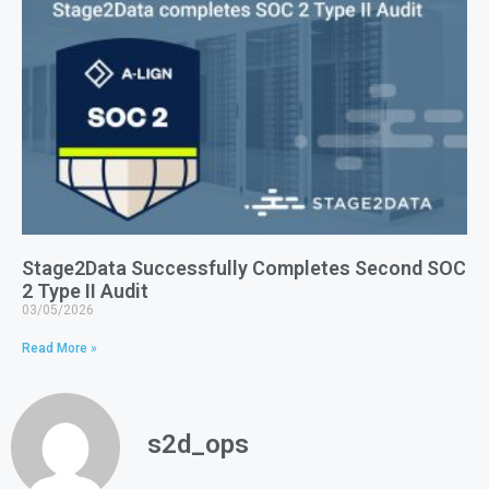
Stage2Data Successfully Completes Second SOC
2 Type II Audit
03/05/2026
Read More »
s2d_ops