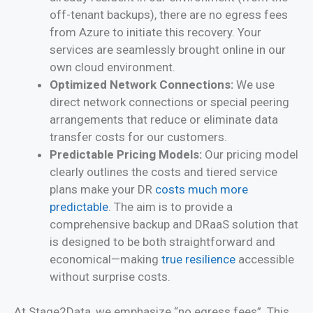
off-tenant backups), there are no egress fees
from Azure to initiate this recovery. Your
services are seamlessly brought online in our
own cloud environment.
Optimized Network Connections:
We use
direct network connections or special peering
arrangements that reduce or eliminate data
transfer costs for our customers.
Predictable Pricing Models:
Our pricing model
clearly outlines the costs and tiered service
plans make your DR
costs much more
predictable
. The aim is to provide a
comprehensive backup and DRaaS solution that
is designed to be both straightforward and
economical—making
true resilience
accessible
without surprise costs.
At Stage2Data, we emphasize “no egress fees”. This