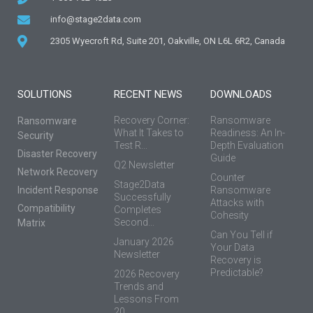
info@stage2data.com
2305 Wyecroft Rd, Suite 201, Oakville, ON L6L 6R2, Canada
SOLUTIONS
RECENT NEWS
DOWNLOADS
Recovery Corner:
Ransomware
Ransomware
What It Takes to
Readiness: An In-
Security
Test R...
Depth Evaluation
Disaster Recovery
Guide
Q2 Newsletter
Network Recovery
Counter
Stage2Data
Incident Response
Ransomware
Successfully
Attacks with
Compatibility
Completes
Cohesity
Second...
Matrix
Can You Tell if
January 2026
Your Data
Newsletter
Recovery is
Predictable?
2026 Recovery
Trends and
Lessons From
20...