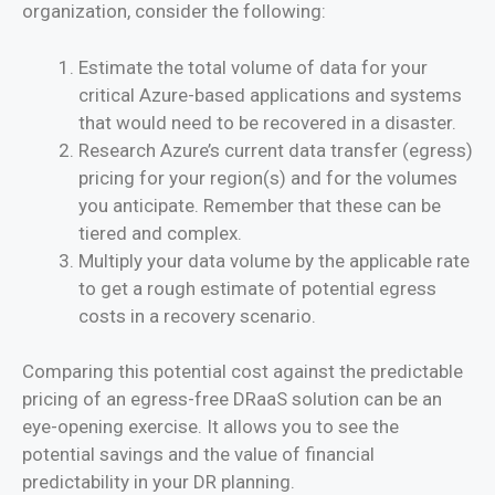
organization, consider the following:
Estimate the total volume of data for your
critical Azure-based applications and systems
that would need to be recovered in a disaster.
Research Azure’s current data transfer (egress)
pricing for your region(s) and for the volumes
you anticipate. Remember that these can be
tiered and complex.
Multiply your data volume by the applicable rate
to get a rough estimate of potential egress
costs in a recovery scenario.
Comparing this potential cost against the predictable
pricing of an egress-free DRaaS solution can be an
eye-opening exercise. It allows you to see the
potential savings and the value of financial
predictability in your DR planning.