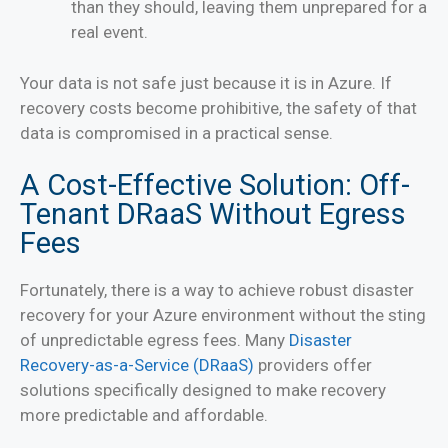
than they should, leaving them unprepared for a
real event.
Your data is not safe just because it is in Azure. If
recovery costs become prohibitive, the safety of that
data is compromised in a practical sense.
A Cost-Effective Solution: Off-
Tenant DRaaS Without Egress
Fees
Fortunately, there is a way to achieve robust disaster
recovery for your Azure environment without the sting
of unpredictable egress fees. Many
Disaster
Recovery-as-a-Service (DRaaS)
providers offer
solutions specifically designed to make recovery
more predictable and affordable.