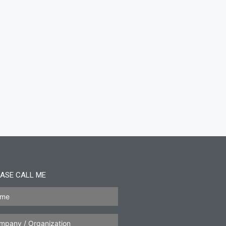
ASE CALL ME