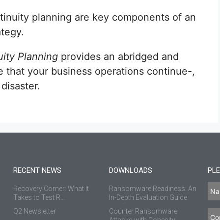
tinuity planning are key components of an
ategy.
ity Planning
provides an abridged and
 that your business operations continue-,
 disaster.
RECENT NEWS
DOWNLOADS
PLE
Recovery Corner: What It
Ransomware Readiness: An
Takes to Test R...
In-Depth Evaluation Guide
Q2 Newsletter
Counter Ransomware
Attacks with Cohesity