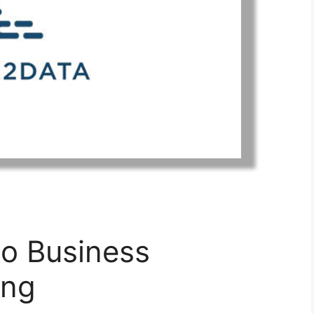
to Business
ing