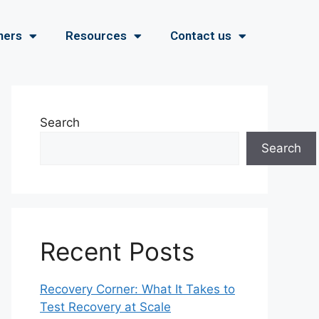
ners
Resources
Contact us
Search
Search
Recent Posts
Recovery Corner: What It Takes to
Test Recovery at Scale