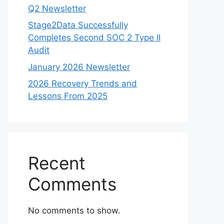
Q2 Newsletter
Stage2Data Successfully
Completes Second SOC 2 Type II
Audit
January 2026 Newsletter
2026 Recovery Trends and
Lessons From 2025
Recent
Comments
No comments to show.