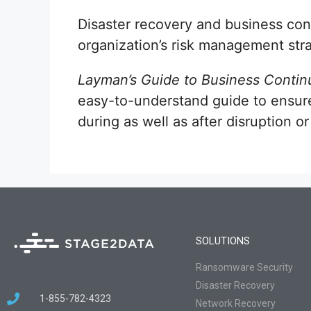
Disaster recovery and business con
organization’s risk management str
Layman’s Guide to Business Continu
easy-to-understand guide to ensure
during as well as after disruption or
SOLUTIONS
Ransomware Security
Disaster Recovery
1-855-782-4323
Network Recovery