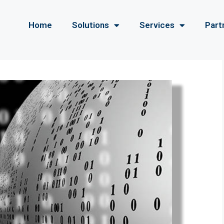
Home
Solutions
Services
Part