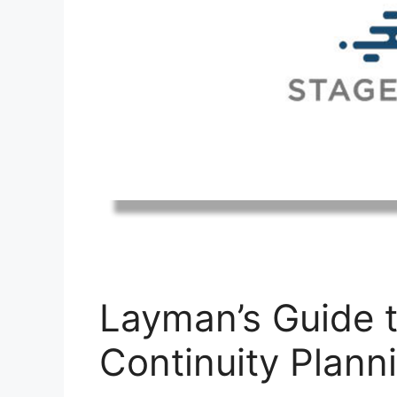
Layman’s Guide 
Continuity Plann