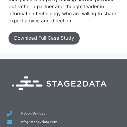
but rather a partner and thought leader in
information technology who are willing to share
expert advice and direction.
Download Full Case Study
1-855-782-4323
info@stage2data.com