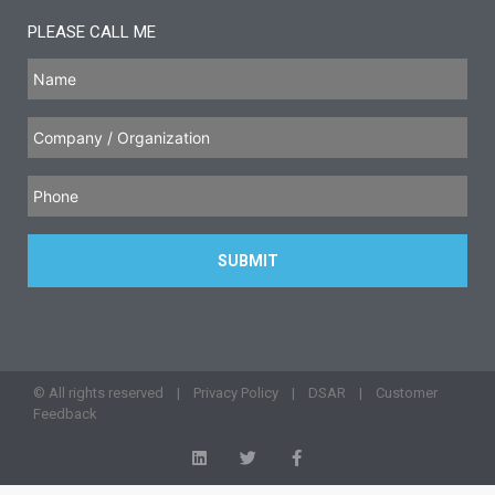
PLEASE CALL ME
© All rights reserved |
Privacy Policy
|
DSAR
|
Customer
Feedback