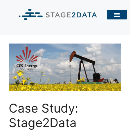
Case Study:
Stage2Data