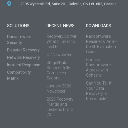
2305 Wyecroft Rd, Suite 201, Oakville, ON L6L 6R2, Canada
SOLUTIONS
RECENT NEWS
DOWNLOADS
Recovery Corner:
Ransomware
Ransomware
What It Takes to
Readiness: An In-
Security
Test R...
Depth Evaluation
Disaster Recovery
Guide
Q2 Newsletter
Network Recovery
Counter
Stage2Data
Incident Response
Ransomware
Successfully
Attacks with
Compatibility
Completes
Cohesity
Second...
Matrix
Can You Tell if
January 2026
Your Data
Newsletter
Recovery is
Predictable?
2026 Recovery
Trends and
Lessons From
20...