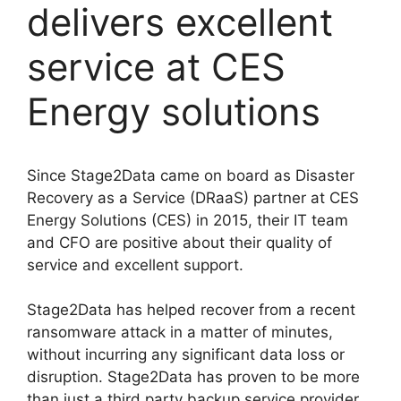
delivers excellent
service at CES
Energy solutions
Since Stage2Data came on board as Disaster
Recovery as a Service (DRaaS) partner at CES
Energy Solutions (CES) in 2015, their IT team
and CFO are positive about their quality of
service and excellent support.
Stage2Data has helped recover from a recent
ransomware attack in a matter of minutes,
without incurring any significant data loss or
disruption. Stage2Data has proven to be more
than just a third party backup service provider,