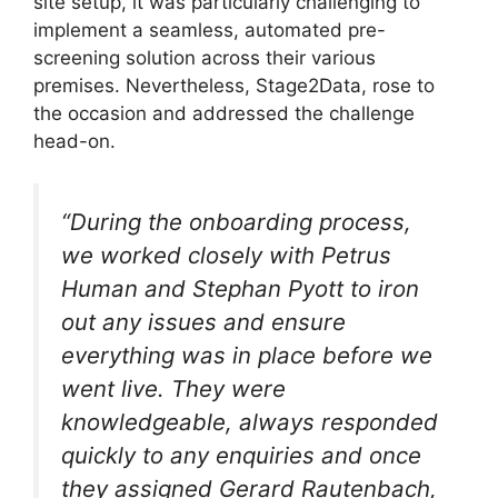
site setup, it was particularly challenging to
implement a seamless, automated pre-
screening solution across their various
premises. Nevertheless, Stage2Data, rose to
the occasion and addressed the challenge
head-on.
“During the onboarding process,
we worked closely with Petrus
Human and Stephan Pyott to iron
out any issues and ensure
everything was in place before we
went live. They were
knowledgeable, always responded
quickly to any enquiries and once
they assigned Gerard Rautenbach,