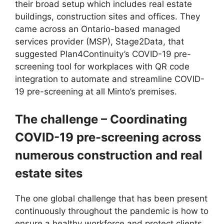
their broad setup which includes real estate
buildings, construction sites and offices. They
came across an Ontario-based managed
services provider (MSP), Stage2Data, that
suggested Plan4Continuity’s COVID-19 pre-
screening tool for workplaces with QR code
integration to automate and streamline COVID-
19 pre-screening at all Minto’s premises.
The challenge – Coordinating
COVID-19 pre-screening across
numerous construction and real
estate sites
The one global challenge that has been present
continuously throughout the pandemic is how to
ensure a healthy workforce and protect clients,