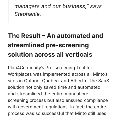
managers and our business,” says
Stephanie.
The Result – An automated and
streamlined pre-screening
solution across all verticals
Plan4Continuity’s Pre-screening Tool for
Workplaces was implemented across all Minto’s
sites in Ontario, Quebec, and Alberta. The SaaS
solution not only saved time and automated
and streamlined the entire manual pre-
screening process but also ensured compliance
with government regulations. In fact, the entire
process was so successful that Minto still uses