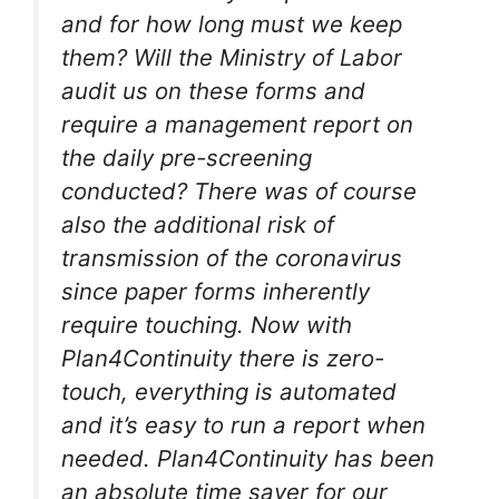
and for how long must we keep
them? Will the Ministry of Labor
audit us on these forms and
require a management report on
the daily pre-screening
conducted? There was of course
also the additional risk of
transmission of the coronavirus
since paper forms inherently
require touching. Now with
Plan4Continuity there is zero-
touch, everything is automated
and it’s easy to run a report when
needed. Plan4Continuity has been
an absolute time saver for our