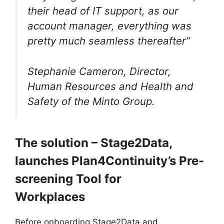
their head of IT support, as our
account manager, everything was
pretty much seamless thereafter”
Stephanie Cameron, Director,
Human Resources and Health
and
Safety of the Minto Group.
The solution – Stage2Data,
launches Plan4Continuity’s Pre-
screening Tool for
Workplaces
Before onboarding Stage2Data and