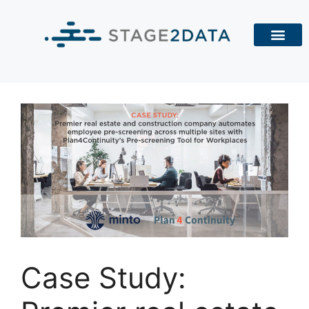
Case Study: