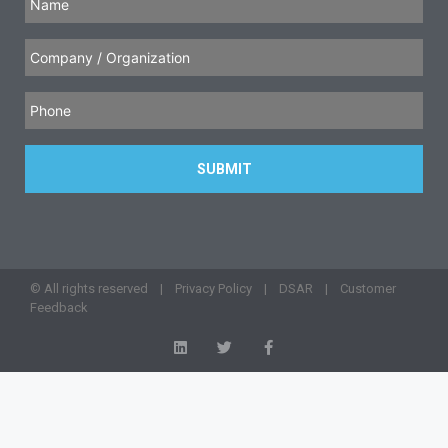
© All rights reserved |
Privacy Policy
|
DSAR
|
Customer
Feedback