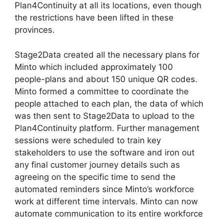
Plan4Continuity at all its locations, even though
the restrictions have been lifted in these
provinces.
Stage2Data created all the necessary plans for
Minto which included approximately 100
people-plans and about 150 unique QR codes.
Minto formed a committee to coordinate the
people attached to each plan, the data of which
was then sent to Stage2Data to upload to the
Plan4Continuity platform. Further management
sessions were scheduled to train key
stakeholders to use the software and iron out
any final customer journey details such as
agreeing on the specific time to send the
automated reminders since Minto’s workforce
work at different time intervals. Minto can now
automate communication to its entire workforce