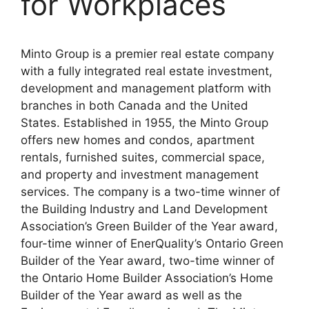
for Workplaces
Minto Group is a premier real estate company
with a fully integrated real estate investment,
development and management platform with
branches in both Canada and the United
States. Established in 1955, the Minto Group
offers new homes and condos, apartment
rentals, furnished suites, commercial space,
and property and investment management
services. The company is a two-time winner of
the Building Industry and Land Development
Association’s Green Builder of the Year award,
four-time winner of EnerQuality’s Ontario Green
Builder of the Year award, two-time winner of
the Ontario Home Builder Association’s Home
Builder of the Year award as well as the