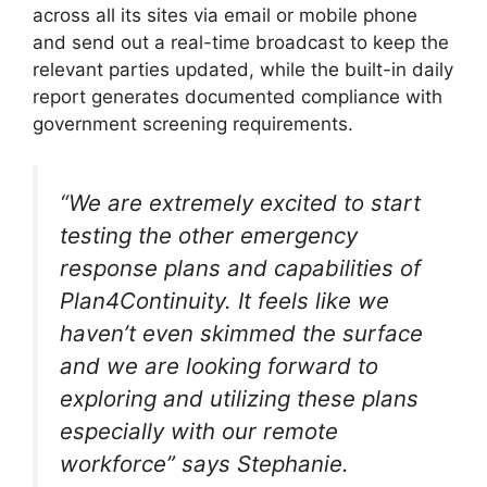
across all its sites via email or mobile phone
and send out a real-time broadcast to keep the
relevant parties updated, while the built-in daily
report generates documented compliance with
government screening requirements.
“We are extremely excited to start
testing the other emergency
response plans and capabilities of
Plan4Continuity. It feels like we
haven’t even skimmed the surface
and we are looking forward to
exploring and utilizing these plans
especially with our remote
workforce” says Stephanie.