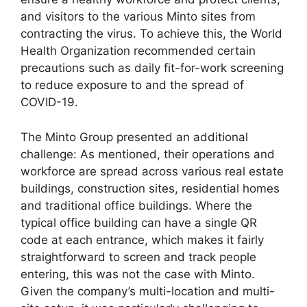
and visitors to the various Minto sites from
contracting the virus. To achieve this, the World
Health Organization recommended certain
precautions such as daily fit-for-work screening
to reduce exposure to and the spread of
COVID-19.
The Minto Group presented an additional
challenge: As mentioned, their operations and
workforce are spread across various real estate
buildings, construction sites, residential homes
and traditional office buildings. Where the
typical office building can have a single QR
code at each entrance, which makes it fairly
straightforward to screen and track people
entering, this was not the case with Minto.
Given the company’s multi-location and multi-