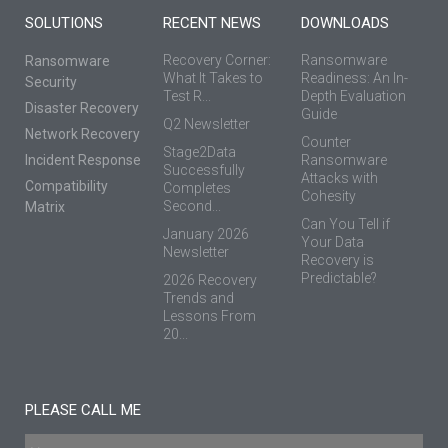
SOLUTIONS
RECENT NEWS
DOWNLOADS
Recovery Corner:
Ransomware
Ransomware
What It Takes to
Readiness: An In-
Security
Test R...
Depth Evaluation
Disaster Recovery
Guide
Q2 Newsletter
Network Recovery
Counter
Stage2Data
Incident Response
Ransomware
Successfully
Attacks with
Compatibility
Completes
Cohesity
Second...
Matrix
Can You Tell if
January 2026
Your Data
Newsletter
Recovery is
Predictable?
2026 Recovery
Trends and
Lessons From
20...
PLEASE CALL ME