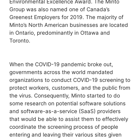
Environmental Excellence Award. The Minto
Group was also named one of Canada’s
Greenest Employers for 2019. The majority of
Minto’s North American businesses are located
in Ontario, predominantly in Ottawa and
Toronto.
When the COVID-19 pandemic broke out,
governments across the world mandated
organizations to conduct COVID-19 screening to
protect workers, customers, and the public from
the virus. Consequently, Minto started to do
some research on potential software solutions
and software-as-a-service (SaaS) providers
that would be able to assist them to effectively
coordinate the screening process of people
entering and leaving their various sites given