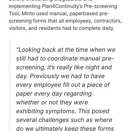
implementing Plan4Continuity’s Pre-screening
Tool, Minto used manual, paperbased pre-
screening forms that all employees, contractors,
visitors, and residents had to complete daily.
“Looking back at the time when we
still had to coordinate manual pre-
screening, it’s really like night and
day. Previously we had to have
every employee fill out a piece of
paper every day regarding
whether or not they were
exhibiting symptoms. This posed
several challenges such as where
do we ultimately keep these forms