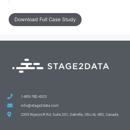
Download Full Case Study
1-855-782-4323
info@stage2data.com
2305 Wyecroft Rd, Suite 201, Oakville, ON L6L 6R2, Canada