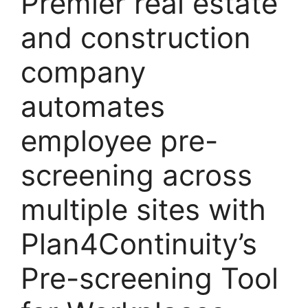
Premier real estate
and construction
company
automates
employee pre-
screening across
multiple sites with
Plan4Continuity’s
Pre-screening Tool