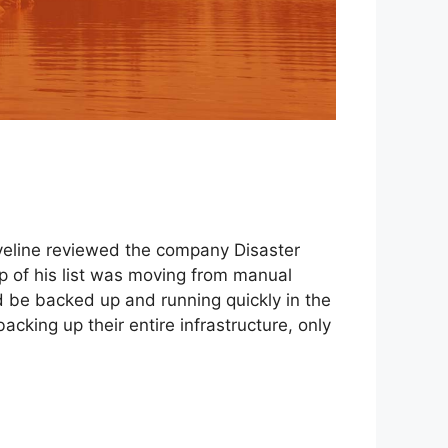
raveline reviewed the company Disaster
op of his list was moving from manual
 be backed up and running quickly in the
cking up their entire infrastructure, only