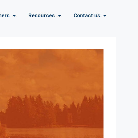
ners
Resources
Contact us