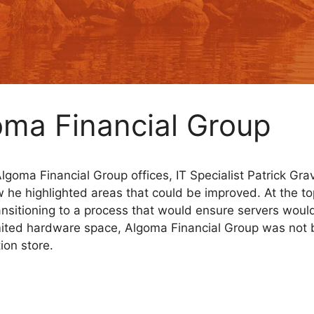
oma Financial Group
 Algoma Financial Group offices, IT Specialist Patrick G
w he highlighted areas that could be improved. At the t
sitioning to a process that would ensure servers would
imited hardware space, Algoma Financial Group was not ba
ion store.