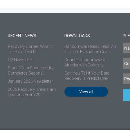
RECENT NEWS
DOWNLOADS
PLE
Recovery Corner: What It
Ransomware Readiness: An
Takes to Test R...
In-Depth Evaluation Guide
Q2 Newsletter
Counter Ransomware
Attacks with Cohesity
Stage2Data Successfully
Completes Second...
Can You Tell if Your Data
Recovery is Predictable?
January 2026 Newsletter
2026 Recovery Trends and
View all
Lessons From 20...