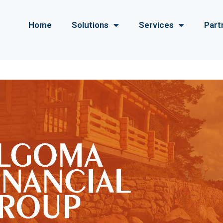
Home
Solutions
Services
Part