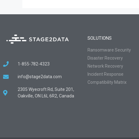
SOLUTIONS
Ransomware Security
Disaster Recovery
1-855-782-4323
Network Recovery
Incident Response
info@stage2data.com
Compatibility Matrix
2305 Wyecroft Rd, Suite 201,
Oakville, ON L6L 6R2, Canada