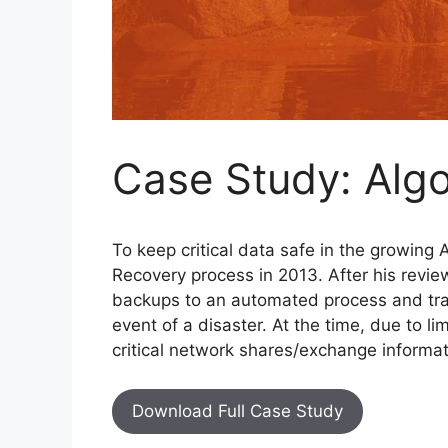
Case Study: Alg
To keep critical data safe in the growing
Recovery process in 2013. After his revie
backups to an automated process and tran
event of a disaster. At the time, due to l
critical network shares/exchange informat
Download Full Case Study