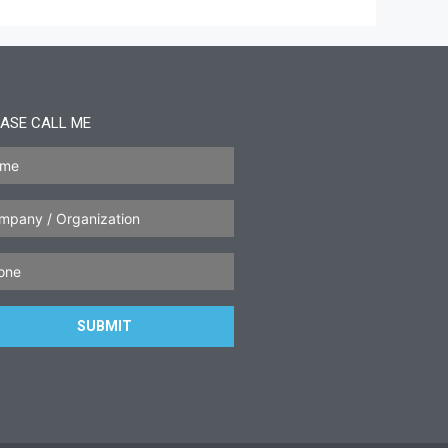
ASE CALL ME