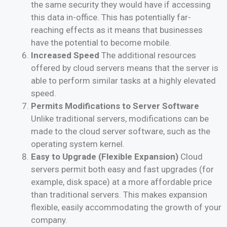
the same security they would have if accessing
this data in-office. This has potentially far-
reaching effects as it means that businesses
have the potential to become mobile.
Increased Speed
The additional resources
offered by cloud servers means that the server is
able to perform similar tasks at a highly elevated
speed.
Permits Modifications to Server Software
Unlike traditional servers, modifications can be
made to the cloud server software, such as the
operating system kernel.
Easy to Upgrade (Flexible Expansion)
Cloud
servers permit both easy and fast upgrades (for
example, disk space) at a more affordable price
than traditional servers. This makes expansion
flexible, easily accommodating the growth of your
company.