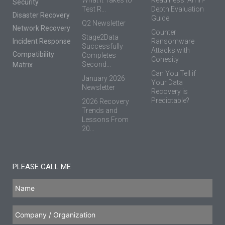
Security
Test R...
Depth Evaluation
Disaster Recovery
Guide
Q2 Newsletter
Network Recovery
Counter
Stage2Data
Incident Response
Ransomware
Successfully
Attacks with
Compatibility
Completes
Cohesity
Second...
Matrix
Can You Tell if
January 2026
Your Data
Newsletter
Recovery is
Predictable?
2026 Recovery
Trends and
Lessons From
20...
PLEASE CALL ME