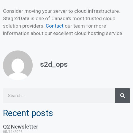
Consider moving your server to cloud infrastructure.
Stage2Data is one of Canada’s most trusted cloud
solution providers.
Contact
our team for more
information about our excellent cloud hosting service.
s2d_ops
Recent posts
Q2 Newsletter
05/11/2026