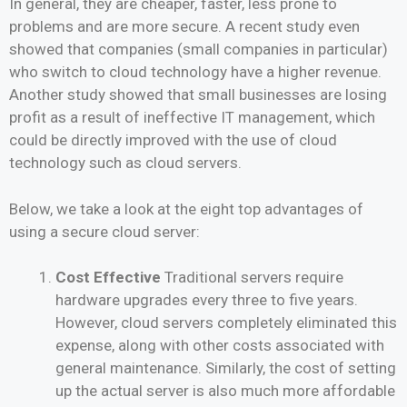
In general, they are cheaper, faster, less prone to
problems and are more secure. A recent study even
showed that companies (small companies in particular)
who switch to cloud technology have a higher revenue.
Another study showed that small businesses are losing
profit as a result of ineffective IT management, which
could be directly improved with the use of cloud
technology such as cloud servers.
Below, we take a look at the eight top advantages of
using a secure cloud server:
Cost Effective
Traditional servers require
hardware upgrades every three to five years.
However, cloud servers completely eliminated this
expense, along with other costs associated with
general maintenance. Similarly, the cost of setting
up the actual server is also much more affordable