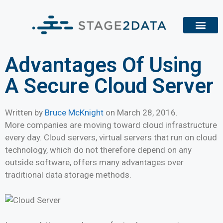
Advantages Of Using
A Secure Cloud Server
Written by
Bruce McKnight
on
March 28, 2016
.
More companies are moving toward cloud infrastructure
every day. Cloud servers, virtual servers that run on cloud
technology, which do not therefore depend on any
outside software, offers many advantages over
traditional data storage methods.