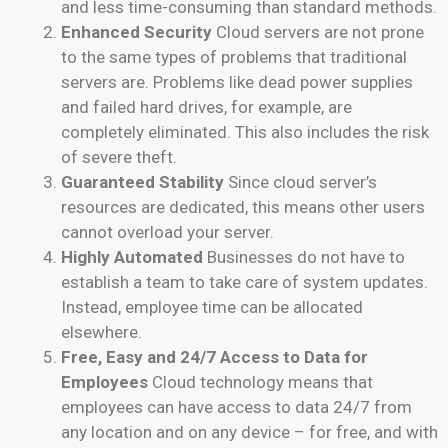
and less time-consuming than standard methods.
Enhanced Security
Cloud servers are not prone
to the same types of problems that traditional
servers are. Problems like dead power supplies
and failed hard drives, for example, are
completely eliminated. This also includes the risk
of severe theft.
Guaranteed Stability
Since cloud server’s
resources are dedicated, this means other users
cannot overload your server.
Highly Automated
Businesses do not have to
establish a team to take care of system updates.
Instead, employee time can be allocated
elsewhere.
Free, Easy and 24/7 Access to Data for
Employees
Cloud technology means that
employees can have access to data 24/7 from
any location and on any device – for free, and with