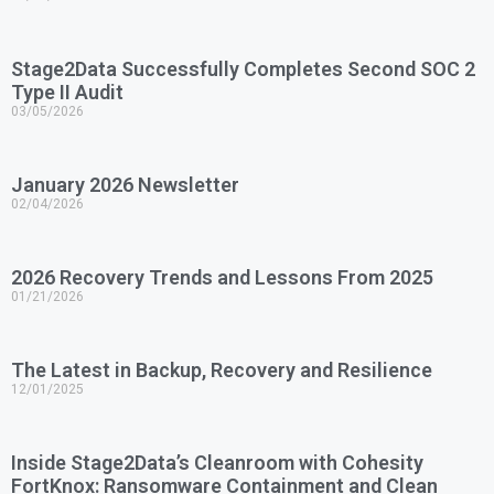
Stage2Data Successfully Completes Second SOC 2
Type II Audit
03/05/2026
January 2026 Newsletter
02/04/2026
2026 Recovery Trends and Lessons From 2025
01/21/2026
The Latest in Backup, Recovery and Resilience
12/01/2025
Inside Stage2Data’s Cleanroom with Cohesity
FortKnox: Ransomware Containment and Clean