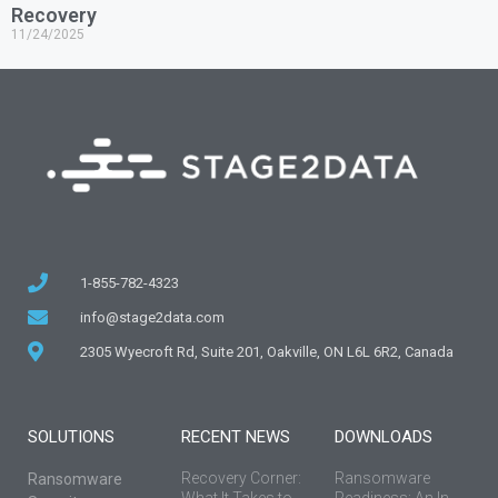
Recovery
11/24/2025
1-855-782-4323
info@stage2data.com
2305 Wyecroft Rd, Suite 201, Oakville, ON L6L 6R2, Canada
SOLUTIONS
RECENT NEWS
DOWNLOADS
Recovery Corner:
Ransomware
Ransomware
What It Takes to
Readiness: An In-