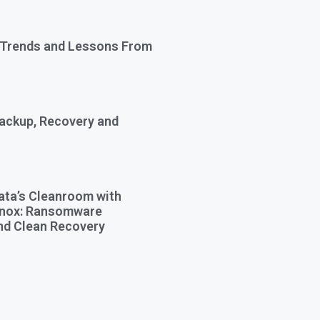
 Trends and Lessons From
Backup, Recovery and
ata’s Cleanroom with
Knox: Ransomware
nd Clean Recovery