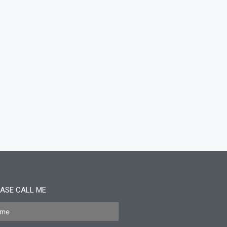
ASE CALL ME