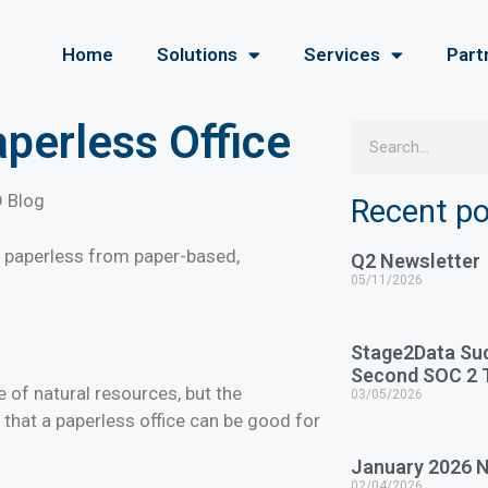
Home
Solutions
Services
Part
aperless Office
D Blog
Recent p
e to paperless from paper-based,
Q2 Newsletter
05/11/2026
Stage2Data Su
Second SOC 2 T
 of natural resources, but the
03/05/2026
d that a paperless office can be good for
January 2026 N
02/04/2026