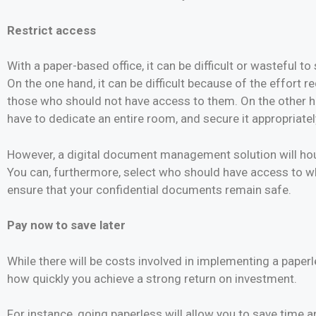
Restrict access
With a paper-based office, it can be difficult or wasteful t
On the one hand, it can be difficult because of the effort
those who should not have access to them. On the other h
have to dedicate an entire room, and secure it appropriate
However, a digital document management solution will hous
You can, furthermore, select who should have access to whic
ensure that your confidential documents remain safe.
Pay now to save later
While there will be costs involved in implementing a paperl
how quickly you achieve a strong return on investment.
For instance, going paperless will allow you to save time