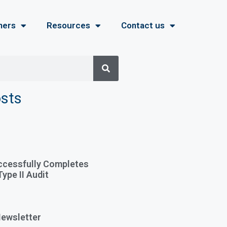
ners
Resources
Contact us
osts
ccessfully Completes
ype II Audit
ewsletter