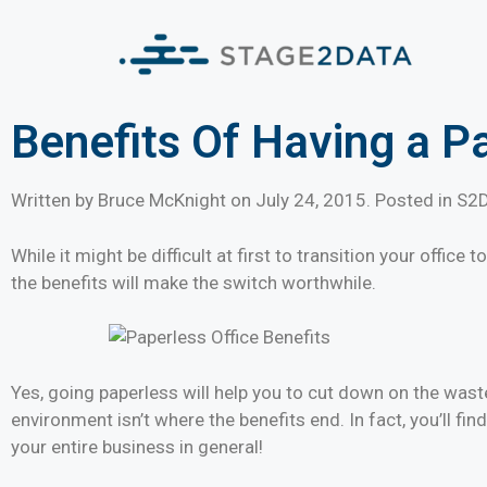
Benefits Of Having a P
Written by Bruce McKnight on
July 24, 2015
. Posted in S2
While it might be difficult at first to transition your offic
the benefits will make the switch worthwhile.
Yes, going paperless will help you to cut down on the waste
environment isn’t where the benefits end. In fact, you’ll fin
your entire business in general!