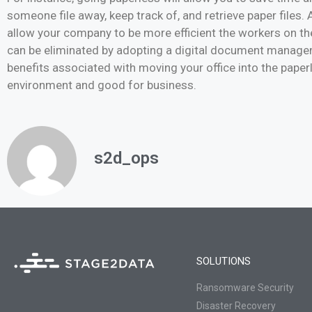
someone file away, keep track of, and retrieve paper files.
allow your company to be more efficient the workers on the
can be eliminated by adopting a digital document managem
benefits associated with moving your office into the paperl
environment and good for business.
s2d_ops
SOLUTIONS
Ransomware Security
Disaster Recovery