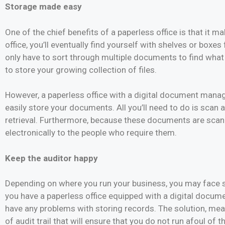
Storage made easy
One of the chief benefits of a paperless office is that it 
office, you’ll eventually find yourself with shelves or boxes
only have to sort through multiple documents to find what 
to store your growing collection of files.
However, a paperless office with a digital document manage
easily store your documents. All you’ll need to do is scan a
retrieval. Furthermore, because these documents are scan
electronically to the people who require them.
Keep the auditor happy
Depending on where you run your business, you may face st
you have a paperless office equipped with a digital docu
have any problems with storing records. The solution, mean
of audit trail that will ensure that you do not run afoul of