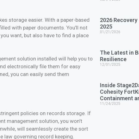
makes storage easier. With a paper-based
2026 Recovery
2025
 filled with paper documents. You’ll not
01/21/2026
you want, but also have to find a place
The Latest in 
ment solution installed will help you to
Resilience
12/01/2025
nd electronically file them for easy
ned, you can easily send them
Inside Stage2D
Cohesity Fort
Containment a
11/24/2025
ringent policies on records storage. If
ment management solution, you won’t
while, will seamlessly create the sort
 the law governing record keeping.