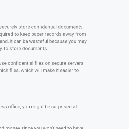
o securely store confidential documents.
 required to keep paper records away from
and, it can be wasteful because you may
ly, to store documents.
e confidential files on secure servers.
h files, which will make it easier to
ess office, you might be surprised at
 and money since you won’t need to have