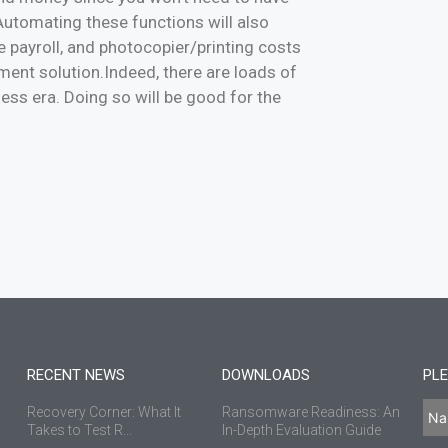
 Automating these functions will also
 payroll, and photocopier/printing costs
ent solution.Indeed, there are loads of
ess era. Doing so will be good for the
RECENT NEWS
DOWNLOADS
PLE
Recovery Corner: What It
Ransomware Readiness: An
Takes to Test R...
In-Depth Evaluation Guide