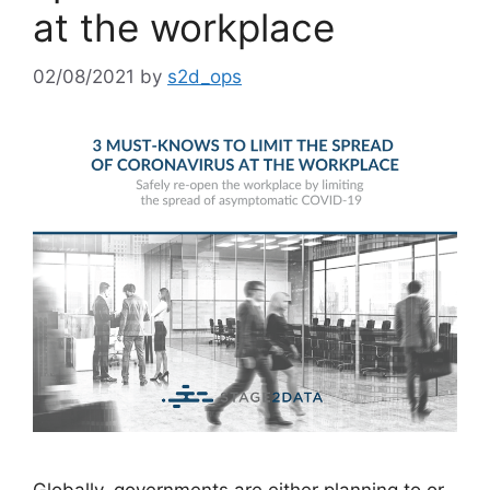
at the workplace
02/08/2021
by
s2d_ops