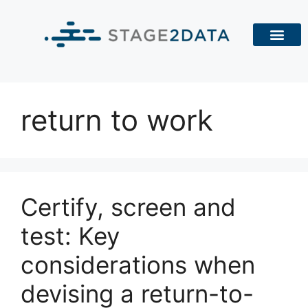
return to work
Certify, screen and
test: Key
considerations when
devising a return-to-