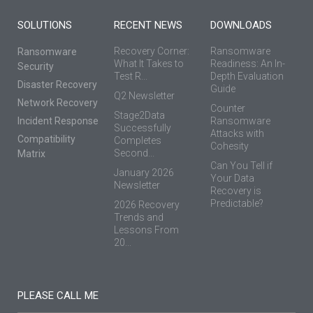
SOLUTIONS
RECENT NEWS
DOWNLOADS
Recovery Corner:
Ransomware
Ransomware
What It Takes to
Readiness: An In-
Security
Test R...
Depth Evaluation
Disaster Recovery
Guide
Q2 Newsletter
Network Recovery
Counter
Stage2Data
Incident Response
Ransomware
Successfully
Attacks with
Compatibility
Completes
Cohesity
Second...
Matrix
Can You Tell if
January 2026
Your Data
Newsletter
Recovery is
Predictable?
2026 Recovery
Trends and
Lessons From
20...
PLEASE CALL ME