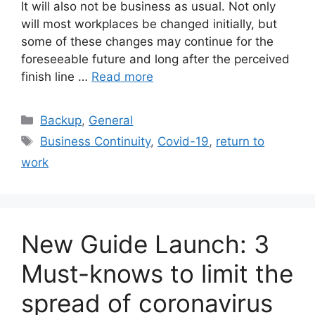
It will also not be business as usual. Not only
will most workplaces be changed initially, but
some of these changes may continue for the
foreseeable future and long after the perceived
finish line …
Read more
Backup
,
General
Business Continuity
,
Covid-19
,
return to
work
New Guide Launch: 3
Must-knows to limit the
spread of coronavirus