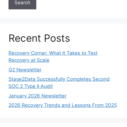
Search
Recent Posts
Recovery Corner: What It Takes to Test
Recovery at Scale
Q2 Newsletter
Stage2Data Successfully Completes Second
SOC 2 Type II Audit
January 2026 Newsletter
2026 Recovery Trends and Lessons From 2025