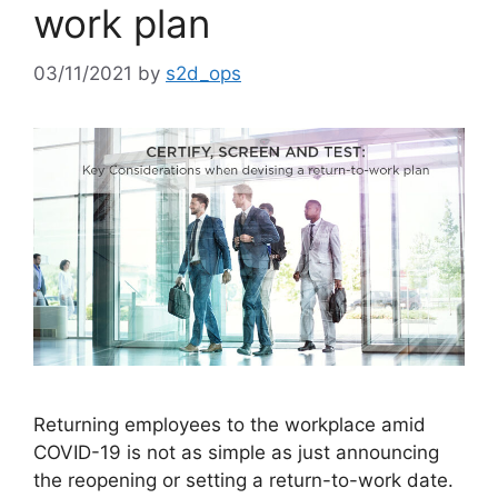
work plan
03/11/2021
by
s2d_ops
Returning employees to the workplace amid
COVID-19 is not as simple as just announcing
the reopening or setting a return-to-work date.