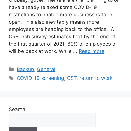
Globally, governments are either planning to or
have already relaxed some COVID-19
restrictions to enable more businesses to re-
open. This also inevitably means more
employees are heading back to the office. A
CRETech survey estimates that by the end of
the first quarter of 2021, 60% of employees of
will be back at work. While …
Read more
Backup
,
General
COVID-19 screening
,
CST
,
return to work
Search