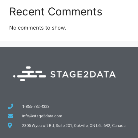
Recent Comments
No comments to show.
1-855-782-4323
info@stage2data.com
2305 Wyecroft Rd, Suite 201, Oakville, ON L6L 6R2, Canada